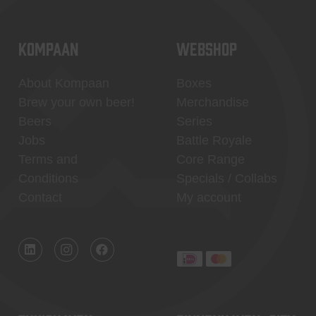
KOMPAAN
WEBSHOP
About Kompaan
Boxes
Brew your own beer!
Merchandise
Beers
Series
Jobs
Battle Royale
Terms and
Core Range
Conditions
Specials / Collabs
Contact
My account