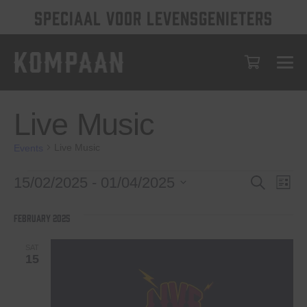
SPECIAAL VOOR LEVENSGENIETERS
Live Music
Live Music
Events
Events
Events
Eve
15/02/2025
 - 
01/04/2025
Search
List
Vie
Select
Search
date.
Nav
February 2025
and
Views
SAT
15
Navigat