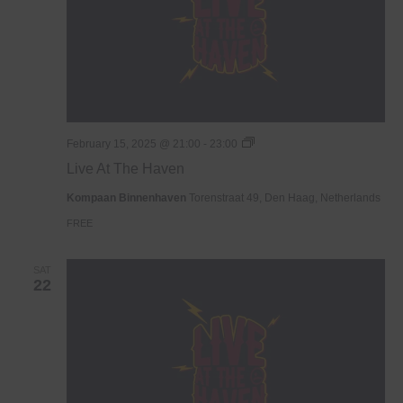
Live
February 15, 2025 @ 21:00
-
23:00
At
Live At The Haven
The
Haven
Kompaan Binnenhaven
Torenstraat 49, Den Haag, Netherlands
FREE
SAT
22