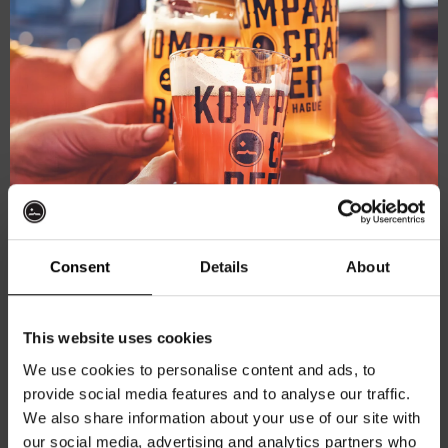
Live
March 8, 2025 @ 21:00
-
23:00
At
Live At The Haven
The
Haven
Kompaan Binnenhaven
Torenstraat 49, Den Haag, Netherlands
FREE
SAT
15
Consent
Details
About
Get 10% off
This website uses cookies
We use cookies to personalise content and ads, to
provide social media features and to analyse our traffic.
Join the Kompaan community and sign up for our
Live
March 15, 2025 @ 21:00
-
23:00
We also share information about your use of our site with
newsletter.
At
Live At The Haven
our social media, advertising and analytics partners who
The