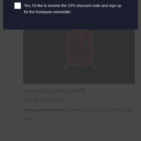
Yes, I'd like to receive the 10% discount code and sign up
for the Kompaan newsletter.
SAT
29
Live
March 29, 2025 @ 21:00
-
23:00
At
Live At The Haven
The
Haven
Kompaan Binnenhaven
Torenstraat 49, Den Haag, Netherlands
FREE