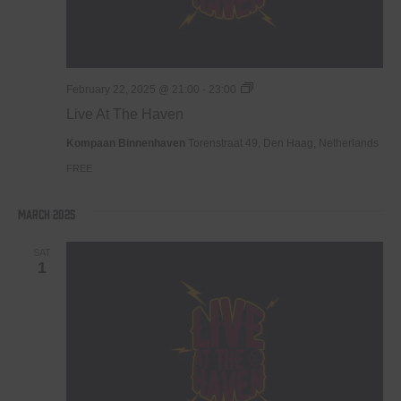
Live
February 22, 2025 @ 21:00
-
23:00
At
Live At The Haven
The
Haven
Kompaan Binnenhaven
Torenstraat 49, Den Haag, Netherlands
FREE
March 2025
SAT
1