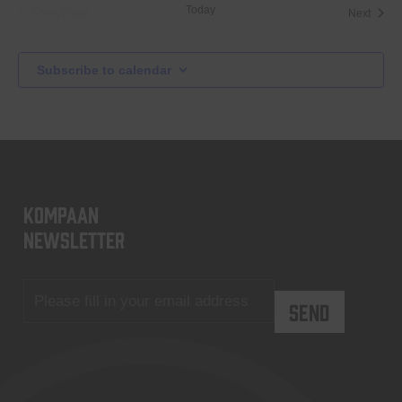
Today
Previous
Event
Next
Events
Subscribe to calendar
KOMPAAN
newsletter