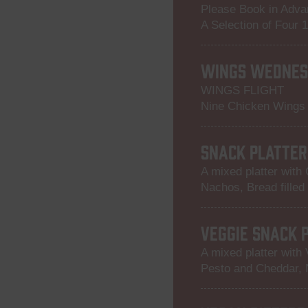
Please Book in Adv
A Selection of Four 
WINGS WEDNES
WINGS FLIGHT
Nine Chicken Wings i
SNACK PLATTER
A mixed platter with
Nachos, Bread filled
VEGGIE SNACK 
A mixed platter with 
Pesto and Cheddar, 