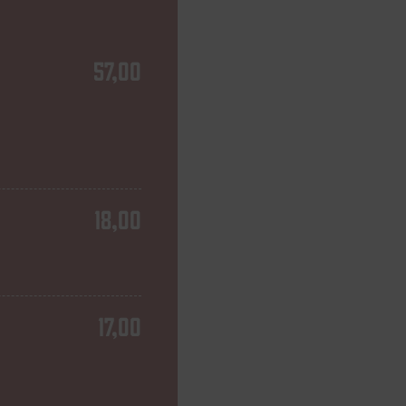
57,00
18,00
17,00