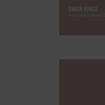
ONION RINGS
Fried Beer battered 