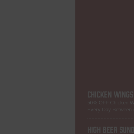
CHICKEN WINGS
50% OFF Chicken W
Every Day Between
HIGH BEER SUN