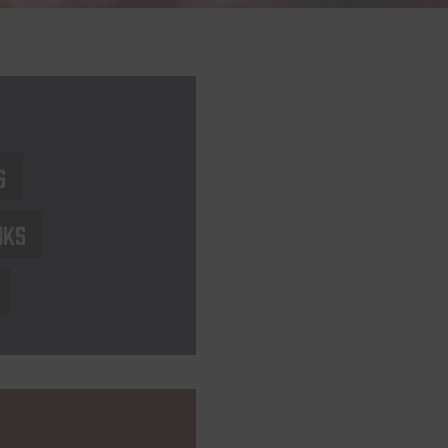
s
nks