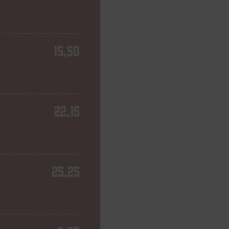
15,50
22,15
25,25