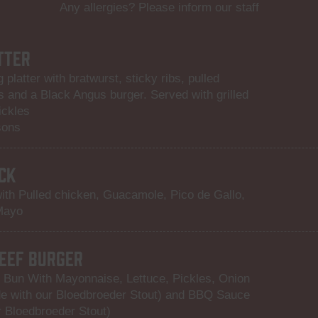
Any allergies? Please inform our staff
TTER
 platter with bratwurst, sticky ribs, pulled
s and a Black Angus burger. Served with grilled
ickles
sons
CK
ith Pulled chicken, Guacamole, Pico de Gallo,
Mayo
EEF BURGER
 Bun With Mayonnaise, Lettuce, Pickles, Onion
 with our Bloedbroeder Stout) and BBQ Sauce
 Bloedbroeder Stout)