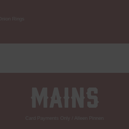
Onion Rings
Mains
Card Payments Only / Alleen Pinnen