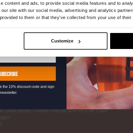
r.
e content and ads, to provide social media features and to analy
 our site with our social media, advertising and analytics partn
PADRON (V) PEPPERS
 provided to them or that they’ve collected from your use of their
mokey Green Peppers With Sea Salt Flakes
Customize
TS
ives and Mixed Roasted Nuts
UBSCRIBE
 and Served with Sriracha Mayo
eive the 10% discount code and sign
newsletter.
, Guacamole, Crème Fraiche and Pico de Gallo
egan!
65