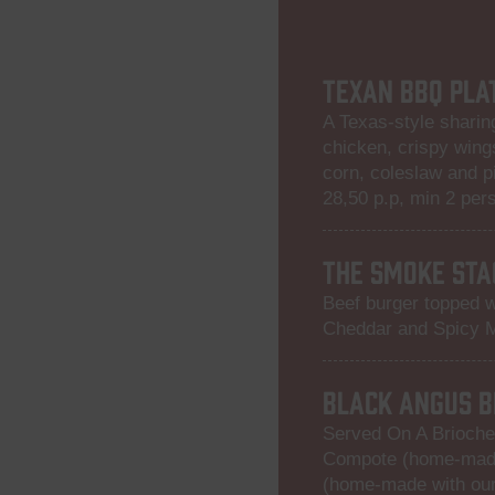
TEXAN BBQ PLA
A Texas-style sharing
chicken, crispy wing
corn, coleslaw and p
28,50 p.p, min 2 per
THE SMOKE STA
Beef burger topped w
Cheddar and Spicy 
BLACK ANGUS B
Served On A Brioche
Compote (home-made
(home-made with our