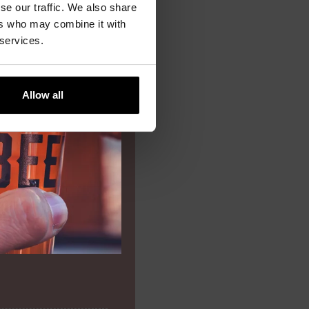
se our traffic. We also share
ers who may combine it with
9,00
 services.
Allow all
8,20
9,80
13,50