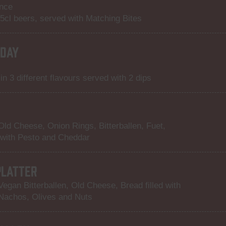
ance
15cl beers, served with Matching Bites
DAY
n 3 different flavours served with 2 dips
 Old Cheese, Onion Rings, Bitterballen, Fuet,
 with Pesto and Cheddar
PLATTER
Vegan Bitterballen, Old Cheese, Bread filled with
Nachos, Olives and Nuts