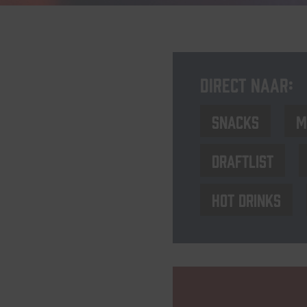
Direct naar:
Snacks
M
Draftlist
Hot drinks