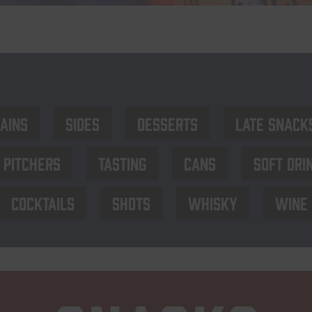
ains
Sides
Desserts
late Snack
Pitchers
Tasting
Cans
Soft dri
Cocktails
Shots
Whisky
Wine