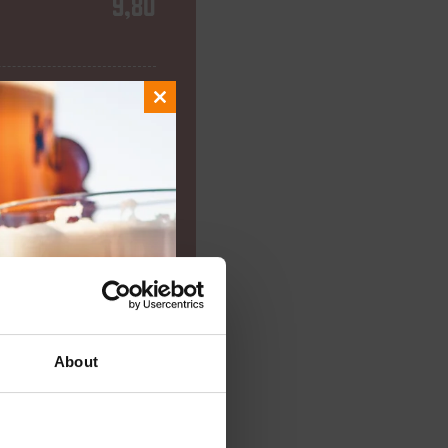
9,80
8,75
Close
this
module
9,00
7,15
About
7,75