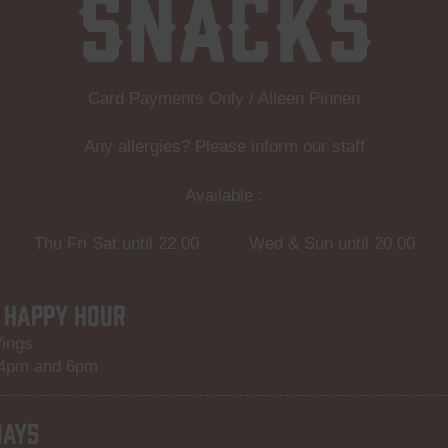
Snacks
Card Payments Only / Alleen Pinnen
Any allergies? Please inform our staff
Available :
Thu Fri Sat until 22.00 Wed & Sun until 20.00
 HAPPY HOUR
ings
 4pm and 6pm
DAYS