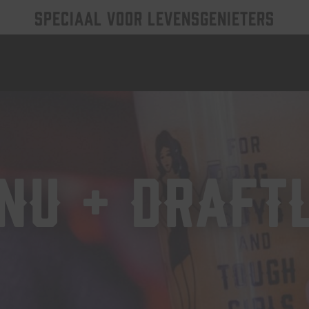
SPECIAAL VOOR LEVENSGENIETERS
NU + DRAFTL