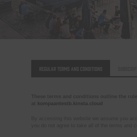
Regular Terms and Conditions
Subscrip
These terms and conditions outline the rul
at
kompaantestb.kinsta.cloud
By accessing this website we assume you acc
you do not agree to take all of the terms and c