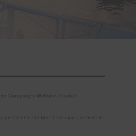
Beer Company’s Website, located
mpaan Dutch Craft Beer Company’s website if