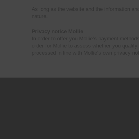
As long as the website and the information and
nature.
Privacy notice Mollie
In order to offer you Mollie’s payment methods
order for Mollie to assess whether you qualify
processed in line with Mollie’s own privacy not