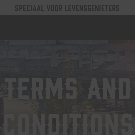
SPECIAAL VOOR LEVENSGENIETERS
Terms and
Conditions