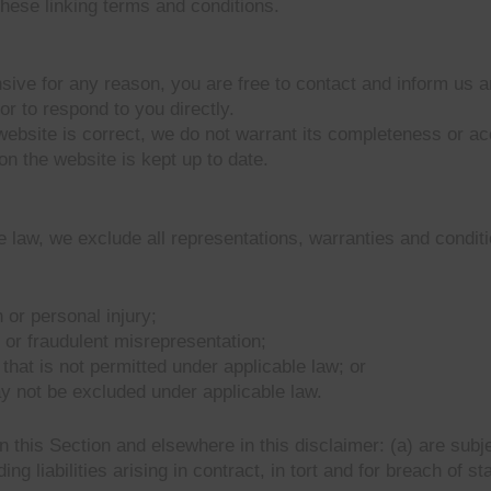
hese linking terms and conditions.
fensive for any reason, you are free to contact and inform us
or to respond to you directly.
website is correct, we do not warrant its completeness or a
on the website is kept up to date.
law, we exclude all representations, warranties and conditio
h or personal injury;
ud or fraudulent misrepresentation;
y that is not permitted under applicable law; or
ay not be excluded under applicable law.
t in this Section and elsewhere in this disclaimer: (a) are su
ding liabilities arising in contract, in tort and for breach of st