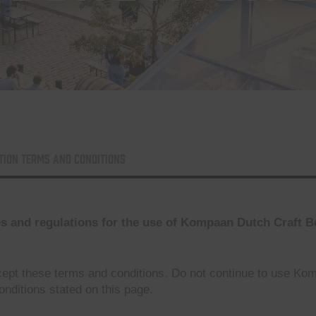
tion Terms and conditions
es and regulations for the use of Kompaan Dutch Craft 
ept these terms and conditions. Do not continue to use Ko
onditions stated on this page.