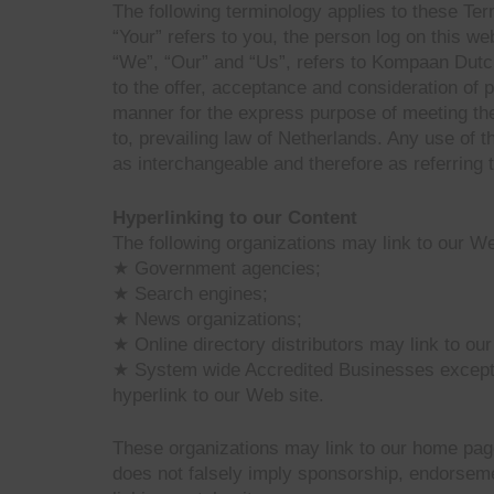
The following terminology applies to these Te
“Your” refers to you, the person log on this 
“We”, “Our” and “Us”, refers to Kompaan Dutch 
to the offer, acceptance and consideration of 
manner for the express purpose of meeting the
to, prevailing law of Netherlands. Any use of t
as interchangeable and therefore as referring 
Hyperlinking to our Content
The following organizations may link to our Web
★ Government agencies;
★ Search engines;
★ News organizations;
★ Online directory distributors may link to ou
★ System wide Accredited Businesses except so
hyperlink to our Web site.
These organizations may link to our home page, 
does not falsely imply sponsorship, endorsement