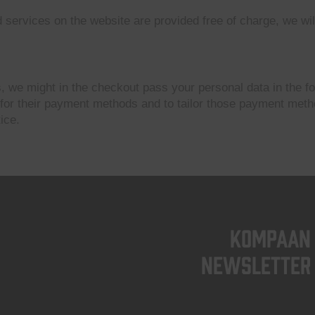
 services on the website are provided free of charge, we wil
, we might in the checkout pass your personal data in the for
 for their payment methods and to tailor those payment metho
ice.
KOMPAAN
newsletter