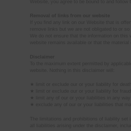
Website, you agree to be bound to and follow t
Removal of links from our website
If you find any link on our Website that is of
remove links but we are not obligated to or so 
We do not ensure that the information on this 
website remains available or that the material 
Disclaimer
To the maximum extent permitted by applicable 
website. Nothing in this disclaimer will:
★ limit or exclude our or your liability for deat
★ limit or exclude our or your liability for fra
★ limit any of our or your liabilities in any wa
★ exclude any of our or your liabilities that m
The limitations and prohibitions of liability se
all liabilities arising under the disclaimer, inclu