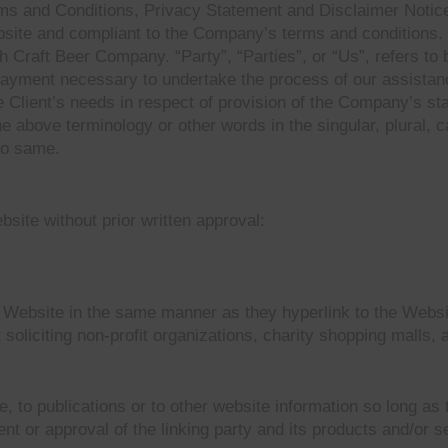
rms and Conditions, Privacy Statement and Disclaimer Notice
website and compliant to the Company’s terms and condition
Craft Beer Company. “Party”, “Parties”, or “Us”, refers to b
payment necessary to undertake the process of our assistanc
 Client’s needs in respect of provision of the Company’s st
he above terminology or other words in the singular, plural, c
to same.
site without prior written approval:
r Website in the same manner as they hyperlink to the Websi
liciting non-profit organizations, charity shopping malls, 
to publications or to other website information so long as th
 or approval of the linking party and its products and/or ser