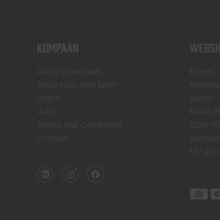
KOMPAAN
WEBSH
About Kompaan
Boxes
Brew your own beer!
Mercha
Beers
Series
Jobs
Battle 
Terms and Conditions
Core R
Contact
Special
My acc