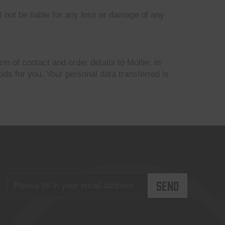
l not be liable for any loss or damage of any
m of contact and order details to Mollie, in
ds for you. Your personal data transferred is