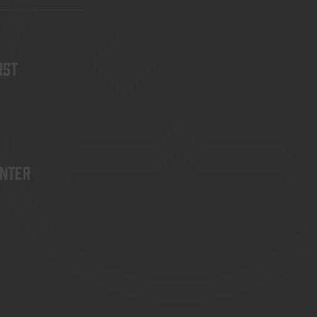
rst
enter