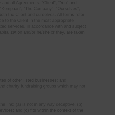
 and all Agreements: “Client”, “You” and
s. “Kompaan”, “The Company”, “Ourselves”,
oth the Client and ourselves. All terms refer
e to the Client in the most appropriate
ated services, in accordance with and subject
apitalization and/or he/she or they, are taken
tes of other listed businesses; and
and charity fundraising groups which may not
e link: (a) is not in any way deceptive; (b)
vices; and (c) fits within the context of the