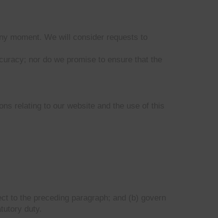
 any moment. We will consider requests to
ccuracy; nor do we promise to ensure that the
ns relating to our website and the use of this
bject to the preceding paragraph; and (b) govern
atutory duty.