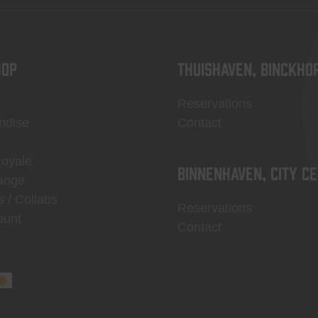
OP
Thuishaven, Binckho
Reservations
ndise
Contact
Royale
Binnenhaven, city c
ange
s / Collabs
Reservations
ount
Contact