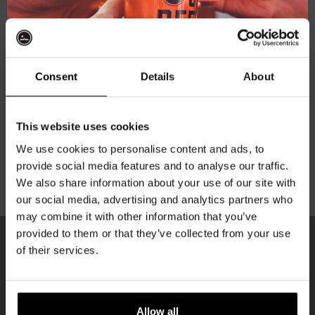
Subscribe to our newsletter
Consent
Details
About
Your personal data will be used to support your
experience throughout this website, to manage access
Get 10% off
to your account, and for other purposes described in our
This website uses cookies
privacy policy
.
We use cookies to personalise content and ads, to
provide social media features and to analyse our traffic.
Join the Kompaan community and sign up for our
Register
We also share information about your use of our site with
newsletter.
our social media, advertising and analytics partners who
may combine it with other information that you’ve
Receive a personal one-time discount code
provided to them or that they’ve collected from your use
straight to your inbox and be the first to hear
of their services.
about our new beers, events, and exclusive
KOMPAAN
updates.
newsletter
Enter your email address below to claim
Allow all