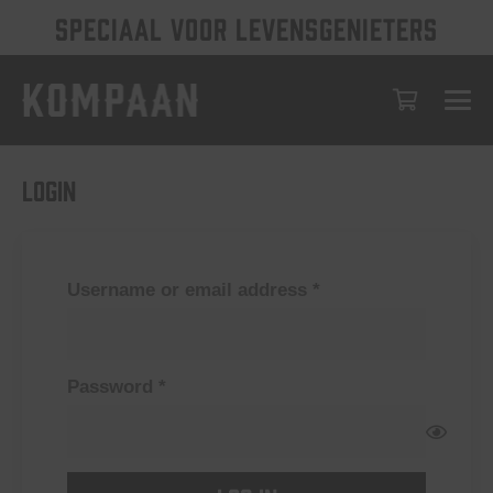
SPECIAAL VOOR LEVENSGENIETERS
Login
Required
Username or email address
*
Required
Password
*