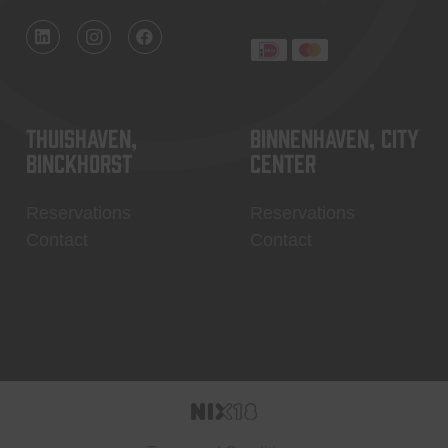
Thuishaven,
Binnenhaven, city
Binckhorst
center
Reservations
Reservations
Contact
Contact