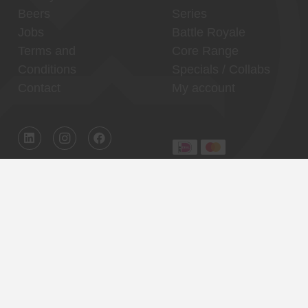
Beers
Series
Jobs
Battle Royale
Terms and
Core Range
Conditions
Specials / Collabs
Contact
My account
Thuishaven,
Binnenhaven, city
Binckhorst
center
Reservations
Reservations
Contact
Contact