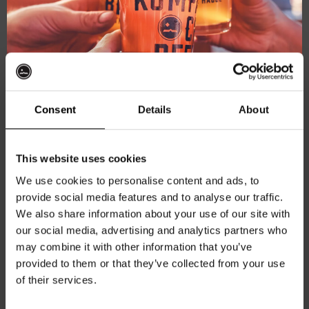
Explore more
Brewery help
Consent
Details
About
Get 10% off
This website uses cookies
We use cookies to personalise content and ads, to
provide social media features and to analyse our traffic.
Join the Kompaan community and sign up for our
We also share information about your use of our site with
newsletter.
our social media, advertising and analytics partners who
may combine it with other information that you’ve
Receive a personal one-time discount code
provided to them or that they’ve collected from your use
straight to your inbox and be the first to hear
of their services.
about our new beers, events, and exclusive