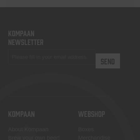
KOMPAAN
newsletter
KOMPAAN
WEBSHOP
About Kompaan
Boxes
Brew your own beer!
Merchandise