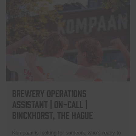
Brewery Operations
Assistant | On-Call |
Binckhorst, The Hague
Kompaan is looking for someone who’s ready to