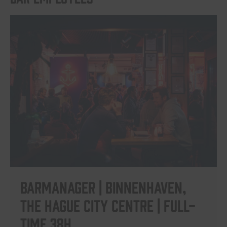
Barmanager | Binnenhaven,
The Hague City Centre | Full-
time 38h