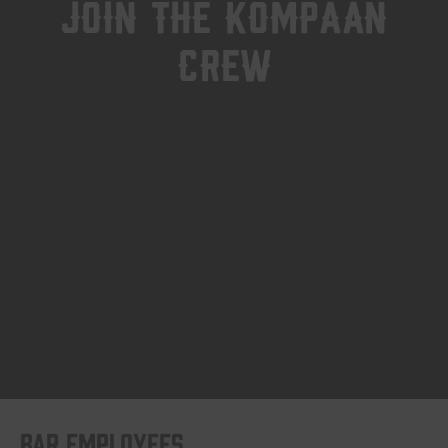
Join the kompaan
crew
Bar employees