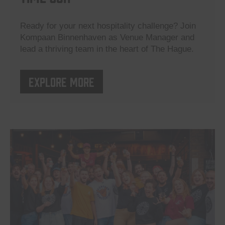
Ready for your next hospitality challenge? Join
Kompaan Binnenhaven as Venue Manager and
lead a thriving team in the heart of The Hague.
Explore more