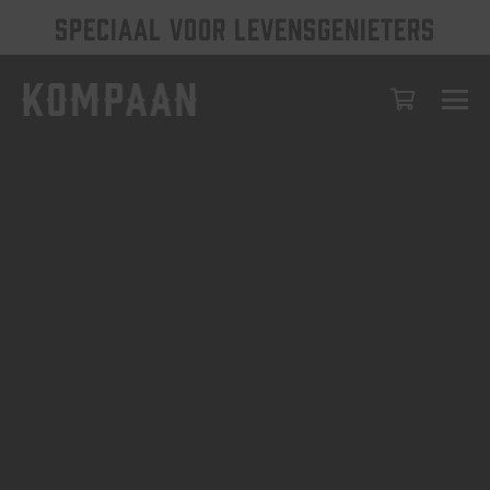
SPECIAAL VOOR LEVENSGENIETERS