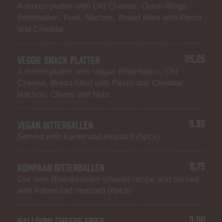
A mixed platter with Old Cheese, Onion Rings,
Bitterballen, Fuet, Nachos, Bread filled with Pesto
and Cheddar
25,25
VEGGIE SNACK PLATTER
A mixed platter with Vegan Bitterballen, Old
Cheese, Bread filled with Pesto and Cheddar,
Nachos, Olives and Nuts
9,80
VEGAN BITTERBALLEN
Served with Kameraad mustard (5pcs)
8,75
KOMPAAN BITTERBALLEN
Our own Bloedbroeder-infused recipe and served
with Kameraad mustard (6pcs)
9,00
HALLOUMI CHEESE FRIES