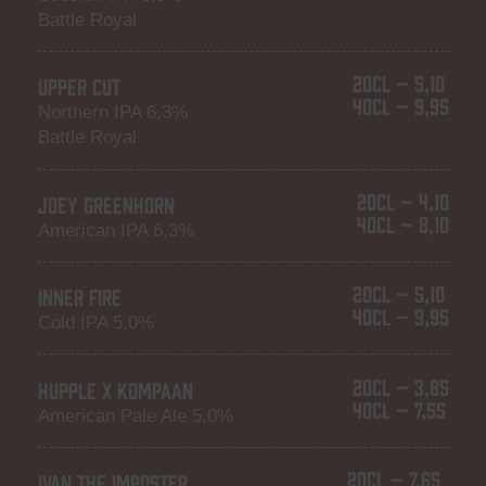
Battle Royal
20CL – 5,10
UPPER CUT
40CL – 9,95
Northern IPA 6,3%
Battle Royal
20CL – 4,10
JOEY GREENHORN
40CL – 8,10
American IPA 6,3%
20CL – 5,10
INNER FIRE
40CL – 9,95
Cold IPA 5,0%
20CL – 3,85
HUPPLE X KOMPAAN
40CL – 7,55
American Pale Ale 5,0%
20CL – 7,65
IVAN THE IMPOSTER