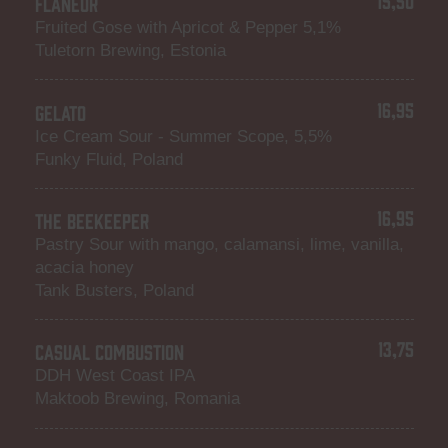
FLANEUR
Fruited Gose with Apricot & Pepper 5,1%
Tuletorn Brewing, Estonia
16,95
GELATO
Ice Cream Sour - Summer Scope, 5,5%
Funky Fluid, Poland
16,95
THE BEEKEEPER
Pastry Sour with mango, calamansi, lime, vanilla,
acacia honey
Tank Busters, Poland
13,75
CASUAL COMBUSTION
DDH West Coast IPA
Maktoob Brewing, Romania