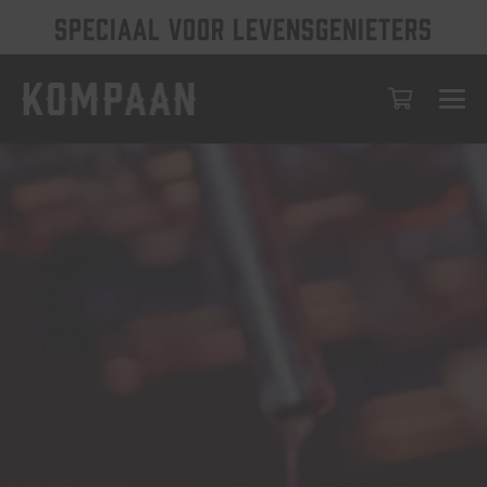
SPECIAAL VOOR LEVENSGENIETERS