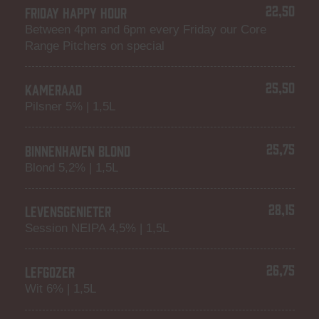
22,50
FRIDAY HAPPY HOUR
Between 4pm and 6pm every Friday our Core
Range Pitchers on special
25,50
KAMERAAD
Pilsner 5% | 1,5L
25,75
BINNENHAVEN BLOND
Blond 5,2% | 1,5L
28,15
LEVENSGENIETER
Session NEIPA 4,5% | 1,5L
26,75
LEFGOZER
Wit 6% | 1,5L