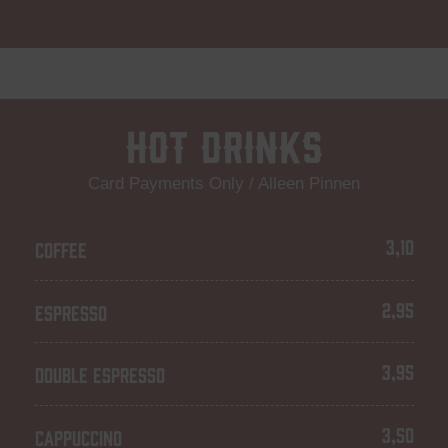
Hot Drinks
Card Payments Only / Alleen Pinnen
3,10
COFFEE
2,95
ESPRESSO
3,95
DOUBLE ESPRESSO
3,50
CAPPUCCINO