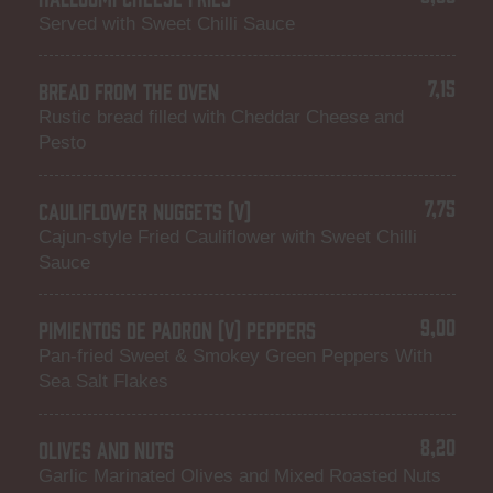
Served with Sweet Chilli Sauce
7,15
BREAD FROM THE OVEN
Rustic bread filled with Cheddar Cheese and
Pesto
7,75
CAULIFLOWER NUGGETS (V)
Cajun-style Fried Cauliflower with Sweet Chilli
Sauce
9,00
PIMIENTOS DE PADRON (V) PEPPERS
Pan-fried Sweet & Smokey Green Peppers With
Sea Salt Flakes
8,20
OLIVES AND NUTS
Garlic Marinated Olives and Mixed Roasted Nuts