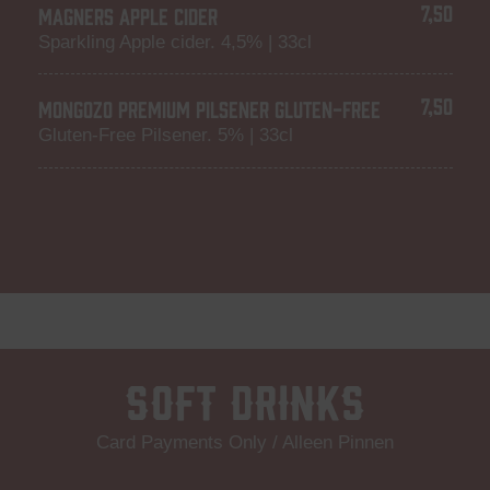
7,50
MAGNERS APPLE CIDER
Sparkling Apple cider. 4,5% | 33cl
7,50
MONGOZO PREMIUM PILSENER GLUTEN-FREE
Gluten-Free Pilsener. 5% | 33cl
Soft Drinks
Card Payments Only / Alleen Pinnen