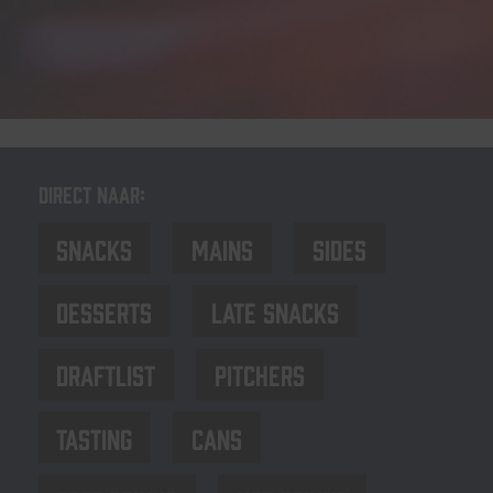
Direct naar:
Snacks
Mains
Sides
Desserts
late Snacks
Draftlist
Pitchers
Tasting
Cans