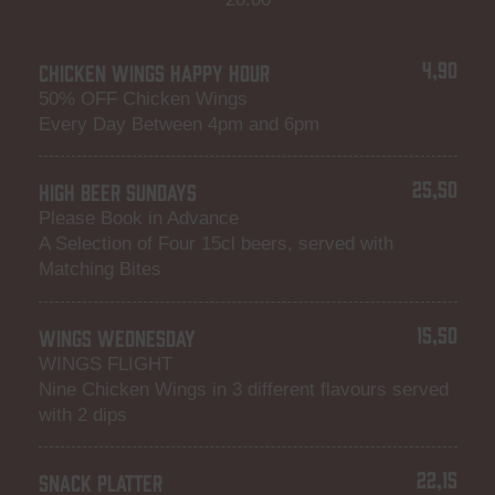
4,90
CHICKEN WINGS HAPPY HOUR
50% OFF Chicken Wings
Every Day Between 4pm and 6pm
25,50
HIGH BEER SUNDAYS
Please Book in Advance
A Selection of Four 15cl beers, served with
Matching Bites
15,50
WINGS WEDNESDAY
WINGS FLIGHT
Nine Chicken Wings in 3 different flavours served
with 2 dips
22,15
SNACK PLATTER