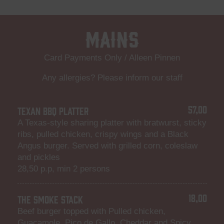
Mains
Card Payments Only / Alleen Pinnen
Any allergies? Please inform our staff
57,00
TEXAN BBQ PLATTER
A Texas-style sharing platter with bratwurst, sticky
ribs, pulled chicken, crispy wings and a Black
Angus burger. Served with grilled corn, coleslaw
and pickles
28,50 p.p, min 2 persons
18,00
THE SMOKE STACK
Beef burger topped with Pulled chicken,
Guacamole, Pico de Gallo, Cheddar and Spicy