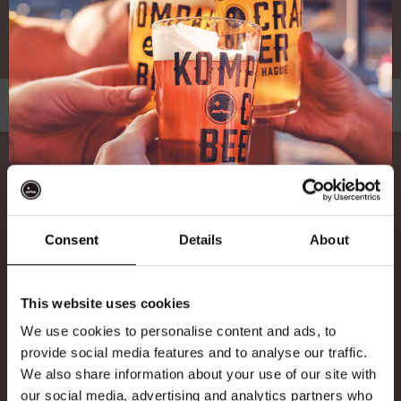
With Parmesan, Croutons and Caesar dressing
Desserts
Card Payments Only / Alleen Pinnen
Consent
Details
About
Any allergies? Please inform our staff
Ontvang 10%
9,55
BROWNIE
This website uses cookies
korting
Warm Brownie served with Mango ice-cream and
We use cookies to personalise content and ads, to
a Caramel sauce made with Bloedbroeder Stout
provide social media features and to analyse our traffic.
We also share information about your use of our site with
Word lid van de Kompaan-community en schrijf
9,55
our social media, advertising and analytics partners who
STOUT & BERRY CHEESECAKE