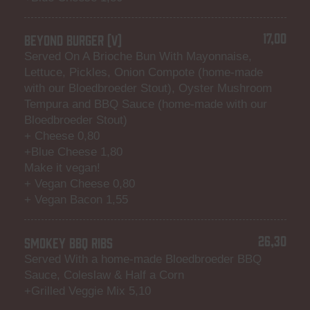
17,00
BEYOND BURGER (V)
Served On A Brioche Bun With Mayonnaise,
Lettuce, Pickles, Onion Compote (home-made
with our Bloedbroeder Stout), Oyster Mushroom
Tempura and BBQ Sauce (home-made with our
Bloedbroeder Stout)
+ Cheese 0,80
+Blue Cheese 1,80
Make it vegan!
+ Vegan Cheese 0,80
+ Vegan Bacon 1,55
26,30
SMOKEY BBQ RIBS
Served With a home-made Bloedbroeder BBQ
Sauce, Coleslaw & Half a Corn
+Grilled Veggie Mix 5,10