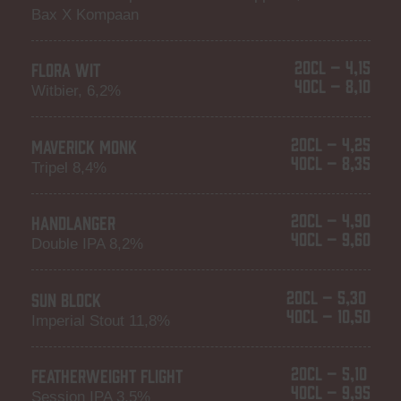
Bax X Kompaan
20CL – 4,15
FLORA WIT
40CL – 8,10
Witbier, 6,2%
20CL – 4,25
MAVERICK MONK
40CL – 8,35
Tripel 8,4%
20CL – 4,90
HANDLANGER
40CL – 9,60
Double IPA 8,2%
20CL – 5,30
SUN BLOCK
40CL – 10,50
Imperial Stout 11,8%
20CL – 5,10
FEATHERWEIGHT FLIGHT
40CL – 9,95
Session IPA 3,5%