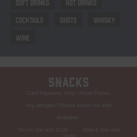
Soft drinks
Hot drinks
Cocktails
Shots
Whisky
Wine
Snacks
Card Payments Only / Alleen Pinnen
Any allergies? Please inform our staff
Available :
Thu Fri Sat until 22.00 Wed & Sun until
20.00