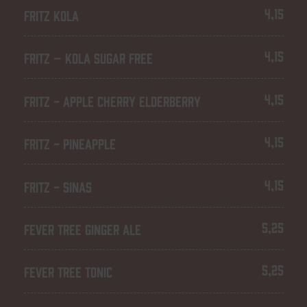
4,15
FRITZ KOLA
4,15
FRITZ – KOLA SUGAR FREE
4,15
FRITZ - APPLE CHERRY ELDERBERRY
4,15
FRITZ - PINEAPPLE
4,15
FRITZ - SINAS
5,25
FEVER TREE GINGER ALE
5,25
FEVER TREE TONIC