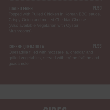
14,50
LOADED FRIES
Topped with Pulled Chicken in Korean BBQ sauce,
Crispy Onion and melted Cheddar Cheese
(Also available Vegetarian with Oyster
Mushrooms)
14,95
CHEESE QUESADILLA
Quesadilla filled with mozzarella, cheddar and
grilled vegetables, served with crème fraîche and
guacamole