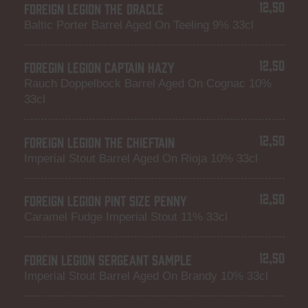
12,50
FOREIGN LEGION THE ORACLE
Baltic Porter Barrel Aged On Teeling 9% 33cl
12,50
FOREGIN LEGION CAPTAIN HAZY
Rauch Doppelbock Barrel Aged On Cognac 10%
33cl
12,50
FOREIGN LEGION THE CHIEFTAIN
Imperial Stout Barrel Aged On Rioja 10% 33cl
12,50
FOREIGN LEGION PINT SIZE PENNY
Caramel Fudge Imperial Stout 11% 33cl
12,50
FOREIN LEGION SERGEANT SAMPLE
Imperial Stout Barrel Aged On Brandy 10% 33cl