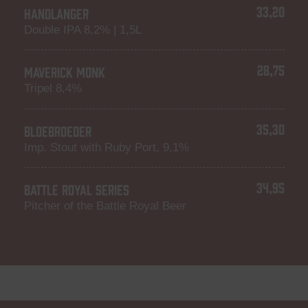
33,20
HANDLANGER
Double IPA 8,2% | 1,5L
28,75
MAVERICK MONK
Tripel 8,4%
35,30
BLOEBROEDER
Imp. Stout with Ruby Port, 9,1%
34,95
BATTLE ROYAL SERIES
Pitcher of the Battle Royal Beer