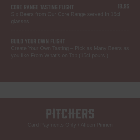
18,95
CORE RANGE TASTING FLIGHT
Six Beers from Our Core Range served In 15cl
glasses
BUILD YOUR OWN FLIGHT
Create Your Own Tasting – Pick as Many Beers as
you like From What's on Tap (15cl pours )
Pitchers
Card Payments Only / Alleen Pinnen