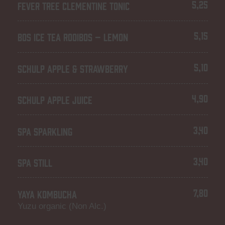
5,25
FEVER TREE CLEMENTINE TONIC
5,15
BOS ICE TEA ROOIBOS – LEMON
5,10
SCHULP APPLE & STRAWBERRY
4,90
SCHULP APPLE JUICE
3,40
SPA SPARKLING
3,40
SPA STILL
7,80
YAYA KOMBUCHA
Yuzu organic (Non Alc.)