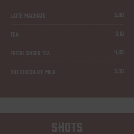
3,80
LATTE MACHIATO
3,10
TEA
4,25
FRESH GINGER TEA
3,50
HOT CHOCOLATE MILK
Shots