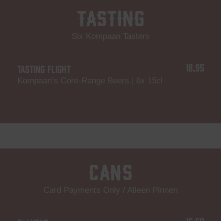
Tasting
Six Kompaan Tasters
18,95
TASTING FLIGHT
Kompaan’s Core-Range Beers | 6x 15cl
Cans
Card Payments Only / Alleen Pinnen
15,50