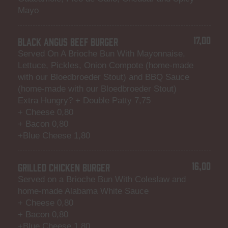
Mayo
17,00
BLACK ANGUS BEEF BURGER
Served On A Brioche Bun With Mayonnaise,
Lettuce, Pickles, Onion Compote (home-made
with our Bloedbroeder Stout) and BBQ Sauce
(home-made with our Bloedbroeder Stout)
Extra Hungry? + Double Patty 7,75
+ Cheese 0,80
+ Bacon 0,80
+Blue Cheese 1,80
16,00
GRILLED CHICKEN BURGER
Served on a Brioche Bun With Coleslaw and
home-made Alabama White Sauce
+ Cheese 0,80
+ Bacon 0,80
+Blue Cheese 1,80