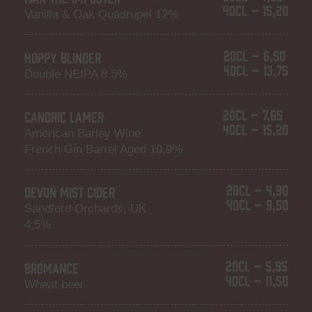
40CL – 15,20
Vanilla & Oak Quadrupel 12%
20CL – 6,50
HOPPY BLINDER
40CL – 13,75
Double NEIPA 8.5%
20CL – 7,65
CANDRIC LAMER
40CL – 15,20
American Barley Wine
French Gin Barrel Aged 10,9%
20CL – 4,90
DEVON MIST CIDER
40CL – 9,50
Sandford Orchards, UK
4,5%
20CL – 5,95
BROMANCE
40CL – 11,50
Wheat beer