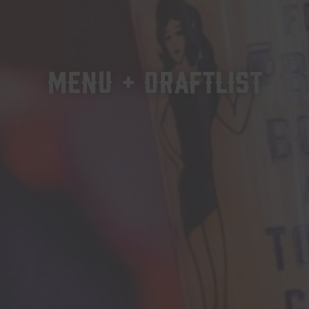
MENU + DRAFTLIST