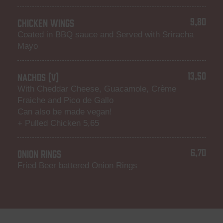
9,80
CHICKEN WINGS
Coated in BBQ sauce and Served with Sriracha
Mayo
13,50
NACHOS (V)
With Cheddar Cheese, Guacamole, Crème
Fraiche and Pico de Gallo
Can also be made vegan!
+ Pulled Chicken 5,65
6,70
ONION RINGS
Fried Beer battered Onion Rings