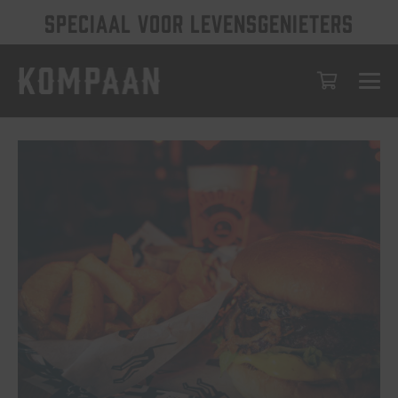
SPECIAAL VOOR LEVENSGENIETERS