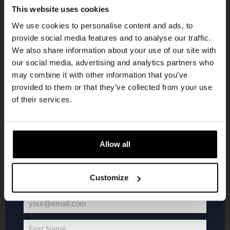
Get 10% off
This website uses cookies
KOMPAAN
We use cookies to personalise content and ads, to
newsletter
provide social media features and to analyse our traffic.
Join the Kompaan community and sign up for our
We also share information about your use of our site with
newsletter.
our social media, advertising and analytics partners who
may combine it with other information that you’ve
Receive a personal one-time discount code
provided to them or that they’ve collected from your use
straight to your inbox and be the first to hear
of their services.
about our new beers, events, and exclusive
updates.
Enter your email address below to claim
Allow all
your welcome offer.
KOMPAAN
WEBSHOP
Customize
About Kompaan
Boxes
your@email.com
Brew your own beer!
Merchandise
Your
Beers
Series
email
First Name