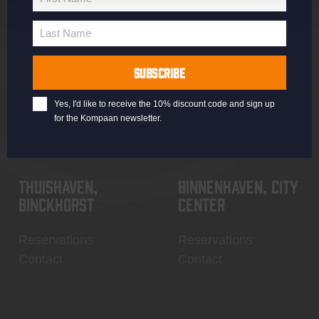
Jobs
Battle Royale
First
Terms and
Core Range
Name
Last Name
Conditions
Specials / Collabs
Last
Name
Contact
My account
SUBSCRIBE
Yes, I'd like to receive the 10% discount code and sign up
for the Kompaan newsletter.
Thuishaven,
Binnenhaven, city
Binckhorst
center
Reservations
Reservations
Contact
Contact