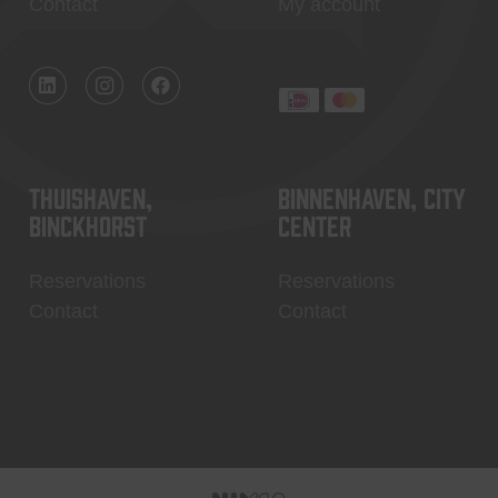
Contact
My account
Thuishaven,
Binnenhaven, city
Binckhorst
center
Reservations
Reservations
Contact
Contact