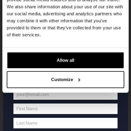
Join the Kompaan community and sign up for our
newsletter
We also share information about your use of our site with
newsletter.
our social media, advertising and analytics partners who
may combine it with other information that you’ve
Receive a personal one-time discount code
provided to them or that they’ve collected from your use
straight to your inbox and be the first to hear
of their services.
about our new beers, events, and exclusive
updates.
Enter your email address below to claim
Allow all
your welcome offer.
KOMPAAN
WEBSHOP
Customize
About Kompaan
Boxes
your@email.com
Brew your own beer!
Merchandise
Your
Beers
Series
email
First Name
Jobs
Battle Royale
First
Name
Terms and
Core Range
Last Name
Last
Conditions
Specials / Collabs