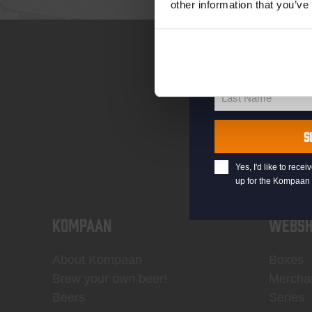
other information that you’ve
your@email.com
Your
email
First Name
First
Name
Last Name
Last
Name
S
Yes, I'd like to rec
up for the Kompaan 
KOMPAAN
WEBSH
About Kompaan
Boxes
Brew your own beer!
Mercha
Beers
Series