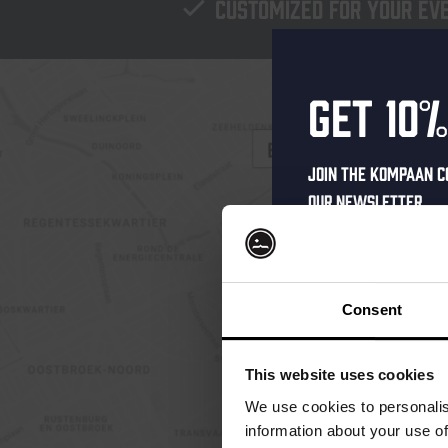
Customized for your ev
Get 10%
Join the Kompaan c
our newsletter.
Receive a person
code straight to 
first to hear abo
Consent
and exclusive up
Enter your email 
This website uses cookies
your welcome offe
We use cookies to personalis
information about your use of