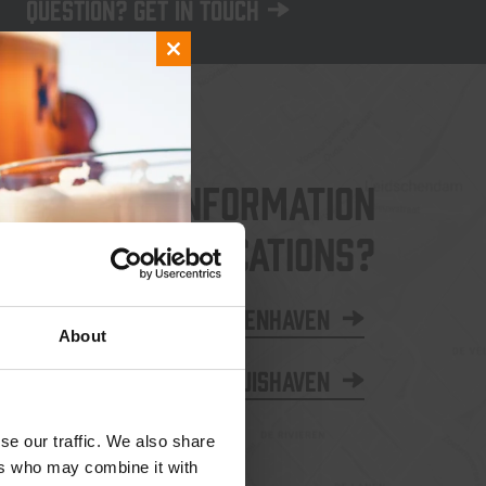
Question? Get in touch
Close
this
module
More information
about our locations?
Binnenhaven
About
Thuishaven
se our traffic. We also share
ers who may combine it with