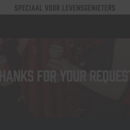
SPECIAAL VOOR LEVENSGENIETERS
hanks for your reques