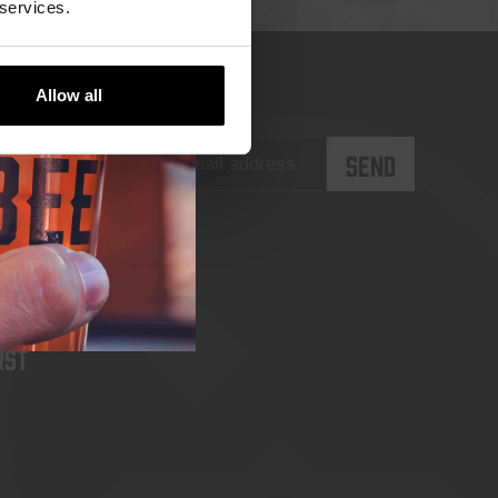
 services.
Allow all
rst