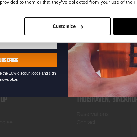
 provided to them or that they’ve collected from your use of their
Customize
KOMPAAN
newsletter
UBSCRIBE
eive the 10% discount code and sign
newsletter.
OP
Thuishaven, Binckho
Reservations
ndise
Contact