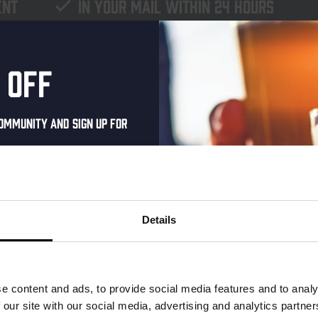
ent
In your mail within 24 hours
 off
ommunity and sign up for
al one-time discount
your inbox and be the
ut our new beers, events,
Details
dates.
address below to claim
r.
e content and ads, to provide social media features and to analy
 our site with our social media, advertising and analytics partn