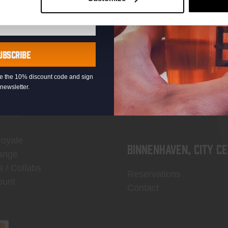
UBSCRIBE
OP
Thuishaven, Binckho
eive the 10% discount code and sign
newsletter.
Reservations
ndise
Contact
Royale
Binnenhaven, city c
ange
s / Collabs
Reservations
ount
Contact