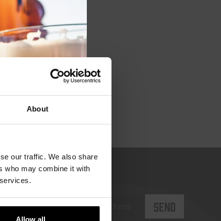
module
About
se our traffic. We also share
ers who may combine it with
 services.
Allow all