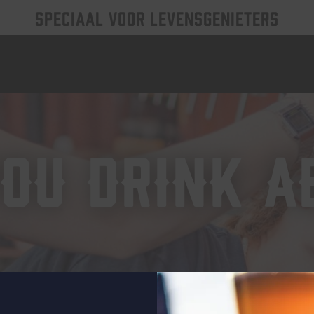
SPECIAAL VOOR LEVENSGENIETERS
ou drink a