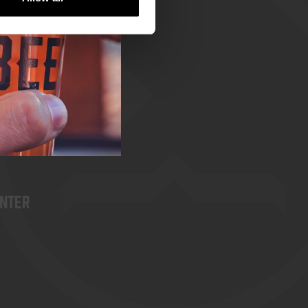
rst
enter