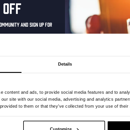
 off
help us improving our services
ommunity and sign up for
I’m at the kompaan thuishaven & brewery
I’M AT THE BINNENHAVEN, CITY CENTRE
al one-time discount
your inbox and be the
ut our new beers, events,
Details
dates.
address below to claim
r.
e content and ads, to provide social media features and to analy
 our site with our social media, advertising and analytics partn
 provided to them or that they’ve collected from your use of their
KOMPAAN
newsletter
Customize