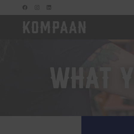
what y