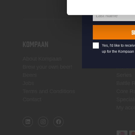
First Name
First
Name
Last Name
Last
Name
S
KOMPAAN
WEBSH
Yes, I'd like to rec
up for the Kompaan 
About Kompaan
Boxes
Brew your own beer!
Mercha
Beers
Series
Jobs
Battle 
Terms and Conditions
Core R
Contact
Special
My acc