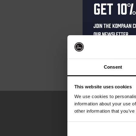
Get 10%
Join the Kompaan c
our newsletter.
Receive a person
code straight to 
first to hear abo
Consent
and exclusive up
Enter your email 
This website uses cookies
your welcome offe
We use cookies to personalis
information about your use of
other information that you’ve
your@email.com
Your
email