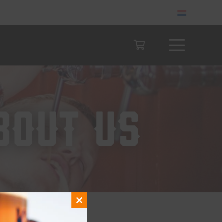
bout us
Close
this