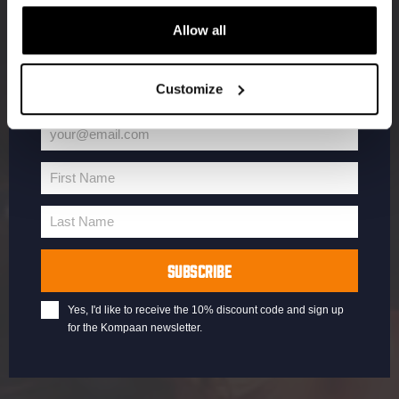
Enter your email address below to claim
Allow all
your welcome offer.
Customize
your@email.com
Your
email
First Name
First
Name
Last Name
Last
Name
SUBSCRIBE
Yes, I'd like to receive the 10% discount code and sign up
for the Kompaan newsletter.