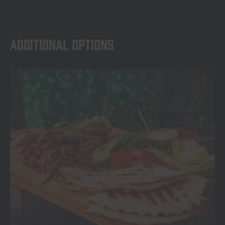
Additional options