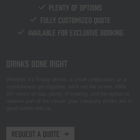
Plenty of options
Fully customized quote
Available for exclusive booking
Drinks done right
Whether it’s Friday drinks, a small celebration, or a
spontaneous get-together, we’ll set the scene. With
20+ beers on tap, plenty of seating, and the option to
reserve part of the venue, your company drinks are in
good hands with us.
Request a quote