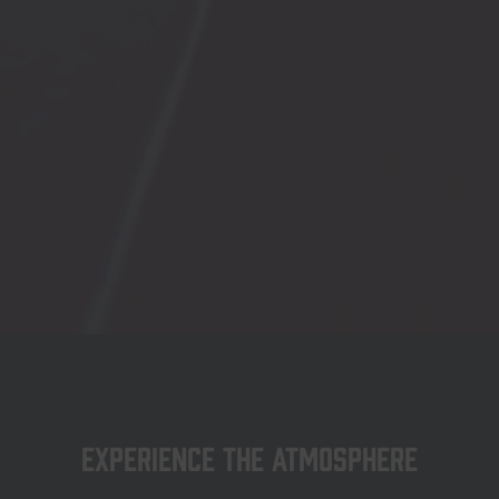
Experience the atmosphere