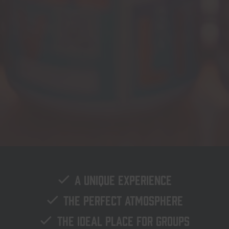
A unique experience
The perfect atmosphere
The ideal place for groups