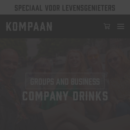
SPECIAAL VOOR LEVENSGENIETERS
Groups and business
Company Drinks