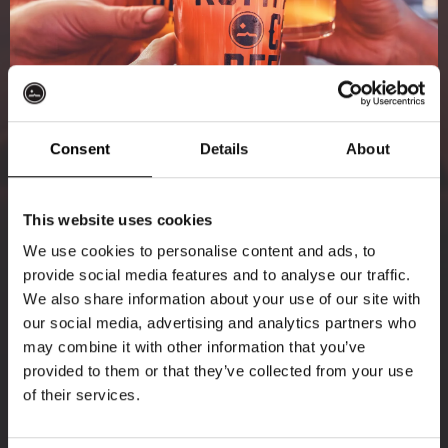
Consent
Details
About
Get 10% off
This website uses cookies
We use cookies to personalise content and ads, to
provide social media features and to analyse our traffic.
Join the Kompaan community and sign up for our
We also share information about your use of our site with
newsletter.
our social media, advertising and analytics partners who
may combine it with other information that you’ve
Receive a personal one-time discount code
provided to them or that they’ve collected from your use
straight to your inbox and be the first to hear
of their services.
about our new beers, events, and exclusive
updates.