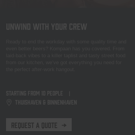
Unwind with your crew
Ready to end the workday with some quality time and
even better beers? Kompaan has you covered. From
laid-back vibes to a killer taplist and tasty street food
from our kitchen, we’ve got everything you need for
the perfect after-work hangout.
starting from
10 people
|
Thuishaven & Binnenhaven
Request a quote