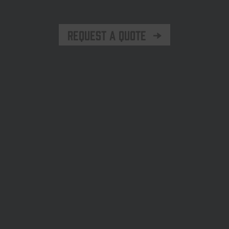
Request a quote