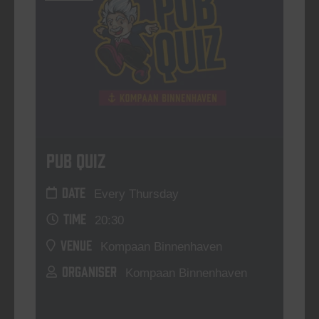
Pub Quiz
DATE
Every Thursday
TIME
20:30
VENUE
Kompaan Binnenhaven
ORGANISER
Kompaan Binnenhaven