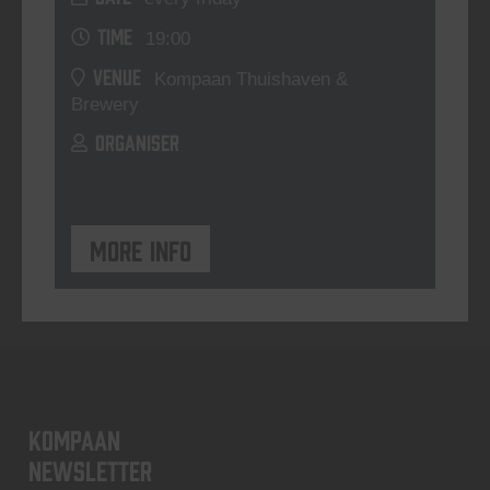
TIME
19:00
VENUE
Kompaan Thuishaven &
Brewery
ORGANISER
More info
KOMPAAN
newsletter