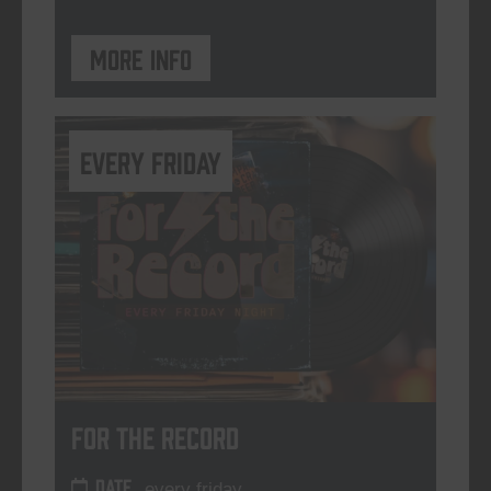
More info
every friday
For The Record
DATE
every friday