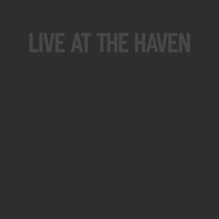
Live At The Haven