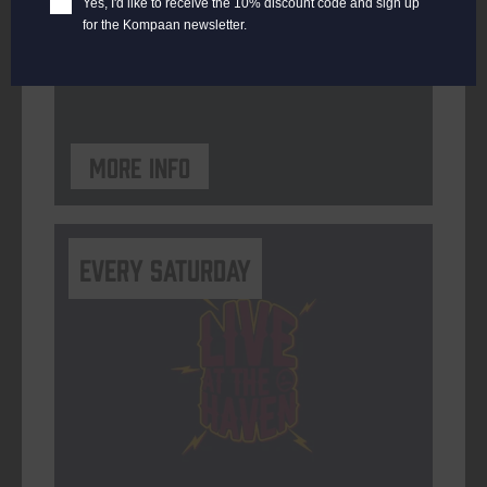
Yes, I'd like to receive the 10% discount code and sign up
for the Kompaan newsletter.
ORGANISER
Kompaan Binnenhaven
More info
Every Saturday