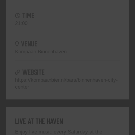
TIME
21:00
VENUE
Kompaan Binnenhaven
WEBSITE
https://kompaanbier.nl/bars/binnenhaven-city-
center
Live At The Haven
Enjoy live music every Saturday at the