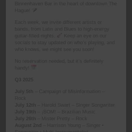
Binnenhaven Bar in the heart of downtown The
Hague!
Each week, we invite different artists or
bands, from Latin and Blues to high-energy
guitar-filled nights.
Keep an eye on our
socials to stay updated on who’s playing, and
who knows, we might see you soon!
No reservation needed, but it’s definitely
handy!
Q3 2025
July 5th
– Campaign of Misinformation –
Rock
July 12th
– Harold Swart – Singer Songwriter
July 19th
– ¡BOM! – Brazilian Music
July 26th
– Mister Pretty – Rock
August 2nd
– Harrison Young – Singer •