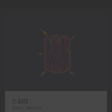
DATE
Every Saturday