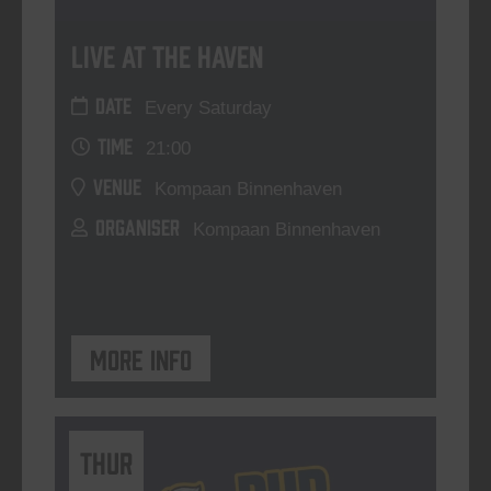
Live At The Haven
DATE
Every Saturday
TIME
21:00
VENUE
Kompaan Binnenhaven
ORGANISER
Kompaan Binnenhaven
More info
THUR