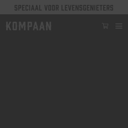
SPECIAAL VOOR LEVENSGENIETERS