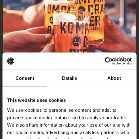
Consent
Details
About
Get 10% off
This website uses cookies
We use cookies to personalise content and ads, to
provide social media features and to analyse our traffic.
Join the Kompaan community and sign up for our
We also share information about your use of our site with
newsletter.
our social media, advertising and analytics partners who
More upcoming events