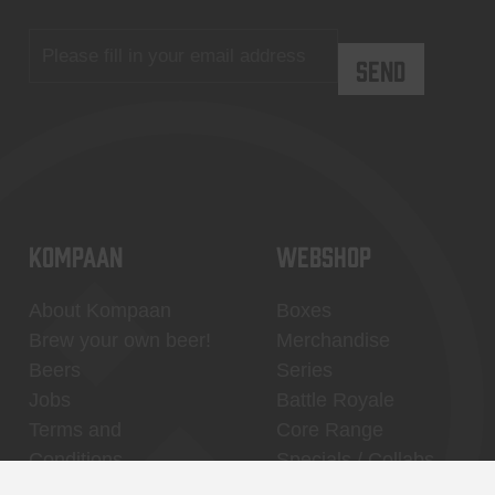
KOMPAAN
WEBSHOP
About Kompaan
Boxes
Brew your own beer!
Merchandise
Beers
Series
Jobs
Battle Royale
Terms and
Core Range
Conditions
Specials / Collabs
Contact
My account