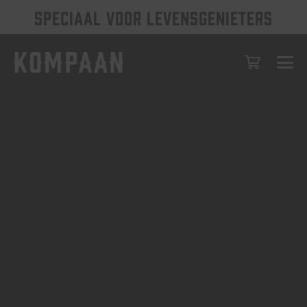
SPECIAAL VOOR LEVENSGENIETERS