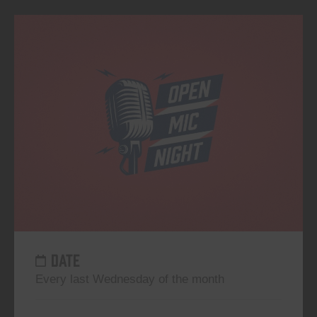
DATE
Every last Wednesday of the month