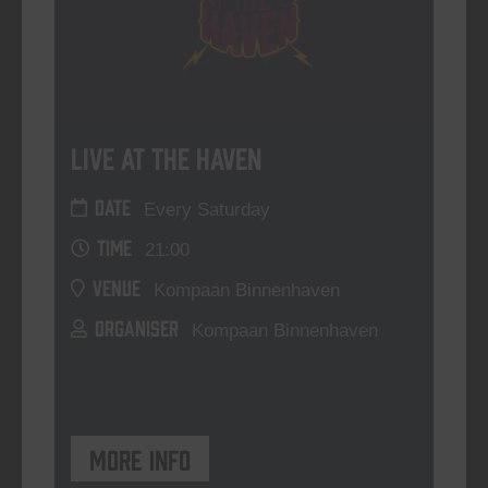
Live At The Haven
DATE
Every Saturday
TIME
21:00
VENUE
Kompaan Binnenhaven
ORGANISER
Kompaan Binnenhaven
More info