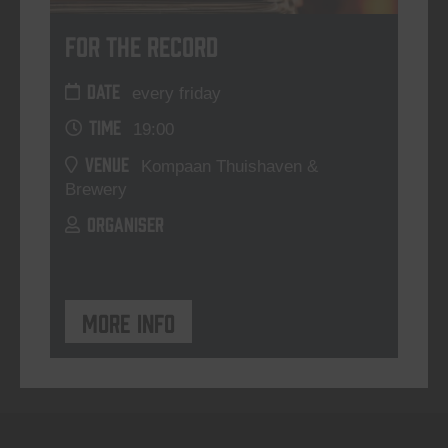
For The Record
DATE
every friday
TIME
19:00
VENUE
Kompaan Thuishaven &
Brewery
ORGANISER
More info