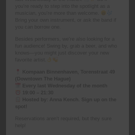
you’re ready to step into the spotlight as a
musician, you’re more than welcome.
Bring your own instrument, or ask the band if
you can borrow one.
Besides performers, we’re also looking for a
fun audience! Swing by, grab a beer, and who
knows—you might just discover your new
favorite artist.
Kompaan Binnenhaven, Torenstraat 49
(Downtown The Hague)
Every last Wednesday of the month
19:00 – 21:30
Hosted by: Anna Kench. Sign up on the
spot!
Reservations aren’t required, but they sure
help!