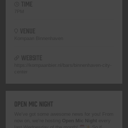
TIME
7PM
VENUE
Kompaan Binnenhaven
WEBSITE
https://kompaanbier.nl/bars/binnenhaven-city-
center
Open Mic Night
We’ve got some awesome news for you! From
now on, we’re hosting
Open Mic Night
every
last Wednesday of the month!
So if