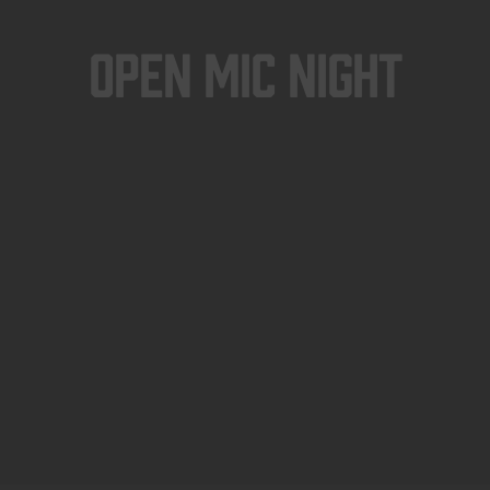
Open Mic Night