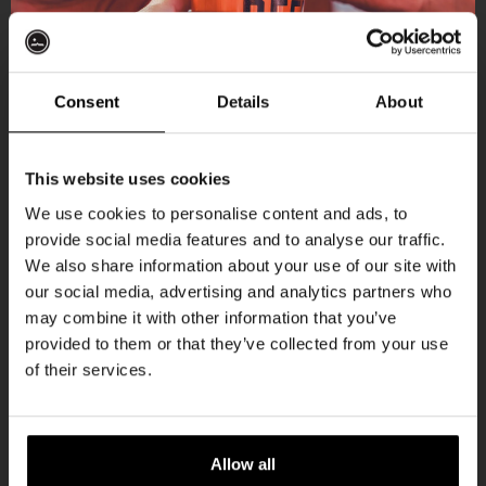
More upcoming events
Consent
Details
About
Get 10% off
Every Saturday
This website uses cookies
We use cookies to personalise content and ads, to
provide social media features and to analyse our traffic.
Join the Kompaan community and sign up for our
We also share information about your use of our site with
newsletter.
our social media, advertising and analytics partners who
may combine it with other information that you’ve
Receive a personal one-time discount code
provided to them or that they’ve collected from your use
straight to your inbox and be the first to hear
of their services.
about our new beers, events, and exclusive
updates.
Live At The Haven
Enter your email address below to claim
Allow all