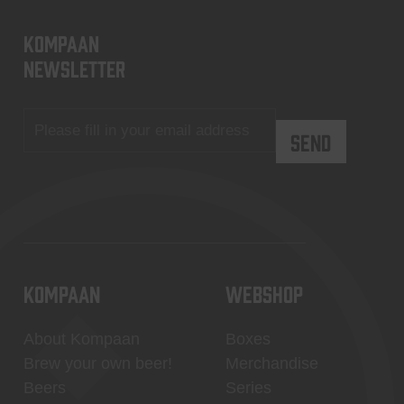
KOMPAAN
newsletter
KOMPAAN
WEBSHOP
About Kompaan
Boxes
Brew your own beer!
Merchandise
Beers
Series