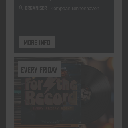
ORGANISER
Kompaan Binnenhaven
More info
every friday