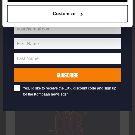
your welcome offer.
DATE
Every Saturday
Customize
TIME
21:00
VENUE
Kompaan Binnenhaven
your@email.com
Your
ORGANISER
Kompaan Binnenhaven
email
First Name
First
Name
Last Name
Last
Name
More info
SUBSCRIBE
Yes, I'd like to receive the 10% discount code and sign up
for the Kompaan newsletter.
Every Saturday