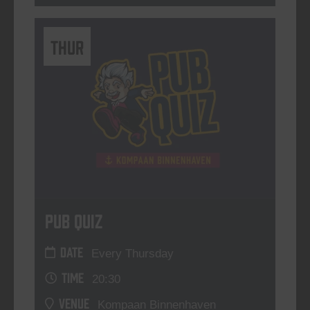
THUR
Pub Quiz
DATE
Every Thursday
TIME
20:30
VENUE
Kompaan Binnenhaven