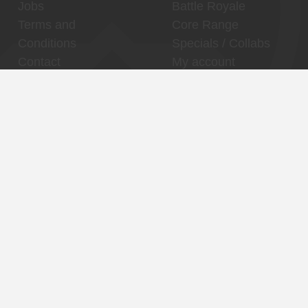
Jobs
Battle Royale
Terms and
Core Range
Conditions
Specials / Collabs
Contact
My account
Thuishaven,
Binnenhaven, city
Binckhorst
center
Reservations
Reservations
Contact
Contact