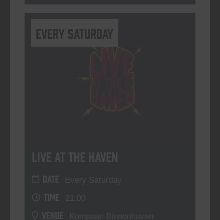
Every Saturday
Live At The Haven
DATE
Every Saturday
TIME
21:00
VENUE
Kompaan Binnenhaven