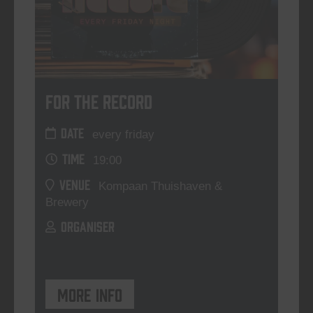
For The Record
DATE
every friday
TIME
19:00
VENUE
Kompaan Thuishaven &
Brewery
ORGANISER
More info