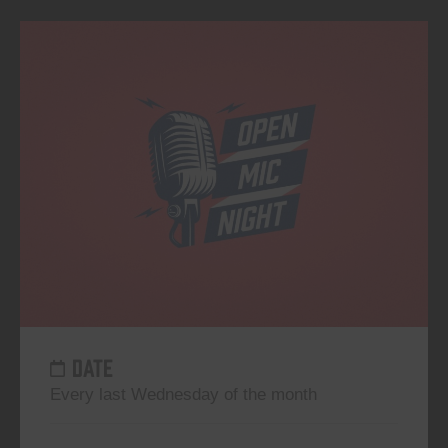
DATE
Every last Wednesday of the month