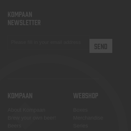
KOMPAAN
newsletter
KOMPAAN
WEBSHOP
About Kompaan
Boxes
Brew your own beer!
Merchandise
Beers
Series