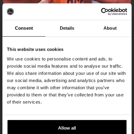
More upcoming events
Consent
Details
About
Get 10% off
THUR
This website uses cookies
We use cookies to personalise content and ads, to
provide social media features and to analyse our traffic.
Join the Kompaan community and sign up for our
We also share information about your use of our site with
newsletter.
our social media, advertising and analytics partners who
may combine it with other information that you’ve
Receive a personal one-time discount code
provided to them or that they’ve collected from your use
straight to your inbox and be the first to hear
of their services.
about our new beers, events, and exclusive
updates.
Pub Quiz
Enter your email address below to claim
Allow all