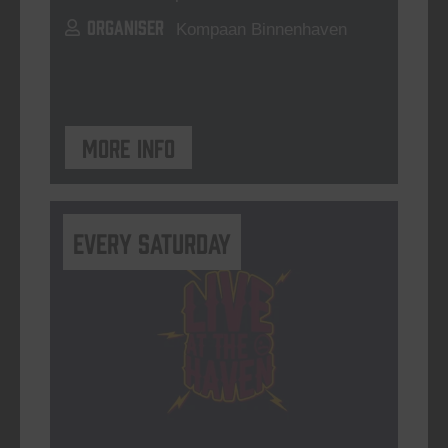
ORGANISER
Kompaan Binnenhaven
More info
Every Saturday