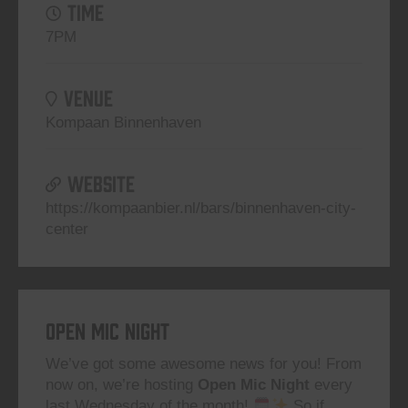
TIME
7PM
VENUE
Kompaan Binnenhaven
WEBSITE
https://kompaanbier.nl/bars/binnenhaven-city-
center
Open Mic Night
We’ve got some awesome news for you! From
now on, we’re hosting
Open Mic Night
every
last Wednesday of the month!
So if