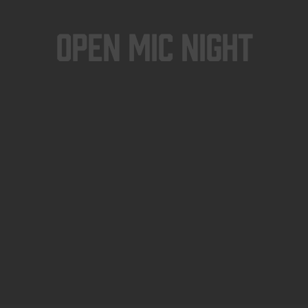
Open Mic Night