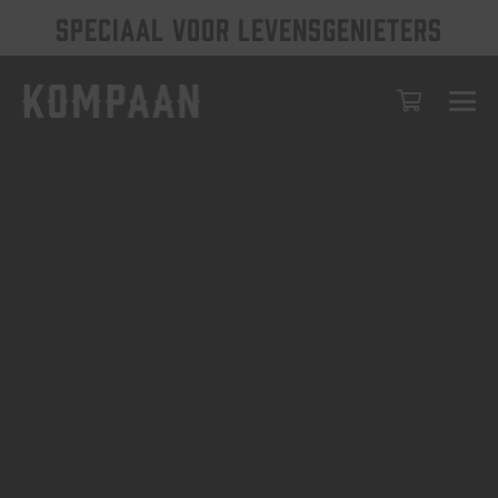
SPECIAAL VOOR LEVENSGENIETERS