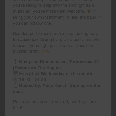
you’re ready to step into the spotlight as a
musician, you’re more than welcome.
Bring your own instrument, or ask the band if
you can borrow one.
Besides performers, we’re also looking for a
fun audience! Swing by, grab a beer, and who
knows—you might just discover your new
favorite artist.
Kompaan Binnenhaven, Torenstraat 49
(Downtown The Hague)
Every last Wednesday of the month
19:00 – 21:30
Hosted by: Anna Kench. Sign up on the
spot!
Reservations aren’t required, but they sure
help!