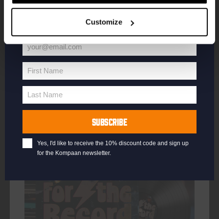
your welcome offer.
DATE
Every Thursday
Customize
TIME
20:30
VENUE
Kompaan Binnenhaven
your@email.com
Your
ORGANISER
Kompaan Binnenhaven
email
First Name
First
Name
Last Name
Last
Name
More info
SUBSCRIBE
Yes, I'd like to receive the 10% discount code and sign up
for the Kompaan newsletter.
every friday