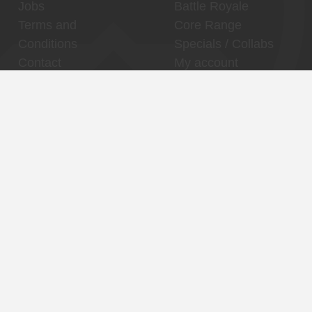
Jobs
Battle Royale
Terms and
Core Range
Conditions
Specials / Collabs
Contact
My account
Thuishaven,
Binnenhaven, city
Binckhorst
center
Reservations
Reservations
Contact
Contact