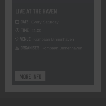
Live At The Haven
DATE
Every Saturday
TIME
21:00
VENUE
Kompaan Binnenhaven
ORGANISER
Kompaan Binnenhaven
More info