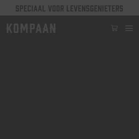
SPECIAAL VOOR LEVENSGENIETERS