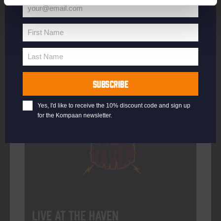
your@email.com
Your
email
First Name
First
More info
Name
Last Name
Last
Name
SUBSCRIBE
Every Saturday
Yes, I'd like to receive the 10% discount code and sign up
for the Kompaan newsletter.
Live At The Haven