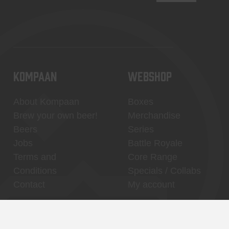
KOMPAAN
WEBSHOP
About Kompaan
Boxes
Brew your own beer!
Merchandise
Beers
Series
Jobs
Battle Royale
Terms and
Core Range
Conditions
Specials / Collabs
Contact
My account