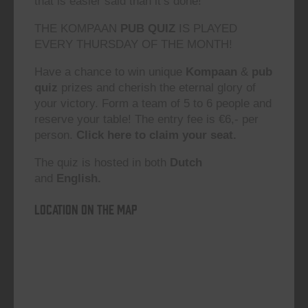
that is easier said than it’s done!”
THE KOMPAAN
PUB QUIZ
IS PLAYED
EVERY THURSDAY OF THE MONTH!
Have a chance to win unique
Kompaan
&
pub
quiz
prizes and cherish the eternal glory of
your victory. Form a team of 5 to 6 people and
reserve your table! The entry fee is €6,- per
person.
Click here to claim your seat.
The quiz is hosted in both
Dutch
and
English.
Location on the map