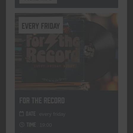
every friday
For The Record
DATE
every friday
TIME
19:00