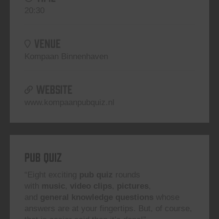
20:30
VENUE
Kompaan Binnenhaven
WEBSITE
www.kompaanpubquiz.nl
Pub Quiz
“Eight exciting
pub quiz
rounds
with
music
,
video clips
,
pictures
,
and
general knowledge questions
whose
answers are at your fingertips. But, of course,