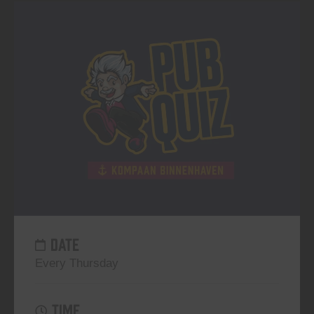
DATE
Every Thursday
TIME