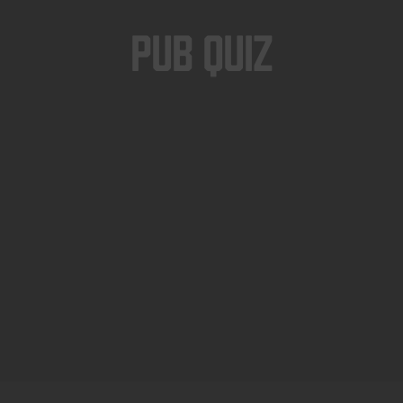
Pub Quiz