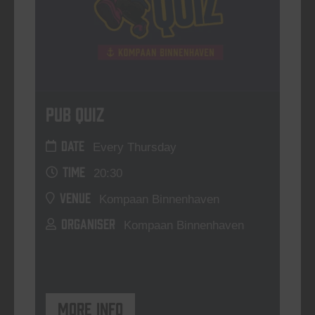
Pub Quiz
DATE
Every Thursday
TIME
20:30
VENUE
Kompaan Binnenhaven
ORGANISER
Kompaan Binnenhaven
More info