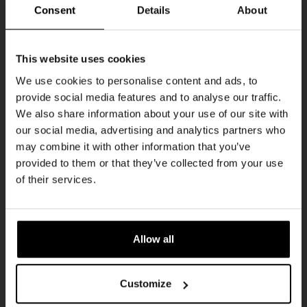
Every Saturday
Consent
Details
About
Get 10% off
This website uses cookies
We use cookies to personalise content and ads, to
provide social media features and to analyse our traffic.
Join the Kompaan community and sign up for our
We also share information about your use of our site with
newsletter.
our social media, advertising and analytics partners who
may combine it with other information that you’ve
Receive a personal one-time discount code
provided to them or that they’ve collected from your use
straight to your inbox and be the first to hear
Live At The Haven
of their services.
about our new beers, events, and exclusive
DATE
updates.
Every Saturday
TIME
Enter your email address below to claim
21:00
Allow all
your welcome offer.
VENUE
Kompaan Binnenhaven
Customize
ORGANISER
Kompaan Binnenhaven