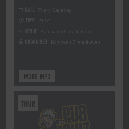
DATE
Every Saturday
TIME
21:00
VENUE
Kompaan Binnenhaven
ORGANISER
Kompaan Binnenhaven
More info
THUR