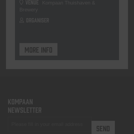
VENUE
Kompaan Thuishaven &
Brewery
ORGANISER
More info
KOMPAAN
newsletter