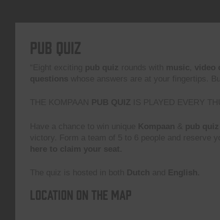
Pub Quiz
“Eight exciting
pub quiz
rounds with
music
,
video 
questions
whose answers are at your fingertips. But,
THE KOMPAAN
PUB QUIZ
IS PLAYED EVERY TH
Have a chance to win unique
Kompaan
&
pub quiz
victory. Form a team of 5 to 6 people and reserve yo
here to claim your seat.
The quiz is hosted in both
Dutch
and
English.
Location on the map