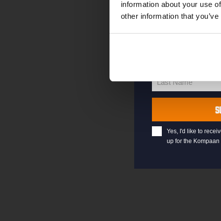
information about your use of
other information that you’ve
your@email.com
Your
email
First Name
First
Name
Last Name
Last
Name
S
Yes, I'd like to rec
up for the Kompaan 