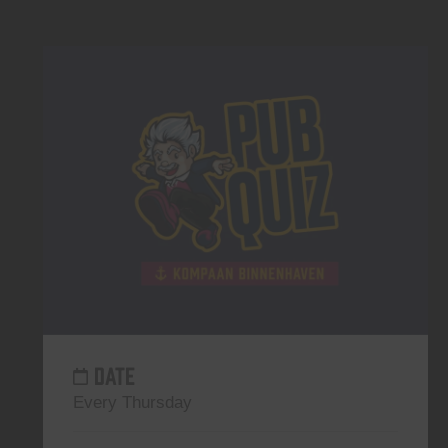
DATE
Every Thursday