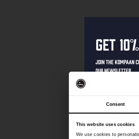
Get 10%
Join the Kompaan c
our newsletter.
Receive a person
code straight to 
first to hear abo
Consent
and exclusive up
Enter your email 
This website uses cookies
your welcome offe
We use cookies to personalis