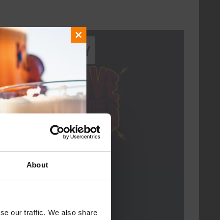
Close
Every Saturday
this
module
About
Live At The Haven
DATE
Every Saturday
se our traffic. We also share