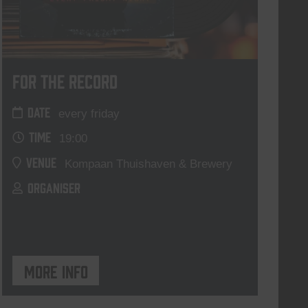
For The Record
DATE
every friday
TIME
19:00
VENUE
Kompaan Thuishaven & Brewery
ORGANISER
More info