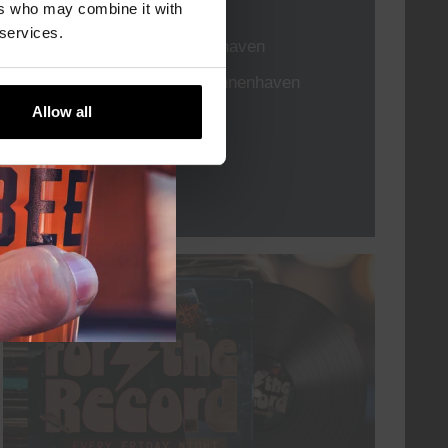
TIME
21:00
ers who may combine it with
 services.
VENUE
Kompaan Binnenhaven
ORGANISER
Kompaan Binnenhaven
Allow all
More info
every friday