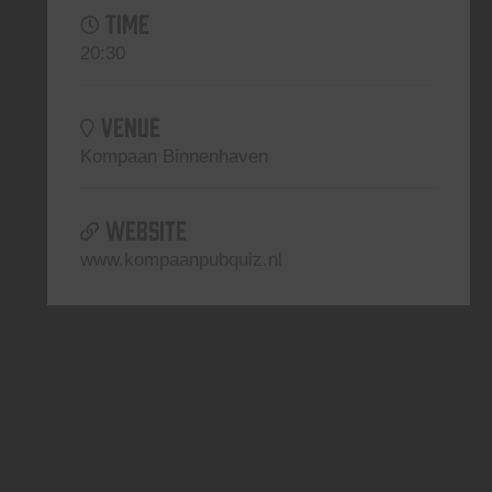
TIME
20:30
VENUE
Kompaan Binnenhaven
WEBSITE
www.kompaanpubquiz.nl