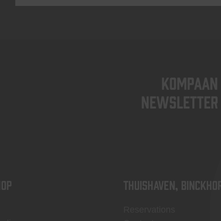
KOMPAAN
newsletter
OP
Thuishaven, Binckho
Reservations