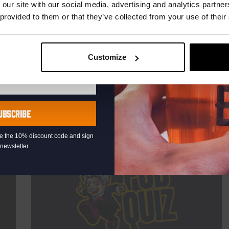
TIME
21:00
 our site with our social media, advertising and analytics partn
 provided to them or that they’ve collected from your use of their
VENUE
Kompaan Binnenhaven
ORGANISER
Kompaan Binnenhaven
Customize
More info
UBSCRIBE
eive the 10% discount code and sign
newsletter.
THUR