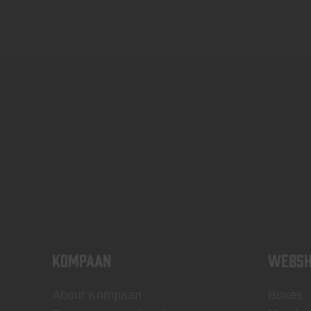
KOMPAAN
WEBSH
About Kompaan
Boxes