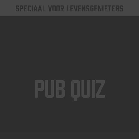
SPECIAAL VOOR LEVENSGENIETERS
Pub Quiz