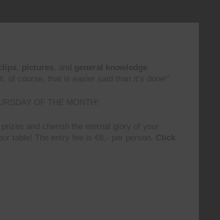
clips
,
pictures
, and
general knowledge
 of course, that is easier said than it’s done!”
URSDAY OF THE MONTH!
prizes and cherish the eternal glory of your
ur table! The entry fee is €6,- per person.
Click