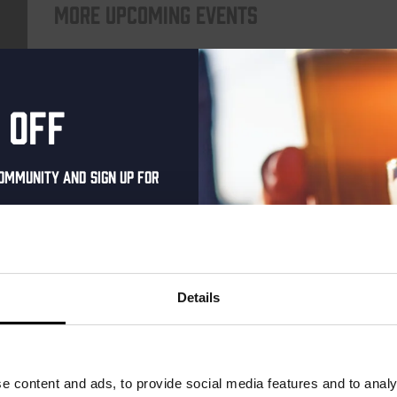
More upcoming events
Every Saturday
 off
ommunity and sign up for
al one-time discount
your inbox and be the
ut our new beers, events,
Details
dates.
Live At The Haven
address below to claim
DATE
Every Saturday
r.
e content and ads, to provide social media features and to analy