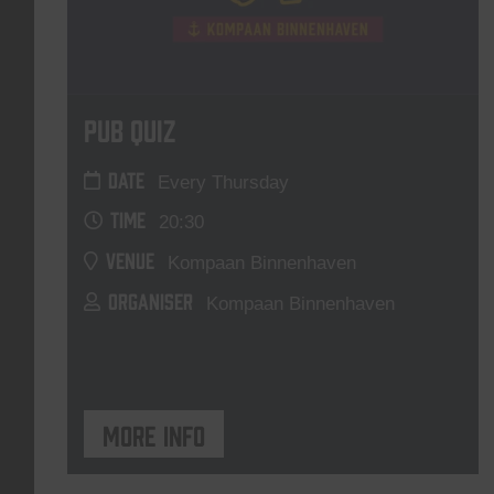
Pub Quiz
DATE
Every Thursday
TIME
20:30
VENUE
Kompaan Binnenhaven
ORGANISER
Kompaan Binnenhaven
More info