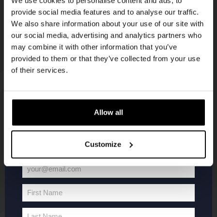
We use cookies to personalise content and ads, to
provide social media features and to analyse our traffic.
Join the Kompaan community and sign up for our
We also share information about your use of our site with
newsletter.
our social media, advertising and analytics partners who
may combine it with other information that you’ve
Receive a personal one-time discount code
provided to them or that they’ve collected from your use
straight to your inbox and be the first to hear
of their services.
about our new beers, events, and exclusive
updates.
KOMPAAN
WEBSHOP
Enter your email address below to claim
Allow all
your welcome offer.
About Kompaan
Boxes
Customize
Brew your own beer!
Merchandise
Beers
Series
your@email.com
Jobs
Battle Royale
Your
Terms and
Core Range
email
First Name
Conditions
Specials / Collabs
First
Name
Contact
My account
Last Name