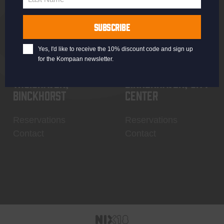
Last
Name
SUBSCRIBE
Yes, I'd like to receive the 10% discount code and sign up
for the Kompaan newsletter.
Thuishaven,
Binnenhaven, city
Binckhorst
center
Reservations
Reservations
Contact
Contact