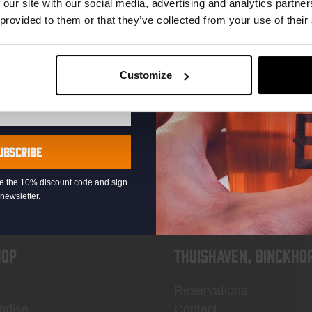
 our site with our social media, advertising and analytics partn
 provided to them or that they’ve collected from your use of their
Customize
KOMPAAN
newsletter
UBSCRIBE
eive the 10% discount code and sign
newsletter.
OP
Thuishaven, Binckho
Reservations
ndise
Contact