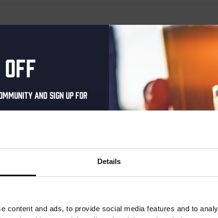
 off
ommunity and sign up for
al one-time discount
your inbox and be the
ut our new beers, events,
Details
dates.
address below to claim
r.
e content and ads, to provide social media features and to analy