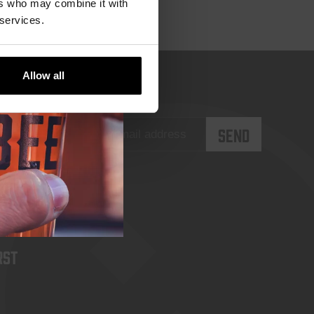
ers who may combine it with
 services.
Allow all
rst