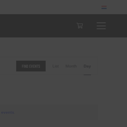
Event
Find Events
List
Month
Day
Views
Navigation
 events
.