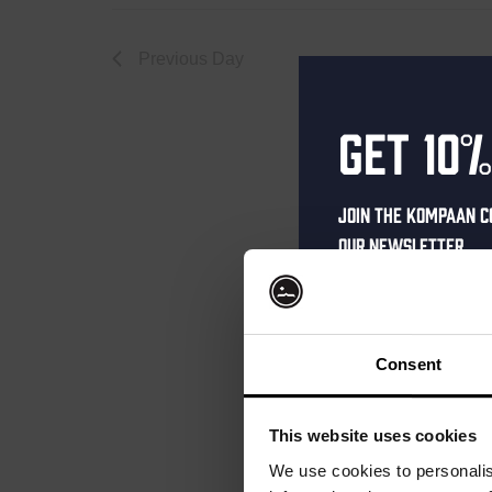
January
Previous Day
Get 10%
18,
Join the Kompaan c
our newsletter.
2025
Receive a person
code straight to 
first to hear abo
Consent
and exclusive up
Enter your email 
This website uses cookies
your welcome offe
We use cookies to personalis