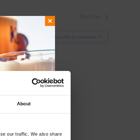
Next Day
Close
this
Subscribe to calendar
module
About
se our traffic. We also share