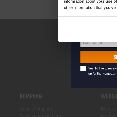
information about your use of
other information that you’ve
your@email.com
Your
email
First Name
First
Name
Last Name
Last
Name
S
Yes, I'd like to rec
up for the Kompaan 
KOMPAAN
WEBSH
About Kompaan
Boxes
Brew your own beer!
Mercha