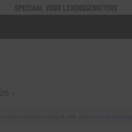
SPECIAAL VOOR LEVENSGENIETERS
025
o events scheduled for January 18, 2025. Jump to the
next upcoming
Notice