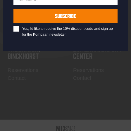
Last
Name
SUBSCRIBE
Yes, I'd like to receive the 10% discount code and sign up
for the Kompaan newsletter.
Thuishaven,
Binnenhaven, city
Binckhorst
center
Reservations
Reservations
Contact
Contact