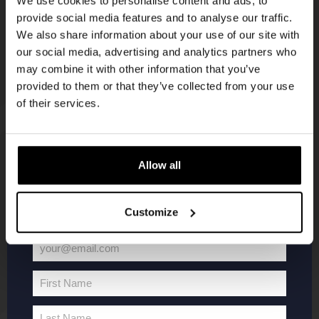
We use cookies to personalise content and ads, to
provide social media features and to analyse our traffic.
Join the Kompaan community and sign up for our
We also share information about your use of our site with
newsletter.
our social media, advertising and analytics partners who
may combine it with other information that you’ve
Receive a personal one-time discount code
provided to them or that they’ve collected from your use
straight to your inbox and be the first to hear
of their services.
about our new beers, events, and exclusive
updates.
KOMPAAN
WEBSHOP
Enter your email address below to claim
Allow all
your welcome offer.
About Kompaan
Boxes
Customize
Brew your own beer!
Merchandise
Beers
Series
your@email.com
Jobs
Battle Royale
Your
Terms and
Core Range
email
First Name
Conditions
Specials / Collabs
First
Name
Contact
My account
Last Name