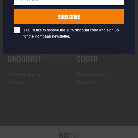
Last
Name
SUBSCRIBE
Yes, I'd like to receive the 10% discount code and sign up
for the Kompaan newsletter.
Thuishaven,
Binnenhaven, city
Binckhorst
center
Reservations
Reservations
Contact
Contact