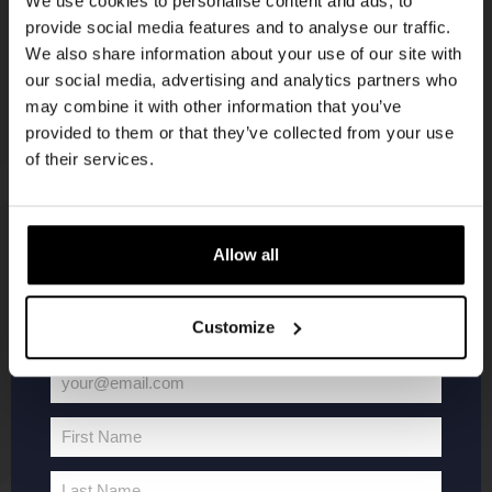
We use cookies to personalise content and ads, to
provide social media features and to analyse our traffic.
Join the Kompaan community and sign up for our
We also share information about your use of our site with
newsletter.
our social media, advertising and analytics partners who
may combine it with other information that you’ve
Receive a personal one-time discount code
provided to them or that they’ve collected from your use
straight to your inbox and be the first to hear
of their services.
about our new beers, events, and exclusive
updates.
KOMPAAN
WEBSHOP
Enter your email address below to claim
Allow all
your welcome offer.
About Kompaan
Boxes
Customize
Brew your own beer!
Merchandise
Beers
Series
your@email.com
Jobs
Battle Royale
Your
Terms and
Core Range
email
First Name
Conditions
Specials / Collabs
First
Name
Contact
My account
Last Name