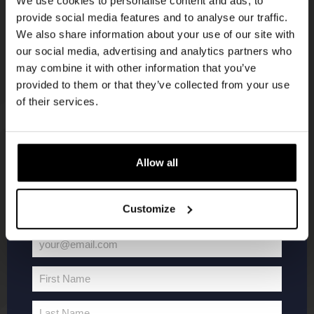
We use cookies to personalise content and ads, to
provide social media features and to analyse our traffic.
Join the Kompaan community and sign up for our
We also share information about your use of our site with
newsletter.
our social media, advertising and analytics partners who
may combine it with other information that you’ve
Receive a personal one-time discount code
provided to them or that they’ve collected from your use
straight to your inbox and be the first to hear
of their services.
about our new beers, events, and exclusive
updates.
KOMPAAN
WEBSHOP
Enter your email address below to claim
Allow all
your welcome offer.
About Kompaan
Boxes
Customize
Brew your own beer!
Merchandise
Beers
Series
your@email.com
Jobs
Battle Royale
Your
Terms and
Core Range
email
First Name
Conditions
Specials / Collabs
First
Name
Contact
My account
Last Name