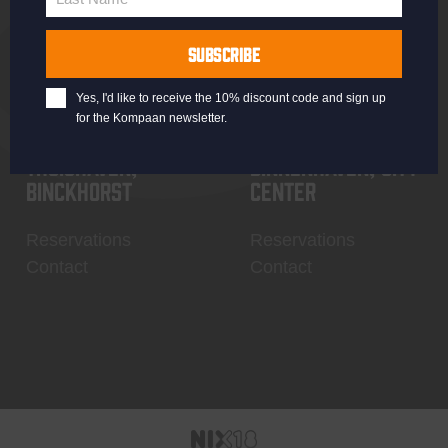
Last
Name
SUBSCRIBE
Yes, I'd like to receive the 10% discount code and sign up
for the Kompaan newsletter.
Thuishaven,
Binnenhaven, city
Binckhorst
center
Reservations
Reservations
Contact
Contact