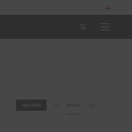
Event
Find Events
List
Month
Day
Views
Navigation