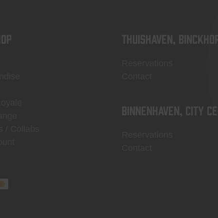
OP
Thuishaven, Binckho
Reservations
ndise
Contact
Royale
Binnenhaven, city c
ange
s / Collabs
Reservations
ount
Contact