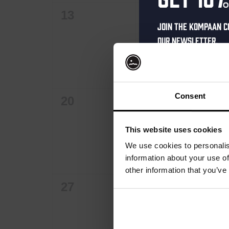
0
0
13
14
Join the Kompaan c
events,
events,
our newsletter.
Receive a person
code straight to 
first to hear abo
Consent
0
0
20
21
and exclusive up
events,
events,
Enter your email 
This website uses cookies
your welcome offe
We use cookies to personalis
information about your use of
other information that you’ve
0
0
27
28
your@email.com
Your
events,
events,
email
First Name
First