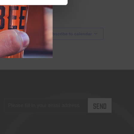
Subscribe to calendar