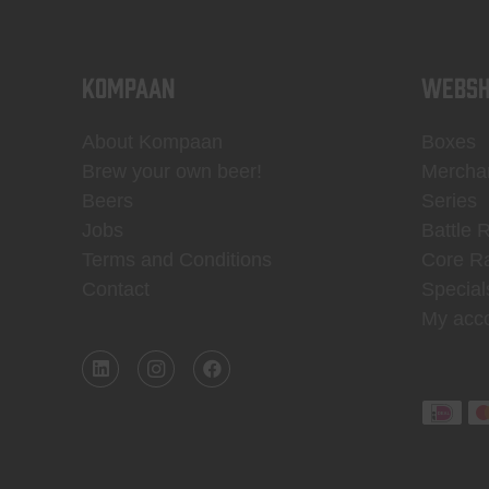
KOMPAAN
WEBSH
About Kompaan
Boxes
Brew your own beer!
Mercha
Beers
Series
Jobs
Battle 
Terms and Conditions
Core R
Contact
Special
My acc