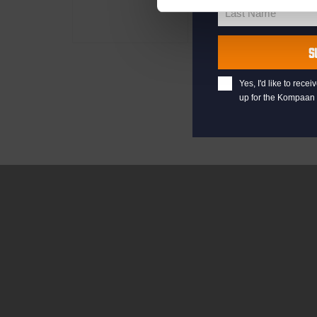
Name
Last Name
Last
Name
S
Yes, I'd like to rec
up for the Kompaan 