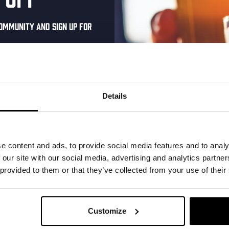
0
0
0
15
16
17
ommunity and sign up for
events,
events,
events,
al one-time discount
your inbox and be the
ut our new beers, events,
Details
0
0
0
22
23
24
dates.
events,
events,
events,
address below to claim
r.
e content and ads, to provide social media features and to analy
 our site with our social media, advertising and analytics partn
 provided to them or that they’ve collected from your use of their
0
0
0
29
30
31
events,
events,
events,
Customize