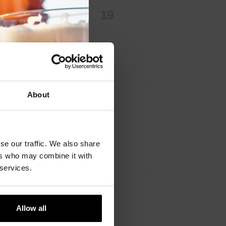
0
0
18
19
events,
events,
About
0
0
25
26
events,
events,
se our traffic. We also share
ers who may combine it with
 services.
0
0
1
2
events,
events,
Allow all