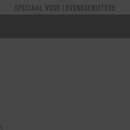
SPECIAAL VOOR LEVENSGENIETERS
5