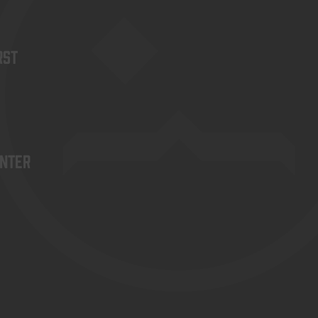
rst
enter