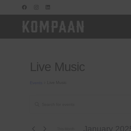
Live Music
Live Music
Events
Events
Events
Enter
Keyword.
Search
Search
for
and
January 202
Events
This Month