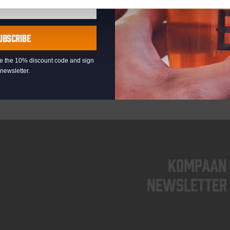
UBSCRIBE
eive the 10% discount code and sign
newsletter.
KOMPAAN
newsletter