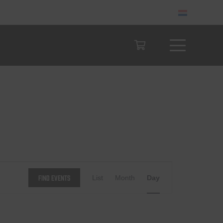
Event
Find Events
List
Month
Day
Views
Navigation