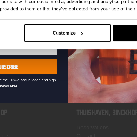
 our site with our social media, advertising and analytics partn
 provided to them or that they’ve collected from your use of their
Customize
KOMPAAN
newsletter
UBSCRIBE
eive the 10% discount code and sign
newsletter.
OP
Thuishaven, Binckho
Reservations
ndise
Contact