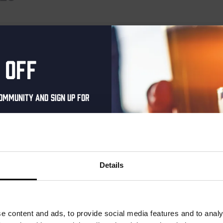
 events scheduled for January 15, 2025. Jump to the
next upcoming 
Notice
 off
ommunity and sign up for
al one-time discount
your inbox and be the
ut our new beers, events,
Details
dates.
address below to claim
r.
e content and ads, to provide social media features and to analy