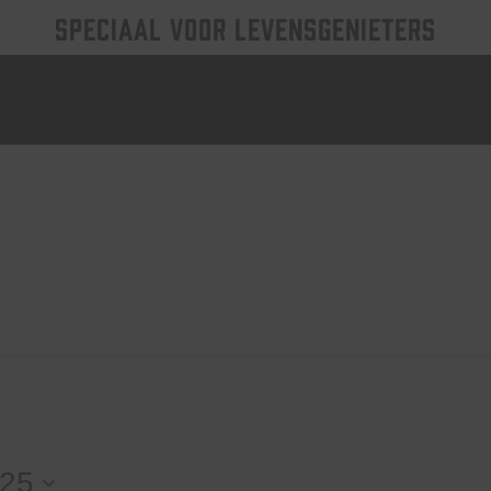
SPECIAAL VOOR LEVENSGENIETERS
025