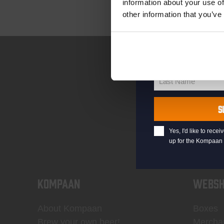
information about your use of
other information that you’ve
your@email.com
Your
email
First Name
First
Name
Last Name
Last
Name
S
Yes, I'd like to rec
up for the Kompaan 
KOMPAAN
WEBSH
About Kompaan
Boxes
Brew your own beer!
Mercha