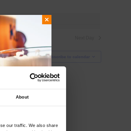
events
.
Close
this
module
Next Day
Subscribe to calendar
About
se our traffic. We also share