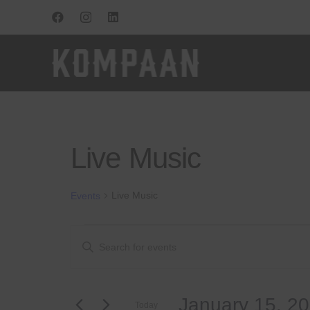
Live Music
Live Music
Events
Events
Events
Enter
Keyword.
for
Search
Search
for
January
and
January 15, 2
Events
Today