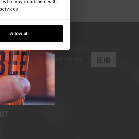
ers who may combine it with
 services.
Allow all
rst