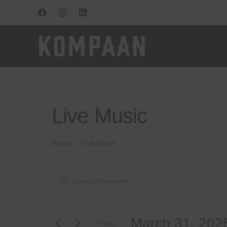
Live Music
Live Music
Events
Events
Events
Enter
Keyword.
for
Search
Search
for
March
and
March 31, 202
Events
Today