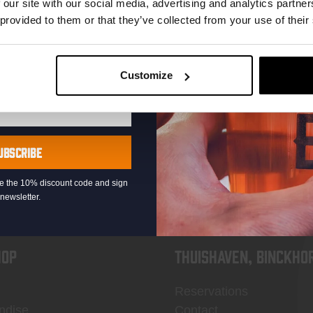
 our site with our social media, advertising and analytics partn
 provided to them or that they’ve collected from your use of their
Customize
KOMPAAN
newsletter
UBSCRIBE
eive the 10% discount code and sign
newsletter.
OP
Thuishaven, Binckho
Reservations
ndise
Contact