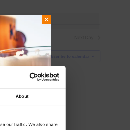
events
.
Close
this
module
Next Day
Subscribe to calendar
About
se our traffic. We also share