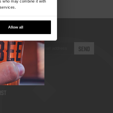
ers who may combine it with
 services.
Allow all
rst