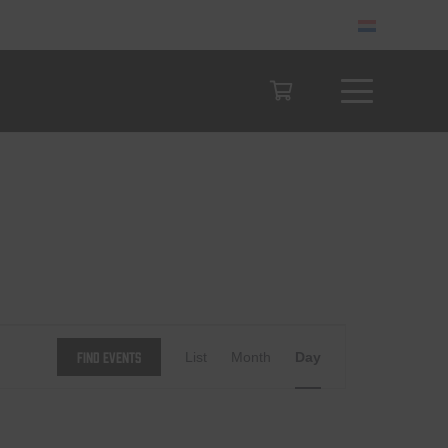
Event
Find Events
List
Month
Day
Views
Navigation