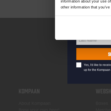
information about your use of
other information that you’ve
your@email.com
Your
email
First Name
First
Name
Last Name
Last
Name
S
Yes, I'd like to rec
up for the Kompaan 
KOMPAAN
WEBSH
About Kompaan
Boxes
Brew your own beer!
Mercha