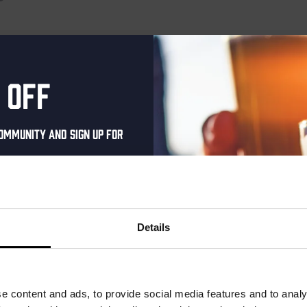
o events scheduled for March 31, 2025. Jump to the
next upcoming 
Notice
 off
ommunity and sign up for
al one-time discount
your inbox and be the
ut our new beers, events,
Details
dates.
address below to claim
r.
e content and ads, to provide social media features and to analy