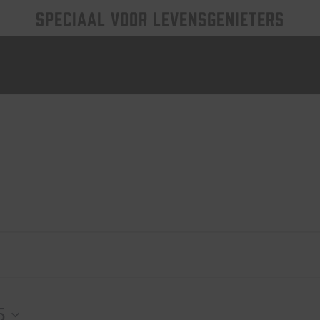
SPECIAAL VOOR LEVENSGENIETERS
5