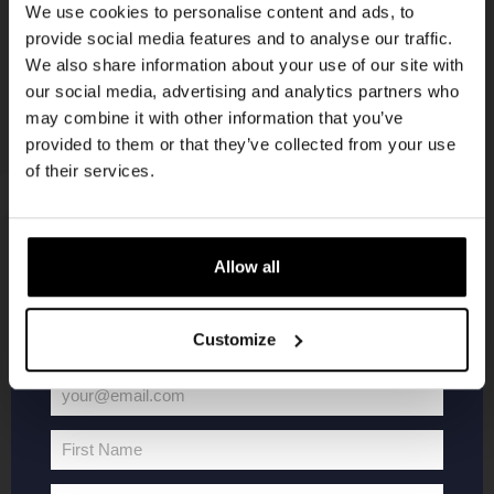
We use cookies to personalise content and ads, to
provide social media features and to analyse our traffic.
Join the Kompaan community and sign up for our
We also share information about your use of our site with
newsletter.
our social media, advertising and analytics partners who
may combine it with other information that you’ve
Receive a personal one-time discount code
provided to them or that they’ve collected from your use
straight to your inbox and be the first to hear
of their services.
about our new beers, events, and exclusive
updates.
Enter your email address below to claim
KOMPAAN
WEBSHOP
Allow all
your welcome offer.
About Kompaan
Boxes
Customize
Brew your own beer!
Merchandise
Beers
Series
your@email.com
Your
Jobs
Battle Royale
email
Terms and
Core Range
First Name
First
Conditions
Specials / Collabs
Name