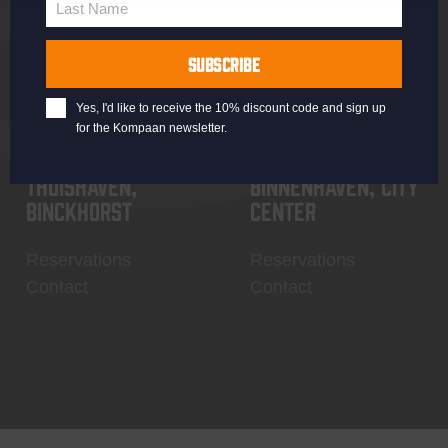
Last Name
Contact
My account
Last
Name
SUBSCRIBE
Yes, I'd like to receive the 10% discount code and sign up
for the Kompaan newsletter.
Thuishaven,
Binnenhaven, city
Binckhorst
center
Reservations
Reservations
Contact
Contact