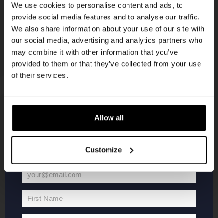
We use cookies to personalise content and ads, to
provide social media features and to analyse our traffic.
Join the Kompaan community and sign up for our
We also share information about your use of our site with
newsletter.
our social media, advertising and analytics partners who
may combine it with other information that you’ve
Receive a personal one-time discount code
provided to them or that they’ve collected from your use
straight to your inbox and be the first to hear
of their services.
about our new beers, events, and exclusive
updates.
Enter your email address below to claim
KOMPAAN
WEBSHOP
Allow all
your welcome offer.
About Kompaan
Boxes
Customize
Brew your own beer!
Merchandise
Beers
Series
your@email.com
Your
Jobs
Battle Royale
email
Terms and
Core Range
First Name
First
Conditions
Specials / Collabs
Name