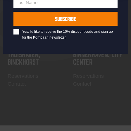
Last Name
Contact
My account
Last
Name
SUBSCRIBE
Yes, I'd like to receive the 10% discount code and sign up
for the Kompaan newsletter.
Thuishaven,
Binnenhaven, city
Binckhorst
center
Reservations
Reservations
Contact
Contact