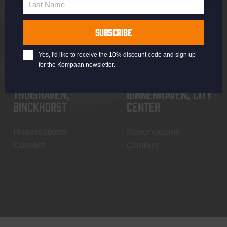
Last Name
Contact
My account
Last
Name
SUBSCRIBE
Yes, I'd like to receive the 10% discount code and sign up
for the Kompaan newsletter.
Thuishaven,
Binnenhaven, city
Binckhorst
center
Reservations
Reservations
Contact
Contact