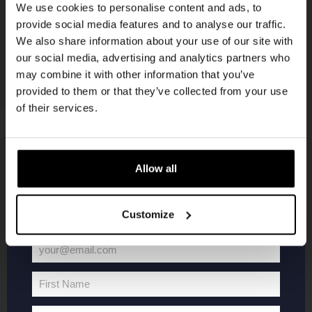
We use cookies to personalise content and ads, to
provide social media features and to analyse our traffic.
Join the Kompaan community and sign up for our
We also share information about your use of our site with
newsletter.
our social media, advertising and analytics partners who
may combine it with other information that you’ve
Receive a personal one-time discount code
provided to them or that they’ve collected from your use
straight to your inbox and be the first to hear
of their services.
about our new beers, events, and exclusive
updates.
Enter your email address below to claim
KOMPAAN
WEBSHOP
Allow all
your welcome offer.
About Kompaan
Boxes
Customize
Brew your own beer!
Merchandise
Beers
Series
your@email.com
Your
Jobs
Battle Royale
email
Terms and
Core Range
First Name
First
Conditions
Specials / Collabs
Name