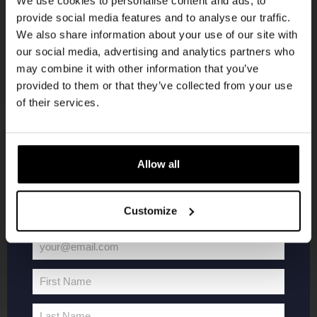
We use cookies to personalise content and ads, to
provide social media features and to analyse our traffic.
Join the Kompaan community and sign up for our
We also share information about your use of our site with
newsletter.
our social media, advertising and analytics partners who
may combine it with other information that you’ve
Receive a personal one-time discount code
provided to them or that they’ve collected from your use
straight to your inbox and be the first to hear
of their services.
about our new beers, events, and exclusive
updates.
KOMPAAN
WEBSHOP
Enter your email address below to claim
Allow all
your welcome offer.
About Kompaan
Boxes
Customize
Brew your own beer!
Merchandise
Beers
Series
your@email.com
Jobs
Battle Royale
Your
Terms and
Core Range
email
First Name
Conditions
Specials / Collabs
First
Name
Contact
My account
Last Name