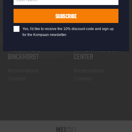
Last
Name
SUBSCRIBE
Yes, I'd like to receive the 10% discount code and sign up
for the Kompaan newsletter.
Thuishaven,
Binnenhaven, city
Binckhorst
center
Reservations
Reservations
Contact
Contact