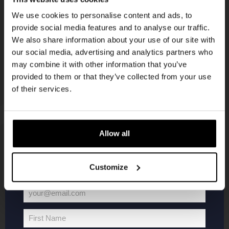
Get 10% off
KOMPAAN
We use cookies to personalise content and ads, to
newsletter
provide social media features and to analyse our traffic.
Join the Kompaan community and sign up for our
We also share information about your use of our site with
newsletter.
our social media, advertising and analytics partners who
may combine it with other information that you’ve
Receive a personal one-time discount code
provided to them or that they’ve collected from your use
straight to your inbox and be the first to hear
of their services.
about our new beers, events, and exclusive
updates.
Enter your email address below to claim
Allow all
KOMPAAN
WEBSHOP
your welcome offer.
Customize
About Kompaan
Boxes
Brew your own beer!
Merchandise
your@email.com
Beers
Series
Your
Jobs
Battle Royale
email
First Name
First
Terms and
Core Range