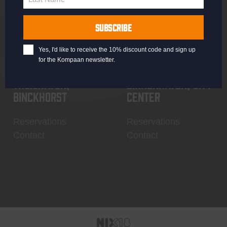
Last
Name
SUBSCRIBE
Yes, I'd like to receive the 10% discount code and sign up
for the Kompaan newsletter.
Thuishaven,
Binnenhaven, city
Binckhorst
center
Reservations
Reservations
Contact
Contact