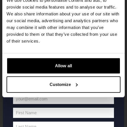
We use cookies to personalise content and ads, to
provide social media features and to analyse our traffic.
Join the Kompaan community and sign up for our
We also share information about your use of our site with
newsletter.
our social media, advertising and analytics partners who
may combine it with other information that you’ve
Receive a personal one-time discount code
provided to them or that they’ve collected from your use
straight to your inbox and be the first to hear
of their services.
about our new beers, events, and exclusive
updates.
KOMPAAN
WEBSHOP
Enter your email address below to claim
Allow all
your welcome offer.
About Kompaan
Boxes
Customize
Brew your own beer!
Merchandise
Beers
Series
your@email.com
Jobs
Battle Royale
Your
Terms and
Core Range
email
First Name
Conditions
Specials / Collabs
First
Name
Contact
My account
Last Name