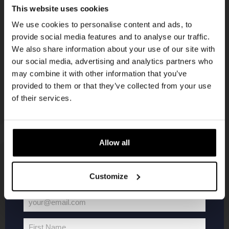
Get 10% off
This website uses cookies
We use cookies to personalise content and ads, to
KOMPAAN
provide social media features and to analyse our traffic.
Join the Kompaan community and sign up for our
newsletter
We also share information about your use of our site with
newsletter.
our social media, advertising and analytics partners who
may combine it with other information that you’ve
Receive a personal one-time discount code
provided to them or that they’ve collected from your use
straight to your inbox and be the first to hear
of their services.
about our new beers, events, and exclusive
updates.
Enter your email address below to claim
Allow all
your welcome offer.
KOMPAAN
WEBSHOP
Customize
About Kompaan
Boxes
your@email.com
Brew your own beer!
Merchandise
Your
Beers
Series
email
First Name