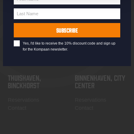
Jobs
Battle Royale
First
Terms and
Core Range
Name
Last Name
Conditions
Specials / Collabs
Last
Name
Contact
My account
SUBSCRIBE
Yes, I'd like to receive the 10% discount code and sign up
for the Kompaan newsletter.
Thuishaven,
Binnenhaven, city
Binckhorst
center
Reservations
Reservations
Contact
Contact