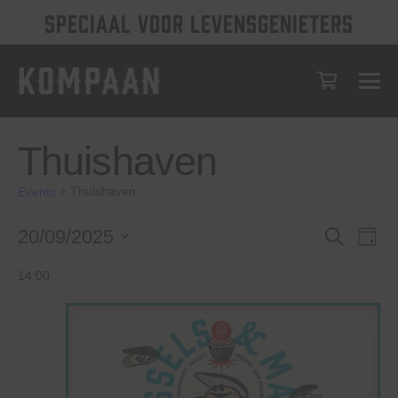
SPECIAAL VOOR LEVENSGENIETERS
Thuishaven
Thuishaven
Events
Events
Events
Eve
20/09/2025
Search
Day
Vie
for
Select
Search
14:00
date.
Nav
September
and
20,
Views
2025
Navigat