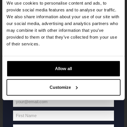
We use cookies to personalise content and ads, to
provide social media features and to analyse our traffic.
Join the Kompaan community and sign up for our
We also share information about your use of our site with
newsletter.
our social media, advertising and analytics partners who
may combine it with other information that you’ve
Receive a personal one-time discount code
provided to them or that they’ve collected from your use
straight to your inbox and be the first to hear
of their services.
about our new beers, events, and exclusive
updates.
Enter your email address below to claim
KOMPAAN
WEBSHOP
Allow all
your welcome offer.
About Kompaan
Boxes
Customize
Brew your own beer!
Merchandise
Beers
Series
your@email.com
Your
Jobs
Battle Royale
email
Terms and
Core Range
First Name
First
Conditions
Specials / Collabs
Name