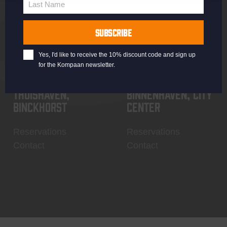
Last Name
Contact
My account
Last
Name
SUBSCRIBE
Yes, I'd like to receive the 10% discount code and sign up
for the Kompaan newsletter.
Thuishaven,
Binnenhaven, city
Binckhorst
center
Reservations
Reservations
Contact
Contact