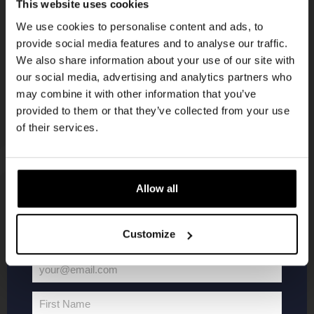
Get 10% off
This website uses cookies
KOMPAAN
We use cookies to personalise content and ads, to
newsletter
provide social media features and to analyse our traffic.
Join the Kompaan community and sign up for our
We also share information about your use of our site with
newsletter.
our social media, advertising and analytics partners who
may combine it with other information that you’ve
Receive a personal one-time discount code
provided to them or that they’ve collected from your use
straight to your inbox and be the first to hear
of their services.
about our new beers, events, and exclusive
updates.
Enter your email address below to claim
Allow all
your welcome offer.
KOMPAAN
WEBSHOP
Customize
About Kompaan
Boxes
Brew your own beer!
Merchandise
your@email.com
Your
Beers
Series
email
Jobs
Battle Royale
First Name