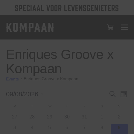
SPECIAAL VOOR LEVENSGENIETERS
Enriques Groove x
Kompaan
Enriques Groove x Kompaan
Events
Events
Events
Eve
09/08/2026
Search
Month
Vie
Select
Search
Calendar
M
MONDAY
T
TUESDAY
W
WEDNESDAY
T
THURSDAY
F
FRIDAY
S
SATURDAY
S
SUNDAY
date.
Nav
and
of
0
0
0
0
0
0
0
27
28
29
30
31
1
2
Views
events
events
events
events
events
events
events
Events
0
0
0
0
0
0
0
3
4
5
6
7
8
9
Navigat