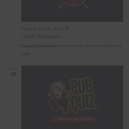
Live
August 15 @ 21:00
-
23:00
At
Live At The Haven
The
Haven
Kompaan Binnenhaven
Torenstraat 49, Den Haag, Netherlands
FREE
THU
20