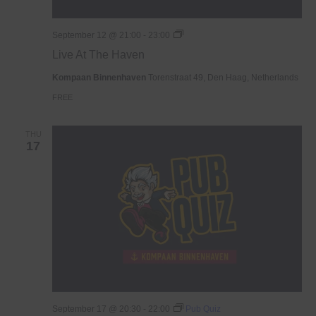
Live
September 12 @ 21:00
-
23:00
At
Live At The Haven
The
Haven
Kompaan Binnenhaven
Torenstraat 49, Den Haag, Netherlands
FREE
THU
17
September 17 @ 20:30
-
22:00
Pub Quiz