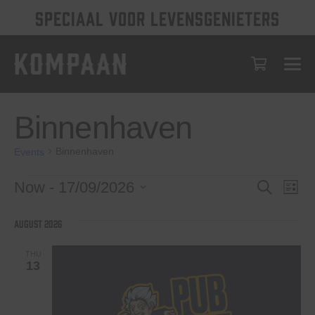
SPECIAAL VOOR LEVENSGENIETERS
Binnenhaven
Binnenhaven
Events
Events
Events
Eve
Now
 - 
17/09/2026
Search
List
Vie
Select
Search
date.
Nav
August 2026
and
Views
THU
13
Navigat