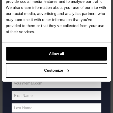
provide social media features and to analyse our traffic.
Join the Kompaan community and sign up for our
We also share information about your use of our site with
newsletter.
our social media, advertising and analytics partners who
may combine it with other information that you’ve
Receive a personal one-time discount code
provided to them or that they’ve collected from your use
straight to your inbox and be the first to hear
of their services.
about our new beers, events, and exclusive
updates.
Enter your email address below to claim
Allow all
September 3 @ 20:30
-
22:00
Pub Quiz
your welcome offer.
Pub Quiz
Customize
Kompaan Binnenhaven
Torenstraat 49, Den Haag, Netherlands
€6,
your@email.com
Your
email
SAT
First Name
5
First
Name
Last Name
Last