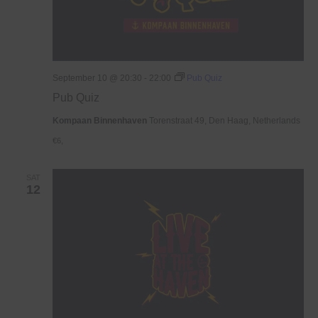
September 10 @ 20:30
-
22:00
Pub Quiz
Pub Quiz
Kompaan Binnenhaven
Torenstraat 49, Den Haag, Netherlands
€6,
SAT
12