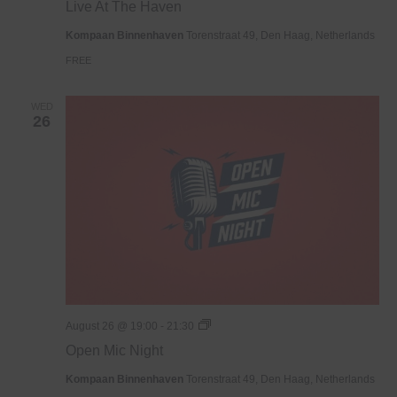
Live At The Haven
The
Haven
Kompaan Binnenhaven
Torenstraat 49, Den Haag, Netherlands
FREE
WED
26
Open
August 26 @ 19:00
-
21:30
Mic
Open Mic Night
Night
Kompaan Binnenhaven
Torenstraat 49, Den Haag, Netherlands