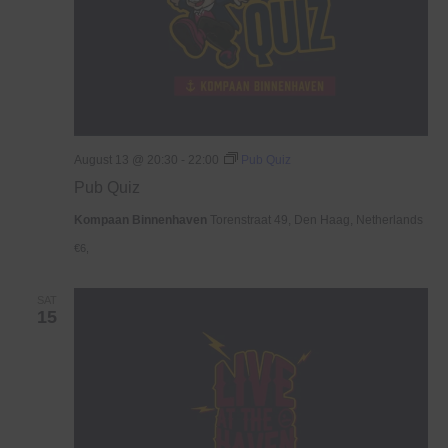
August 13 @ 20:30
-
22:00
Pub Quiz
Pub Quiz
Kompaan Binnenhaven
Torenstraat 49, Den Haag, Netherlands
€6,
SAT
15