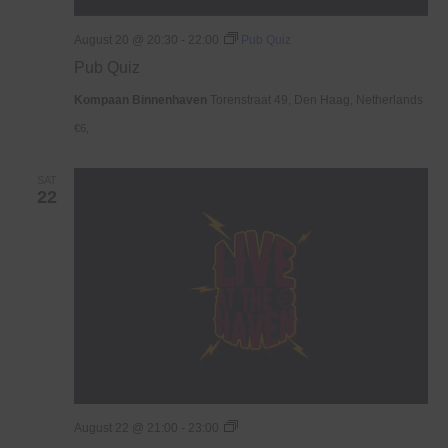
August 20 @ 20:30
-
22:00
Pub Quiz
Pub Quiz
Kompaan Binnenhaven
Torenstraat 49, Den Haag, Netherlands
€6,
SAT
22
Live
August 22 @ 21:00
-
23:00
At