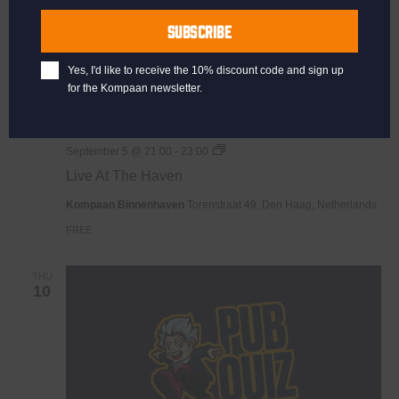
Name
SUBSCRIBE
Yes, I'd like to receive the 10% discount code and sign up
for the Kompaan newsletter.
Live
September 5 @ 21:00
-
23:00
At
Live At The Haven
The
Haven
Kompaan Binnenhaven
Torenstraat 49, Den Haag, Netherlands
FREE
THU
10