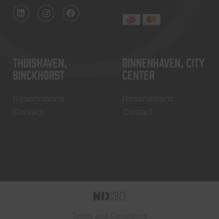
Thuishaven,
Binnenhaven, city
Binckhorst
center
Reservations
Reservations
Contact
Contact
Terms and Conditions