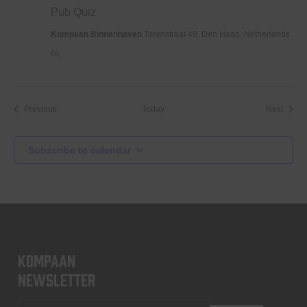
Pub Quiz
Kompaan Binnenhaven
Torenstraat 49, Den Haag, Netherlands
€6,
Events
Event
Previous
Today
Next
Subscribe to calendar
KOMPAAN
newsletter