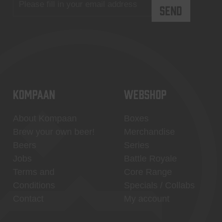
KOMPAAN
WEBSHOP
About Kompaan
Boxes
Brew your own beer!
Merchandise
Beers
Series
Jobs
Battle Royale
Terms and
Core Range
Conditions
Specials / Collabs
Contact
My account