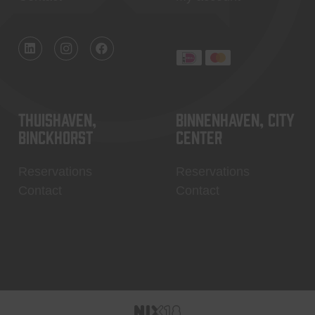
Thuishaven,
Binnenhaven, city
Binckhorst
center
Reservations
Reservations
Contact
Contact