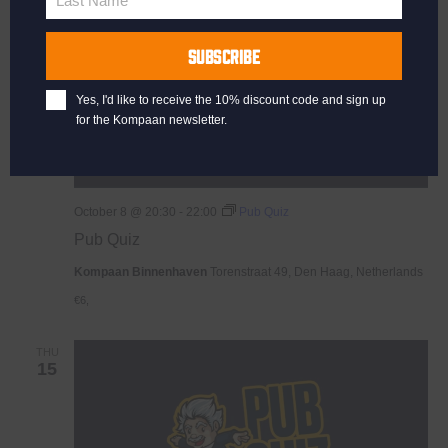
Last Name
Last
Name
SUBSCRIBE
Yes, I'd like to receive the 10% discount code and sign up
for the Kompaan newsletter.
October 8 @ 20:30
-
22:00
Pub Quiz
Pub Quiz
Kompaan Binnenhaven
Torenstraat 49, Den Haag, Netherlands
€6,
THU
15