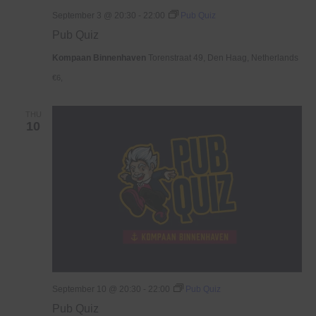
September 3 @ 20:30
-
22:00
Pub Quiz
Pub Quiz
Kompaan Binnenhaven
Torenstraat 49, Den Haag, Netherlands
€6,
THU
10
September 10 @ 20:30
-
22:00
Pub Quiz
Pub Quiz