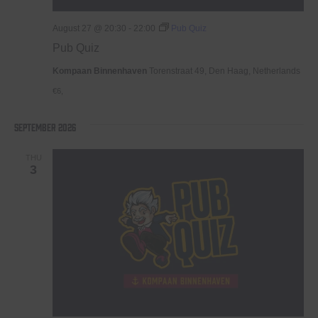
August 27 @ 20:30
-
22:00
Pub Quiz
Pub Quiz
Kompaan Binnenhaven
Torenstraat 49, Den Haag, Netherlands
€6,
September 2026
THU
3