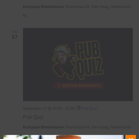
Kompaan Binnenhaven
Torenstraat 49, Den Haag, Netherlands
€6,
THU
17
September 17 @ 20:30
-
22:00
Pub Quiz
Pub Quiz
Kompaan Binnenhaven
Torenstraat 49, Den Haag, Netherlands
€6,