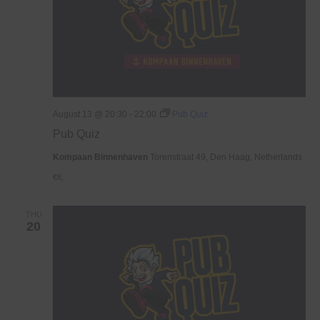
August 13 @ 20:30
-
22:00
Pub Quiz
Pub Quiz
Kompaan Binnenhaven
Torenstraat 49, Den Haag, Netherlands
€6,
THU
20