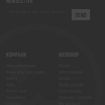
newsletter
KOMPAAN
WEBSHOP
About Kompaan
Boxes
Brew your own beer!
Merchandise
Beers
Series
Jobs
Battle Royale
Terms and
Core Range
Conditions
Specials / Collabs
Contact
My account