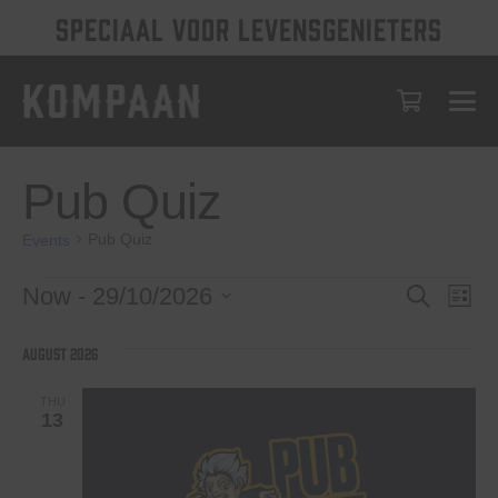
SPECIAAL VOOR LEVENSGENIETERS
Pub Quiz
Pub Quiz
Events
Events
Events
Eve
Now
 - 
29/10/2026
Search
List
Vie
Select
Search
date.
Nav
August 2026
and
Views
THU
13
Navigat