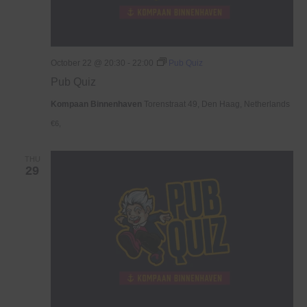
October 22 @ 20:30
-
22:00
Pub Quiz
Pub Quiz
Kompaan Binnenhaven
Torenstraat 49, Den Haag, Netherlands
€6,
THU
29