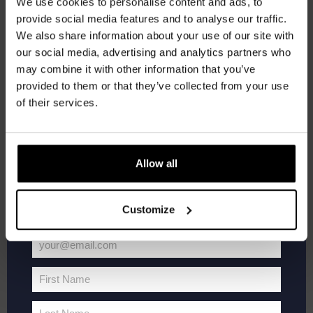
We use cookies to personalise content and ads, to
provide social media features and to analyse our traffic.
THU
Join the Kompaan community and sign up for our
1
We also share information about your use of our site with
newsletter.
our social media, advertising and analytics partners who
may combine it with other information that you’ve
Receive a personal one-time discount code
provided to them or that they’ve collected from your use
straight to your inbox and be the first to hear
of their services.
about our new beers, events, and exclusive
updates.
Enter your email address below to claim
Allow all
your welcome offer.
October 1 @ 20:30
-
22:00
Pub Quiz
Customize
Pub Quiz
Kompaan Binnenhaven
Torenstraat 49, Den Haag, Netherlands
your@email.com
€6,
Your
email
First Name
First
THU
8
Name