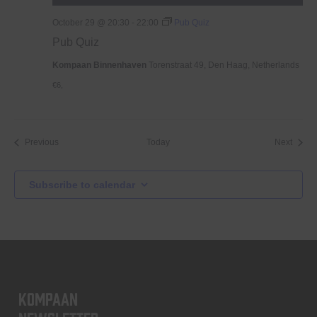
October 29 @ 20:30
-
22:00
Pub Quiz
Pub Quiz
Kompaan Binnenhaven
Torenstraat 49, Den Haag, Netherlands
€6,
Events
Event
Previous
Today
Next
Subscribe to calendar
KOMPAAN