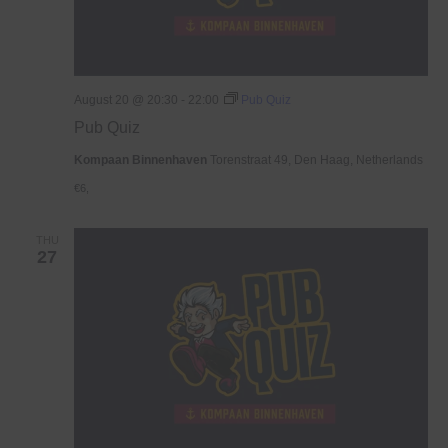
August 20 @ 20:30
-
22:00
Pub Quiz
Pub Quiz
Kompaan Binnenhaven
Torenstraat 49, Den Haag, Netherlands
€6,
THU
27