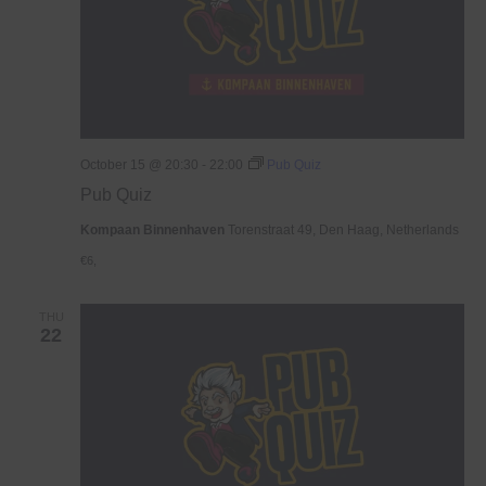
October 15 @ 20:30
-
22:00
Pub Quiz
Pub Quiz
Kompaan Binnenhaven
Torenstraat 49, Den Haag, Netherlands
€6,
THU
22