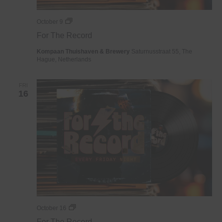
For
October 9
The
For The Record
Record
Kompaan Thuishaven & Brewery
Saturnusstraat 55, The
Hague, Netherlands
FRI
16
For
October 16
The
For The Record