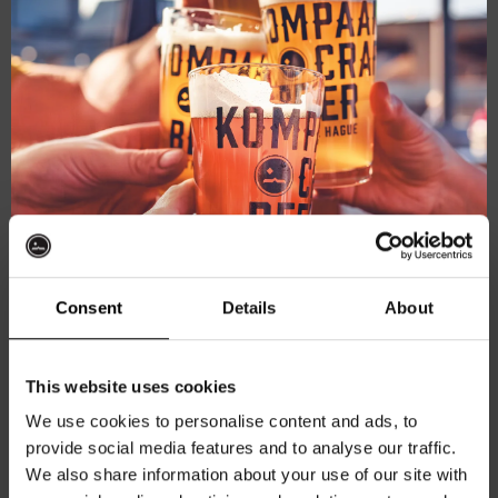
For
September 18
The
For The Record
Record
Consent
Details
About
Kompaan Thuishaven & Brewery
Saturnusstraat 55, The
Hague, Netherlands
Get 10% off
This website uses cookies
FRI
25
We use cookies to personalise content and ads, to
provide social media features and to analyse our traffic.
Join the Kompaan community and sign up for our
We also share information about your use of our site with
newsletter.