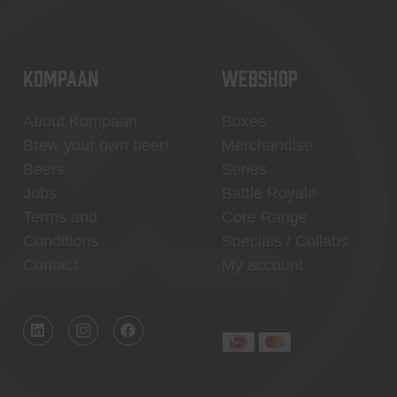
KOMPAAN
WEBSHOP
About Kompaan
Boxes
Brew your own beer!
Merchandise
Beers
Series
Jobs
Battle Royale
Terms and
Core Range
Conditions
Specials / Collabs
Contact
My account