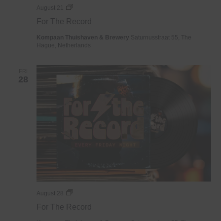
For
August 21
The
For The Record
Record
Kompaan Thuishaven & Brewery
Saturnusstraat 55, The
Hague, Netherlands
FRI
28
For
August 28
The
For The Record
Record