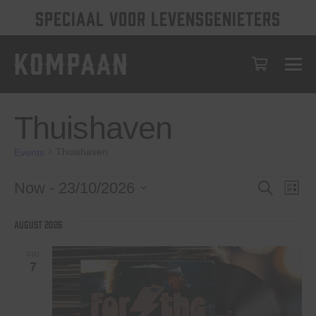
SPECIAAL VOOR LEVENSGENIETERS
Thuishaven
Thuishaven
Events
Events
Events
Eve
Now
 - 
23/10/2026
Search
List
Vie
Select
Search
date.
Nav
August 2026
and
Views
FRI
7
Navigat