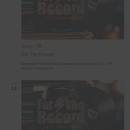
For
August 7
The
For The Record
Record
Kompaan Thuishaven & Brewery
Saturnusstraat 55, The
Hague, Netherlands
FRI
14