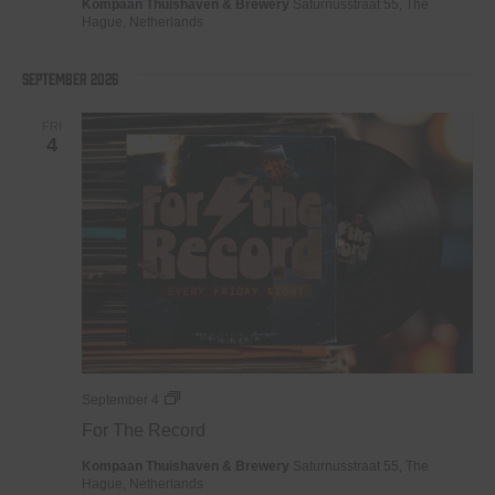
Kompaan Thuishaven & Brewery
Saturnusstraat 55, The
Hague, Netherlands
September 2026
FRI
4
For
September 4
The
For The Record
Record
Kompaan Thuishaven & Brewery
Saturnusstraat 55, The
Hague, Netherlands