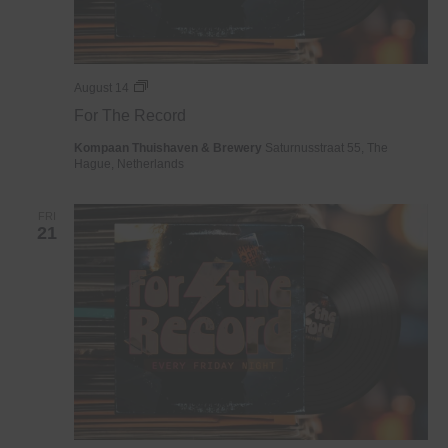
For
August 14
The
For The Record
Record
Kompaan Thuishaven & Brewery
Saturnusstraat 55, The
Hague, Netherlands
FRI
21