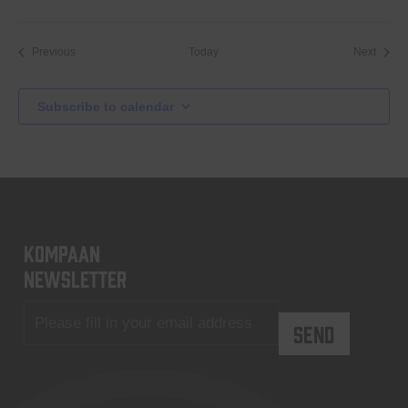
Events
Event
Previous
Today
Next
Subscribe to calendar
KOMPAAN
newsletter