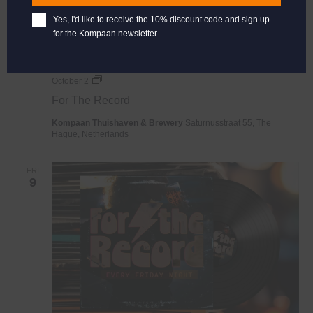
Yes, I'd like to receive the 10% discount code and sign up
for the Kompaan newsletter.
For
October 2
The
For The Record
Record
Kompaan Thuishaven & Brewery
Saturnusstraat 55, The
Hague, Netherlands
FRI
9