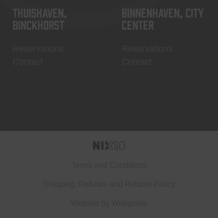
Thuishaven,
Binnenhaven, city
Binckhorst
center
Reservations
Reservations
Contact
Contact
Terms and Conditions
Shipping, Refunds and Returns Policy
Website by
Webgrade