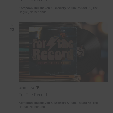
Record
Kompaan Thuishaven & Brewery
Saturnusstraat 55, The
Hague, Netherlands
FRI
23
For
October 23
The
For The Record
Record
Kompaan Thuishaven & Brewery
Saturnusstraat 55, The
Hague, Netherlands