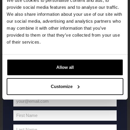
We use cookies to personalise content and ads, to
provide social media features and to analyse our traffic.
Join the Kompaan community and sign up for our
We also share information about your use of our site with
newsletter.
our social media, advertising and analytics partners who
may combine it with other information that you’ve
Receive a personal one-time discount code
provided to them or that they’ve collected from your use
straight to your inbox and be the first to hear
of their services.
about our new beers, events, and exclusive
updates.
KOMPAAN
WEBSHOP
Enter your email address below to claim
Allow all
your welcome offer.
About Kompaan
Boxes
Customize
Brew your own beer!
Merchandise
Beers
Series
your@email.com
Jobs
Battle Royale
Your
Terms and
Core Range
email
First Name
Conditions
Specials / Collabs
First
Name
Contact
My account
Last Name