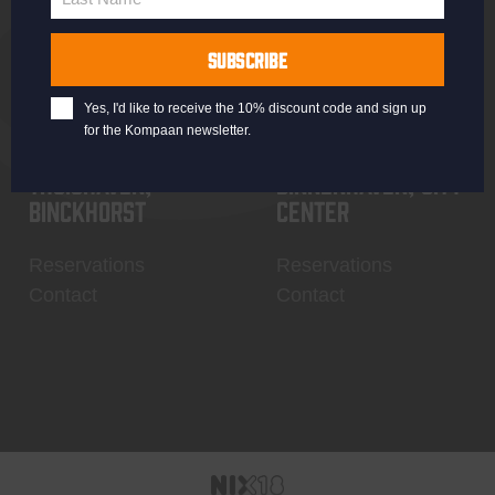
Last
Name
SUBSCRIBE
Yes, I'd like to receive the 10% discount code and sign up
for the Kompaan newsletter.
Thuishaven,
Binnenhaven, city
Binckhorst
center
Reservations
Reservations
Contact
Contact