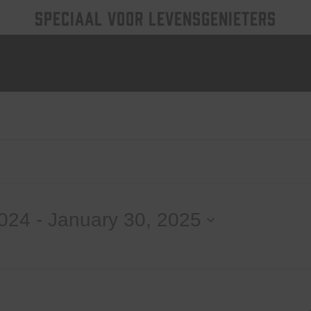
SPECIAAL VOOR LEVENSGENIETERS
2024
 - 
January 30, 2025