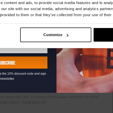
r.
e content and ads, to provide social media features and to analy
The
Haven
 our site with our social media, advertising and analytics partn
raat 49, Den Haag, Netherlands
 provided to them or that they’ve collected from your use of their
uziek bij de Binnenhaven Bar in het hartje centrum van Den
re artiesten of bands uit, van Latin, Blues tot...
Customize
UBSCRIBE
0
Pub Quiz
eive the 10% discount code and sign
newsletter.
raat 49, Den Haag, Netherlands
th music, video clips, pictures, and general knowledge
 fingertips. But, of course, that is easier said than it’s done!”
AYED EVERY THURSDAY OF...