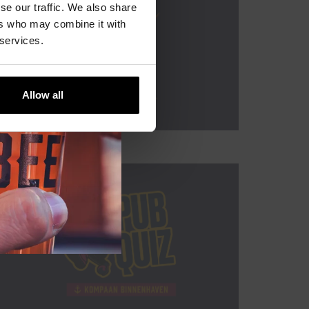
se our traffic. We also share
ers who may combine it with
 services.
Allow all