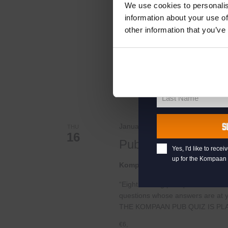
Live At The Haven
your welcome offe
We use cookies to personalis
information about your use of
Kompaan Binnenhaven
Torenst
other information that you’ve
Geniet iedere zaterdag van live m
your@email.com
Haag! Iedere week nodigen we ande
Your
email
FREE
First Name
First
Name
Last Name
Last
Name
S
January 16, 2025 @ 20:30
-
22:0
THU
16
Pub Quiz
Yes, I'd like to rec
up for the Kompaan 
Kompaan Binnenhaven
Torenst
“Eight exciting pub quiz rounds wi
questions whose answers are at your
THE KOMPAAN PUB QUIZ IS PL
€6,