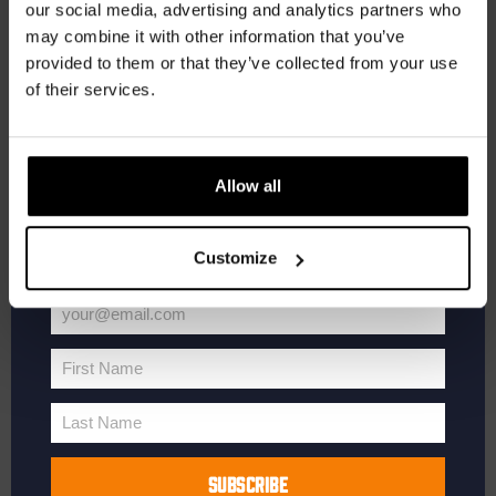
our social media, advertising and analytics partners who
may combine it with other information that you’ve
Receive a personal one-time discount code
provided to them or that they’ve collected from your use
straight to your inbox and be the first to hear
of their services.
about our new beers, events, and exclusive
updates.
January 16, 2025 @ 20:30
-
22:00
Pub Quiz
Enter your email address below to claim
Pub Quiz
Allow all
your welcome offer.
Kompaan Binnenhaven
Torenstraat 49, Den Haag, Netherlands
€6,
Customize
SAT
your@email.com
18
Your
email
First Name
First
Name
Last Name
Last
Name
SUBSCRIBE