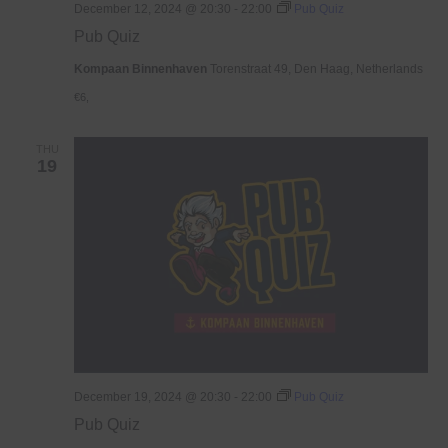
December 12, 2024 @ 20:30
-
22:00
Pub Quiz
Pub Quiz
Kompaan Binnenhaven
Torenstraat 49, Den Haag, Netherlands
€6,
THU
19
December 19, 2024 @ 20:30
-
22:00
Pub Quiz
Pub Quiz