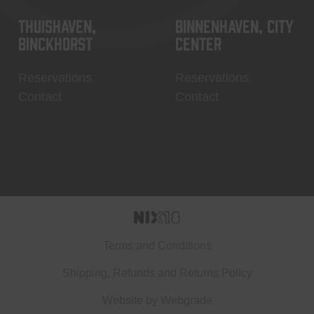
Thuishaven,
Binnenhaven, city
Binckhorst
center
Reservations
Reservations
Contact
Contact
Terms and Conditions
Shipping, Refunds and Returns Policy
Website by
Webgrade