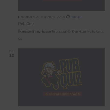
December 5, 2024 @ 20:30
-
22:00
Pub Quiz
Pub Quiz
Kompaan Binnenhaven
Torenstraat 49, Den Haag, Netherlands
€6,
THU
12