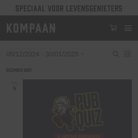
SPECIAAL VOOR LEVENSGENIETERS
Events
Eve
Events
05/12/2024
 - 
30/01/2025
Search
List
Vie
Select
Search
date.
Nav
December 2024
and
Views
THU
5
Navigat