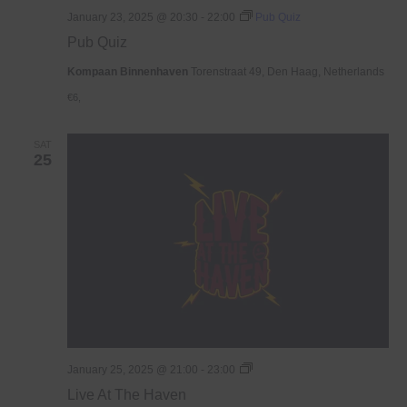
January 23, 2025 @ 20:30
-
22:00
Pub Quiz
Pub Quiz
Kompaan Binnenhaven
Torenstraat 49, Den Haag, Netherlands
€6,
SAT
25
Live
January 25, 2025 @ 21:00
-
23:00
At
Live At The Haven
The