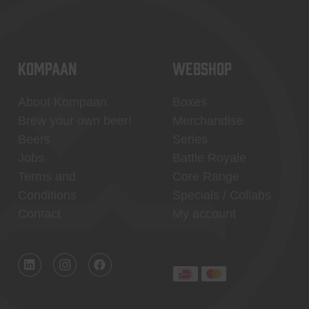
KOMPAAN
WEBSHOP
About Kompaan
Boxes
Brew your own beer!
Merchandise
Beers
Series
Jobs
Battle Royale
Terms and
Core Range
Conditions
Specials / Collabs
Contact
My account