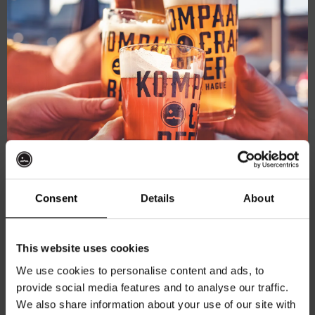
Live
January 11, 2025 @ 21:00
-
23:00
At
Live At The Haven
The
Haven
Kompaan Binnenhaven
Torenstraat 49, Den Haag, Netherlands
Consent
Details
About
FREE
Get 10% off
THU
This website uses cookies
16
We use cookies to personalise content and ads, to
provide social media features and to analyse our traffic.
Join the Kompaan community and sign up for our
We also share information about your use of our site with
newsletter.