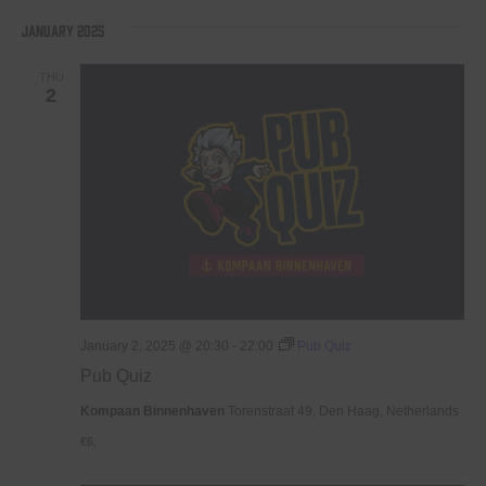
January 2025
THU
2
January 2, 2025 @ 20:30
-
22:00
Pub Quiz
Pub Quiz
Kompaan Binnenhaven
Torenstraat 49, Den Haag, Netherlands
€6,