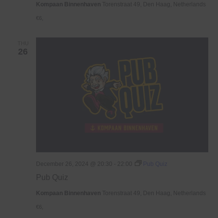
Kompaan Binnenhaven
Torenstraat 49, Den Haag, Netherlands
€6,
THU
26
December 26, 2024 @ 20:30
-
22:00
Pub Quiz
Pub Quiz
Kompaan Binnenhaven
Torenstraat 49, Den Haag, Netherlands
€6,