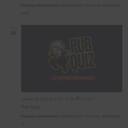
Haven
Kompaan Binnenhaven
Torenstraat 49, Den Haag, Netherlands
FREE
THU
30
January 30, 2025 @ 20:30
-
22:00
Pub Quiz
Pub Quiz
Kompaan Binnenhaven
Torenstraat 49, Den Haag, Netherlands
€6,