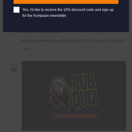
Yes, I'd like to receive the 10% discount code and sign up
for the Kompaan newsletter.
Live
January 18, 2025 @ 21:00
-
23:00
At
Live At The Haven
The
Haven
Kompaan Binnenhaven
Torenstraat 49, Den Haag, Netherlands
FREE
THU
23