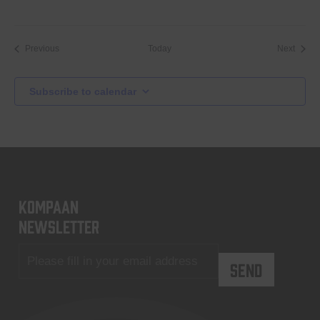
Events
Event
Previous
Today
Next
Subscribe to calendar
KOMPAAN
newsletter