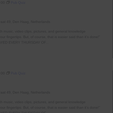
:00
Pub Quiz
raat 49, Den Haag, Netherlands
th music, video clips, pictures, and general knowledge
 fingertips. But, of course, that is easier said than it’s done!”
AYED EVERY THURSDAY OF...
:00
Pub Quiz
raat 49, Den Haag, Netherlands
th music, video clips, pictures, and general knowledge
 fingertips. But, of course, that is easier said than it’s done!”
AYED EVERY THURSDAY OF...