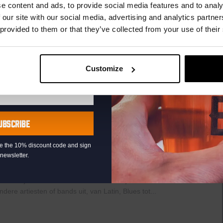
r.
e content and ads, to provide social media features and to analy
 our site with our social media, advertising and analytics partn
raat 49, Den Haag, Netherlands
 provided to them or that they’ve collected from your use of their
th music, video clips, pictures, and general knowledge
 fingertips. But, of course, that is easier said than it’s done!”
AYED EVERY THURSDAY OF...
Customize
UBSCRIBE
Live
0
At
The
eive the 10% discount code and sign
newsletter.
Haven
raat 49, Den Haag, Netherlands
uziek bij de Binnenhaven Bar in het hartje centrum van Den
re artiesten of bands uit, van Latin, Blues tot...