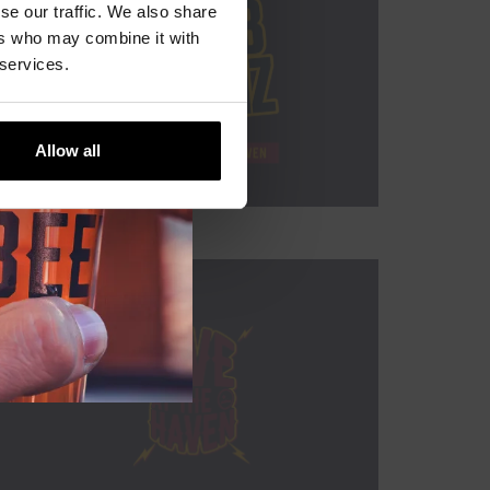
se our traffic. We also share
ers who may combine it with
 services.
Allow all