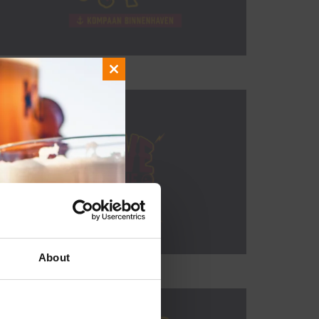
Close
this
module
About