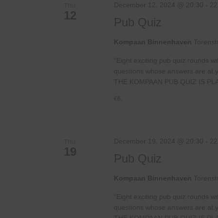
December 12, 2024 @ 20:30
-
22
THU
12
Pub Quiz
Kompaan Binnenhaven
Torenst
“Eight exciting pub quiz rounds wi
questions whose answers are at your
THE KOMPAAN PUB QUIZ IS PL
€6,
December 19, 2024 @ 20:30
-
22
THU
19
Pub Quiz
Kompaan Binnenhaven
Torenst
“Eight exciting pub quiz rounds wi
questions whose answers are at your
THE KOMPAAN PUB QUIZ IS PL