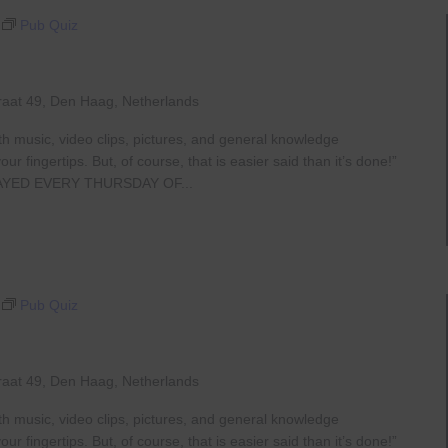
Pub Quiz
raat 49, Den Haag, Netherlands
th music, video clips, pictures, and general knowledge
 fingertips. But, of course, that is easier said than it’s done!”
AYED EVERY THURSDAY OF...
Pub Quiz
raat 49, Den Haag, Netherlands
th music, video clips, pictures, and general knowledge
 fingertips. But, of course, that is easier said than it’s done!”