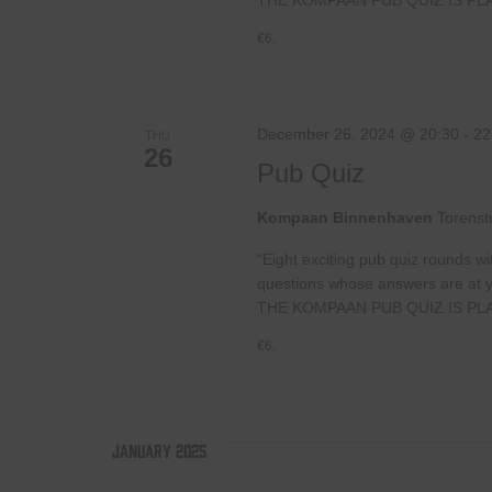
€6,
December 26, 2024 @ 20:30
-
22
THU
26
Pub Quiz
Kompaan Binnenhaven
Torenst
“Eight exciting pub quiz rounds wi
questions whose answers are at your
THE KOMPAAN PUB QUIZ IS PL
€6,
January 2025