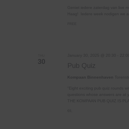
Geniet iedere zaterdag van live m
Haag! Iedere week nodigen we ande
FREE
January 30, 2025 @ 20:30
-
22:0
THU
30
Pub Quiz
Kompaan Binnenhaven
Torenst
“Eight exciting pub quiz rounds wi
questions whose answers are at your
THE KOMPAAN PUB QUIZ IS PL
€6,