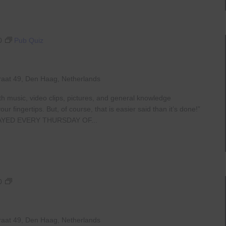
0
Pub Quiz
raat 49, Den Haag, Netherlands
th music, video clips, pictures, and general knowledge
 fingertips. But, of course, that is easier said than it’s done!”
AYED EVERY THURSDAY OF...
Live
0
At
The
Haven
raat 49, Den Haag, Netherlands