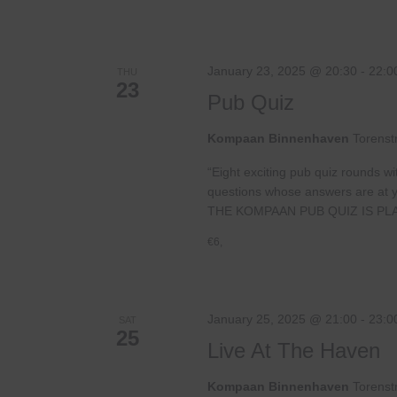
January 23, 2025 @ 20:30
-
22:0
THU
23
Pub Quiz
Kompaan Binnenhaven
Torenst
“Eight exciting pub quiz rounds wi
questions whose answers are at your
THE KOMPAAN PUB QUIZ IS PL
€6,
January 25, 2025 @ 21:00
-
23:0
SAT
25
Live At The Haven
Kompaan Binnenhaven
Torenst