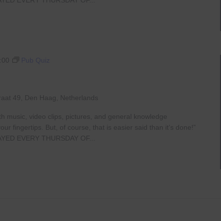
:00
Pub Quiz
raat 49, Den Haag, Netherlands
th music, video clips, pictures, and general knowledge
 fingertips. But, of course, that is easier said than it’s done!”
AYED EVERY THURSDAY OF...