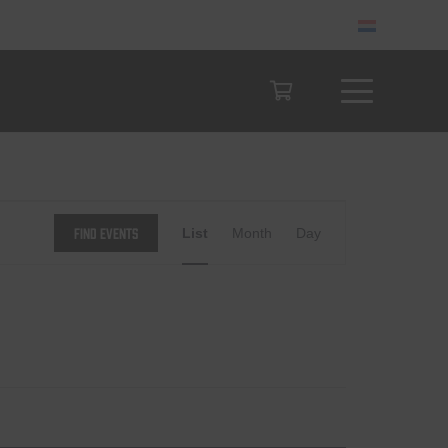
Event
Find Events
List
Month
Day
Views
Navigation