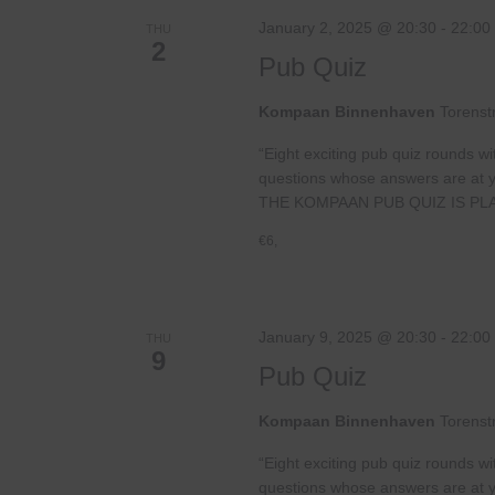
January 2, 2025 @ 20:30
-
22:00
THU
2
Pub Quiz
Kompaan Binnenhaven
Torenst
“Eight exciting pub quiz rounds wi
questions whose answers are at your
THE KOMPAAN PUB QUIZ IS PL
€6,
January 9, 2025 @ 20:30
-
22:00
THU
9
Pub Quiz
Kompaan Binnenhaven
Torenst
“Eight exciting pub quiz rounds wi
questions whose answers are at your