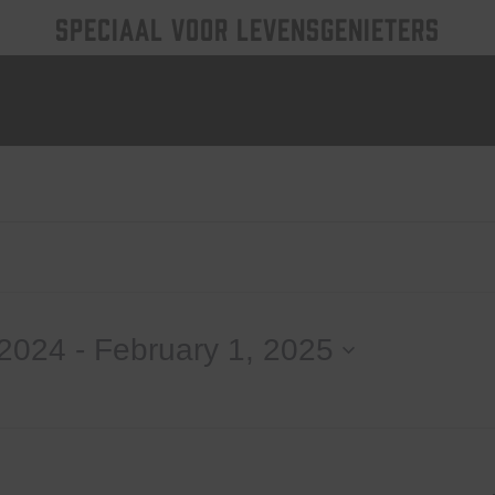
SPECIAAL VOOR LEVENSGENIETERS
 2024
 - 
February 1, 2025