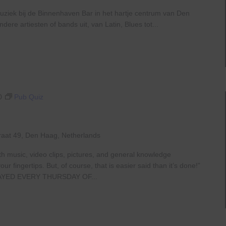
uziek bij de Binnenhaven Bar in het hartje centrum van Den
re artiesten of bands uit, van Latin, Blues tot...
0
Pub Quiz
raat 49, Den Haag, Netherlands
th music, video clips, pictures, and general knowledge
 fingertips. But, of course, that is easier said than it’s done!”
AYED EVERY THURSDAY OF...