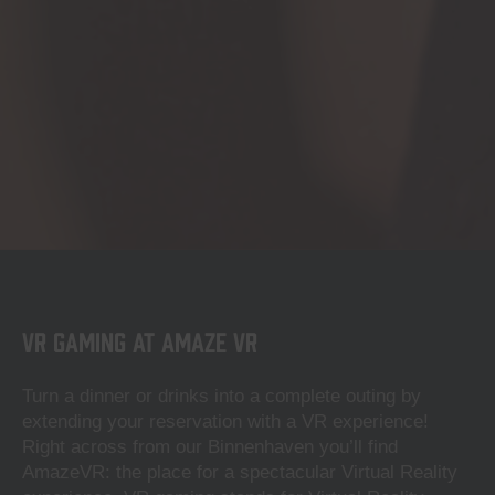
VR Gaming at Amaze VR
Turn a dinner or drinks into a complete outing by
extending your reservation with a VR experience!
Right across from our Binnenhaven you’ll find
AmazeVR: the place for a spectacular Virtual Reality