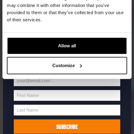
may combine it with other information that you’ve
Receive a personal one-time discount code
provided to them or that they’ve collected from your use
straight to your inbox and be the first to hear
of their services.
about our new beers, events, and exclusive
updates.
Enter your email address below to claim
Allow all
your welcome offer.
Customize
your@email.com
Your
email
First Name
First
Name
Last Name
Last
Name
SUBSCRIBE