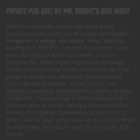
Private Pub Quiz by Mr. Bright’s Quiz Night
Whether you join the weekly quiz or opt for an
exclusive private event: lots of fun and some heathy
competition is always guaranteed. Every Thursday
evening from 8:30 PM, Kompaan Binnenhaven turns
into a buzzing quiz arena. Our weekly pub quiz,
hosted by Mr. Bright’s Quiz Night, is full of energy,
humor, and challenging rounds, and is ideal for small
groups of friends and colleagues. Expect a mix of
music, general knowledge, current events, and
surprising questions, of course with a healthy dose of
competition. This quiz night is often combined with a
business drink or dinner, making it the perfect end to
the day. Participation is possible in teams of 5 or 6
people. With a larger group, you can of course reserve
multiple tables, but keep in mind: it’s first come, first
served.