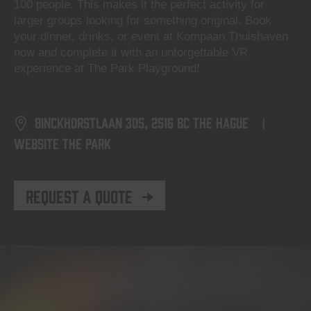
100 people. This makes it the perfect activity for
larger groups looking for something original. Book
your dinner, drinks, or event at Kompaan Thuishaven
now and complete it with an unforgettable VR
experience at The Park Playground!
Binckhorstlaan 305, 2516 BC The Hague
|
Website The Park
Request a Quote