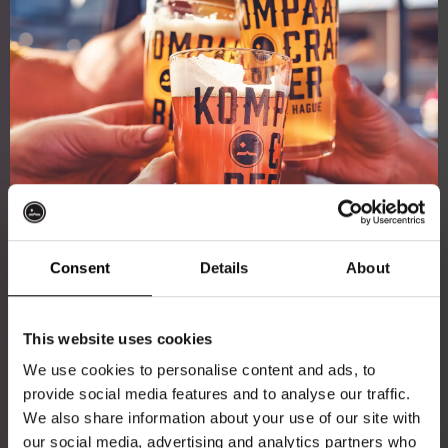
Consent
Details
About
Get 10% off
This website uses cookies
We use cookies to personalise content and ads, to
provide social media features and to analyse our traffic.
Join the Kompaan community and sign up for our
We also share information about your use of our site with
newsletter.
our social media, advertising and analytics partners who