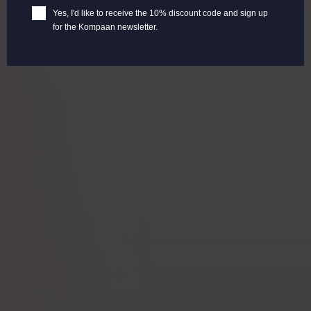
Yes, I'd like to receive the 10% discount code and sign up
for the Kompaan newsletter.