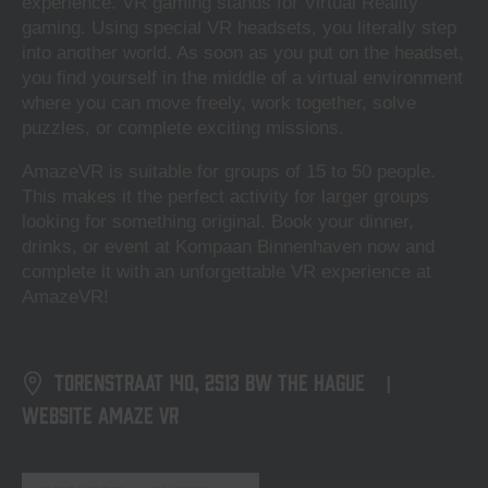
experience. VR gaming stands for Virtual Reality
gaming. Using special VR headsets, you literally step
into another world. As soon as you put on the headset,
you find yourself in the middle of a virtual environment
where you can move freely, work together, solve
puzzles, or complete exciting missions.
AmazeVR is suitable for groups of 15 to 50 people.
This makes it the perfect activity for larger groups
looking for something original. Book your dinner,
drinks, or event at Kompaan Binnenhaven now and
complete it with an unforgettable VR experience at
AmazeVR!
Torenstraat 140, 2513 BW The Hague
|
Website Amaze VR