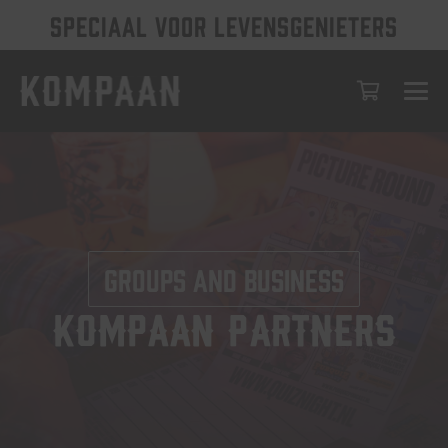
SPECIAAL VOOR LEVENSGENIETERS
Groups and business
Kompaan partners