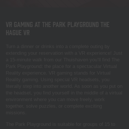
VR Gaming at The Park Playground The
Hague VR
Turn a dinner or drinks into a complete outing by
extending your reservation with a VR experience! Just
a 15-minute walk from our Thuishaven you’ll find The
Park Playground: the place for a spectacular Virtual
Reality experience. VR gaming stands for Virtual
Reality gaming. Using special VR headsets, you
literally step into another world. As soon as you put on
the headset, you find yourself in the middle of a virtual
environment where you can move freely, work
together, solve puzzles, or complete exciting
missions.
The Park Playground is suitable for groups of 15 to