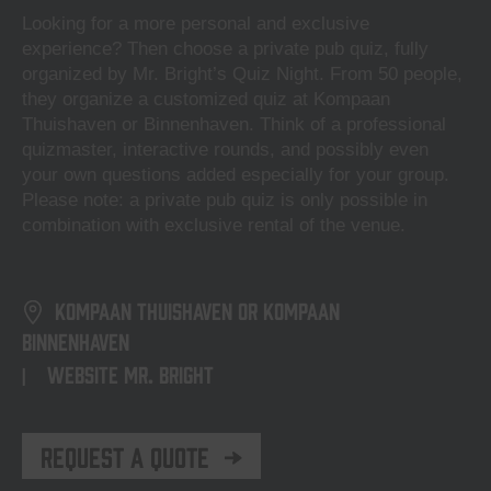
Looking for a more personal and exclusive
experience? Then choose a private pub quiz, fully
organized by Mr. Bright’s Quiz Night. From 50 people,
they organize a customized quiz at Kompaan
Thuishaven or Binnenhaven. Think of a professional
quizmaster, interactive rounds, and possibly even
your own questions added especially for your group.
Please note: a private pub quiz is only possible in
combination with exclusive rental of the venue.
Kompaan Thuishaven or Kompaan
Binnenhaven
Website Mr. Bright
|
Request a Quote