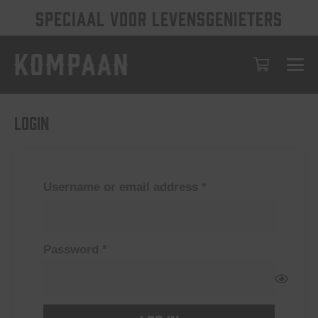
SPECIAAL VOOR LEVENSGENIETERS
Login
Required
Username or email address
*
Required
Password
*