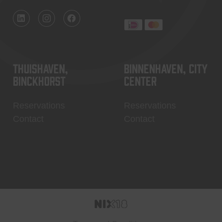
Thuishaven,
Binnenhaven, city
Binckhorst
center
Reservations
Reservations
Contact
Contact