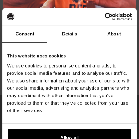
Subscribe to our newsletter
Consent
Details
About
Your personal data will be used to support your
experience throughout this website, to manage access
Get 10% off
to your account, and for other purposes described in our
This website uses cookies
privacy policy
.
We use cookies to personalise content and ads, to
provide social media features and to analyse our traffic.
Join the Kompaan community and sign up for our
Register
We also share information about your use of our site with
newsletter.
our social media, advertising and analytics partners who
may combine it with other information that you’ve
Receive a personal one-time discount code
provided to them or that they’ve collected from your use
straight to your inbox and be the first to hear
of their services.
about our new beers, events, and exclusive
KOMPAAN
updates.
newsletter
Enter your email address below to claim
Allow all