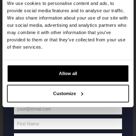
We use cookies to personalise content and ads, to
provide social media features and to analyse our traffic.
Join the Kompaan community and sign up for our
We also share information about your use of our site with
newsletter.
our social media, advertising and analytics partners who
may combine it with other information that you’ve
Receive a personal one-time discount code
provided to them or that they’ve collected from your use
straight to your inbox and be the first to hear
of their services.
about our new beers, events, and exclusive
updates.
Enter your email address below to claim
KOMPAAN
WEBSHOP
Allow all
your welcome offer.
About Kompaan
Boxes
Customize
Brew your own beer!
Merchandise
Beers
Series
your@email.com
Your
Jobs
Battle Royale
email
Terms and
Core Range
First Name
First
Conditions
Specials / Collabs
Name