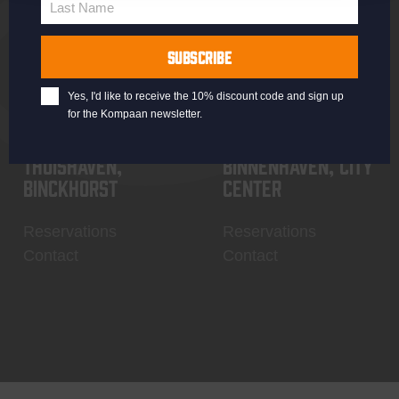
Last Name
Contact
My account
Last
Name
SUBSCRIBE
Yes, I'd like to receive the 10% discount code and sign up
for the Kompaan newsletter.
Thuishaven,
Binnenhaven, city
Binckhorst
center
Reservations
Reservations
Contact
Contact