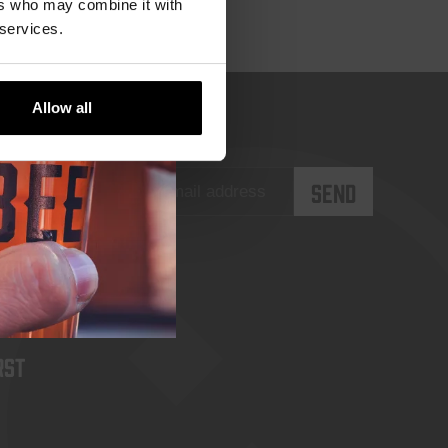
ers who may combine it with
 services.
Allow all
rst