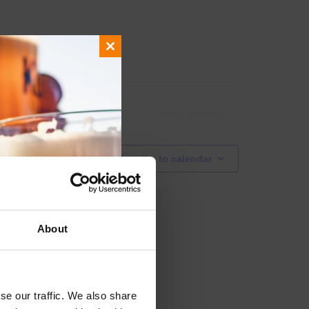
Close
this
module
Next
Events
Subscribe to calendar
About
se our traffic. We also share