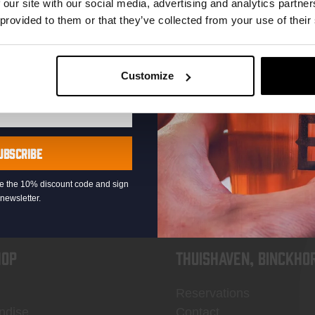
 our site with our social media, advertising and analytics partn
 provided to them or that they’ve collected from your use of their
Customize
KOMPAAN
newsletter
UBSCRIBE
eive the 10% discount code and sign
newsletter.
OP
Thuishaven, Binckho
Reservations
ndise
Contact