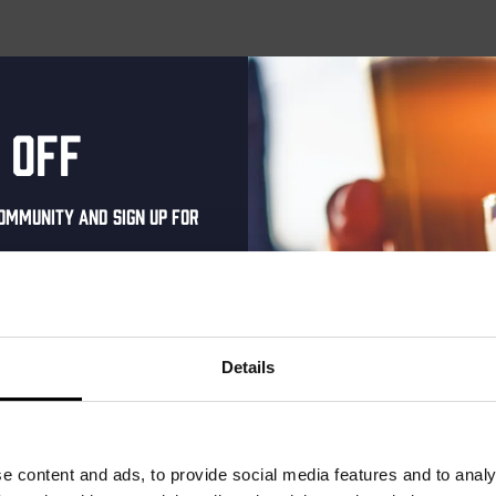
 off
ommunity and sign up for
al one-time discount
your inbox and be the
ut our new beers, events,
Details
dates.
address below to claim
r.
e content and ads, to provide social media features and to analy