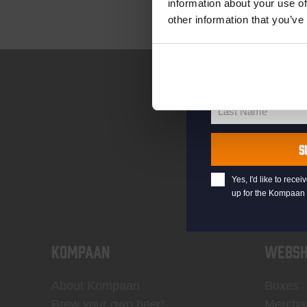
information about your use of
other information that you’ve
your@email.com
Your
email
First Name
First
Name
Last Name
Last
Name
S
Yes, I'd like to rec
up for the Kompaan 
KOMPAAN
WEBSH
About Kompaan
Boxes
Brew your own beer!
Mercha