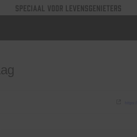
SPECIAAL VOOR LEVENSGENIETERS
aag
Websi
https: