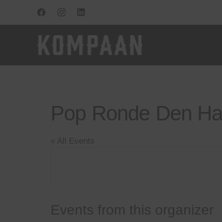
Pop Ronde Den H
« All Events
Events from this organizer