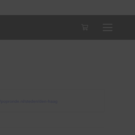
te
//popronde.nl/steden/den-haag