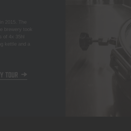
n 2015. The
he brewery took
s of 4x 35hl
ng kettle and a
y tour