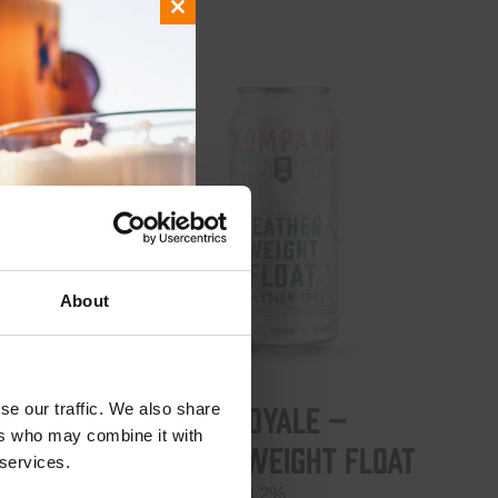
Close
this
module
About
Battle Royale –
se our traffic. We also share
ers who may combine it with
Featherweight Float
 5.5%
 services.
Session IPA 3.2%