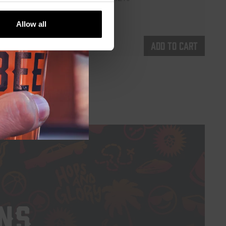
€
5,35
Allow all
d to cart
Add to cart
NS