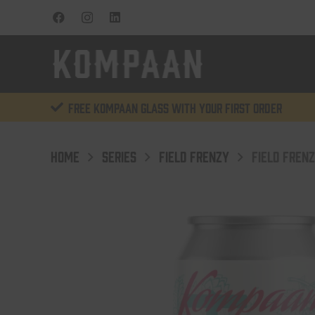
Free KOMPAAN glass with your first order
HOME
SERIES
FIELD FRENZY
FIELD FREN