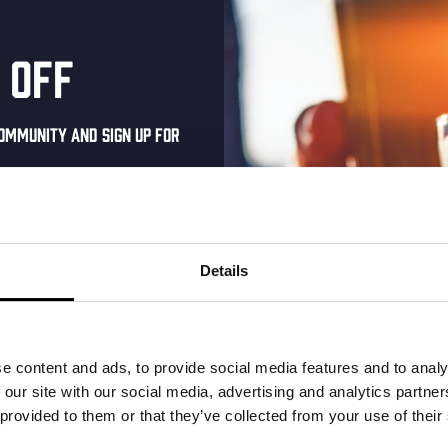
 off
ommunity and sign up for
al one-time discount
your inbox and be the
ut our new beers, events,
Details
dates.
address below to claim
r.
e Royale –
Kinky Cactus
e content and ads, to provide social media features and to analy
 our site with our social media, advertising and analytics partn
 Cut
Prickly Pear Fruited Sour
 provided to them or that they’ve collected from your use of their
€
2,65
 IPA 6.3%