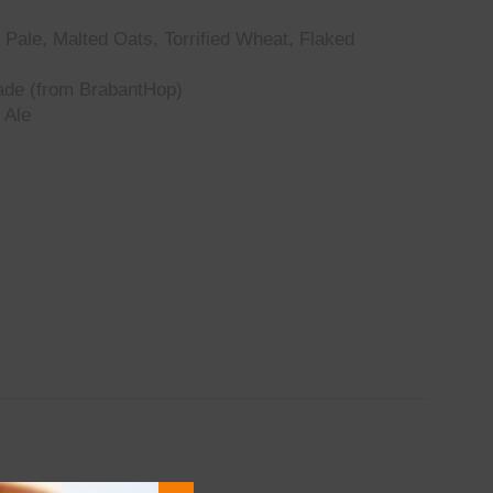
Pale, Malted Oats, Torrified Wheat, Flaked
de (from BrabantHop)
 Ale