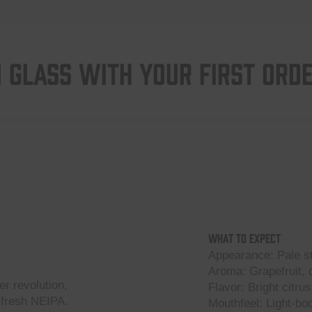
 GLASS WITH YOUR FIRST ORD
What to Expect
Appearance: Pale s
Aroma: Grapefruit, c
er revolution,
Flavor: Bright citrus
-fresh NEIPA.
Mouthfeel: Light-bod