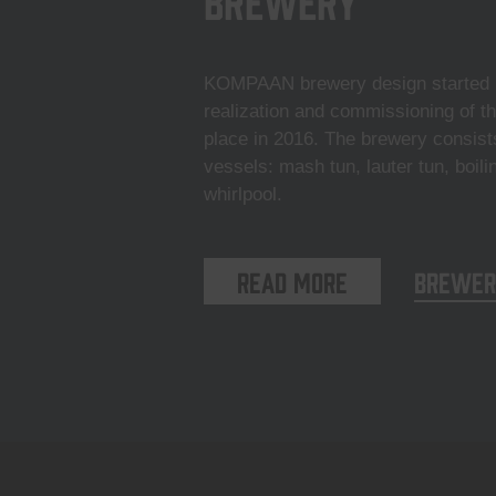
KOMPAAN brewery design started i
realization and commissioning of t
place in 2016. The brewery consist
vessels: mash tun, lauter tun, boili
whirlpool.
Read more
Brewer