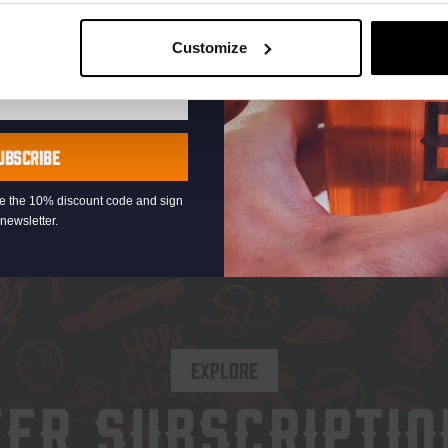
Customize
Add to cart
Ad
UBSCRIBE
eive the 10% discount code and sign
newsletter.
EXPLORE
EER SUBSCRIPTIO