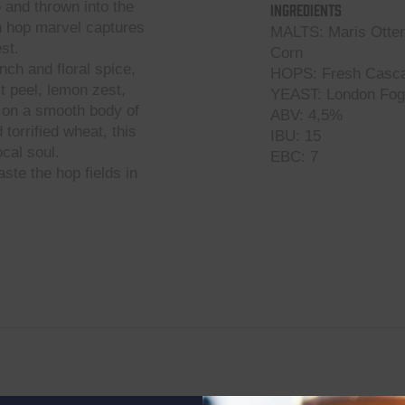
p
and thrown into the
Ingredients
sh hop marvel captures
MALTS: Maris Otter 
st.
Corn
nch and floral spice,
HOPS: Fresh Casca
it peel, lemon zest,
YEAST: London Fog
t on a smooth body of
ABV: 4,5%
torrified wheat, this
IBU: 15
cal soul.
EBC: 7
ste the hop fields in