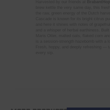
Harvested by our friends at
BrabantHo
brew kettle the very same day, this fre
the raw, green energy of the Dutch harve
Cascade is known for its bright citrus pu
and here it shines with notes of grapefru
and a whisper of herbal earthiness. Buil
Maris Otter, malted oats, flaked corn and 
is a session-strength hazebomb with a lo
Fresh, hoppy, and deeply refreshing — ta
every sip.