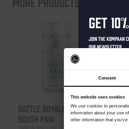
More products
Get 10%
Join the Kompaan c
our newsletter.
Receive a person
code straight to 
first to hear abo
Consent
and exclusive up
Enter your email 
This website uses cookies
your welcome offe
Battle Royale –
Battl
We use cookies to personalis
information about your use of
South Paw
Upper
other information that you’ve
SMASH IPA 6.0%
Northern