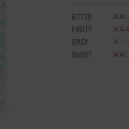
Bitter
Fruity
Spicy
Sweet