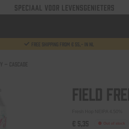
SPECIAAL VOOR LEVENSGENIETERS
Free shipping from € 55,- in NL
ZY – CASCADE
Field Fr
Fresh Hop NEIPA 4.50%
€
5,35
Out of stock