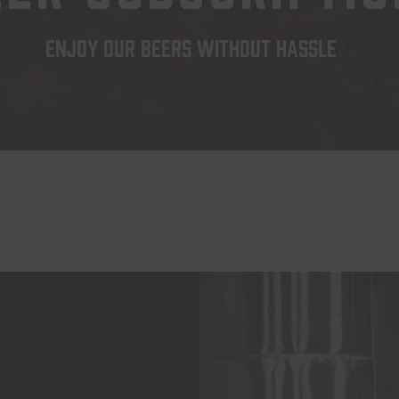
ENJOY OUR BEERS WITHOUT HASSLE