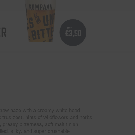
ER
traw haze with a creamy white head
itrus zest, hints of wildflowers and herbs
, grassy bitterness, soft malt finish
ied, silky, and super crushable