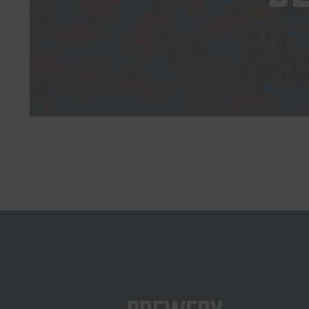
Brewery