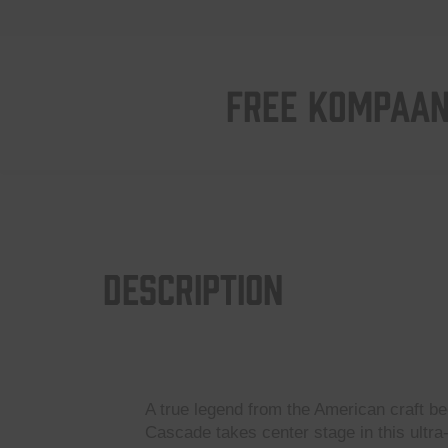
FREE KOMPAAN
Description
A true legend from the American craft be
Cascade takes center stage in this ultra