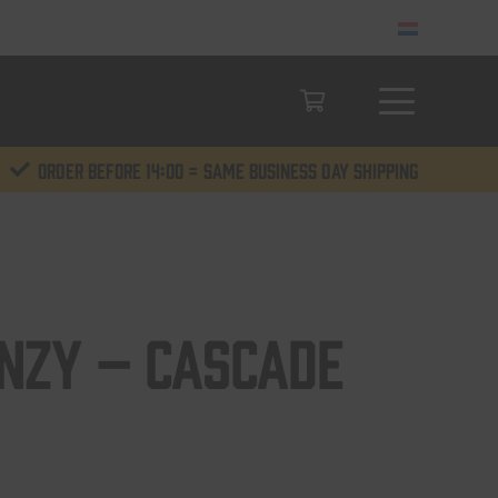
Order before 14:00 = same business day shipping
enzy – Cascade