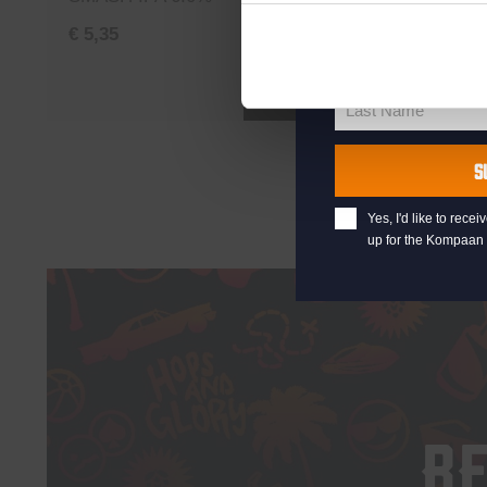
your@email.com
Your
€
5,35
€
5,35
email
First Name
First
Add to cart
Name
Last Name
Last
Name
S
Yes, I'd like to rec
up for the Kompaan 
B