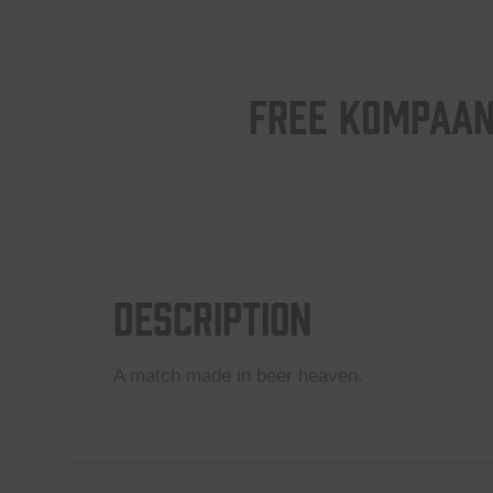
FREE KOMPAAN
Description
A match made in beer heaven.