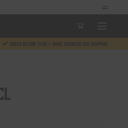
Order before 14:00 = same business day shipping
cl