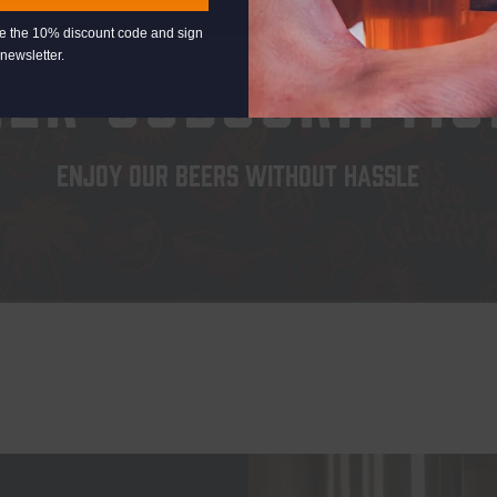
EXPLORE
eive the 10% discount code and sign
newsletter.
EER SUBSCRIPTIO
ENJOY OUR BEERS WITHOUT HASSLE