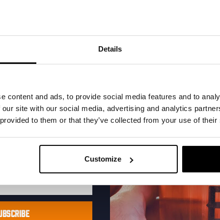
 Hops
Levensgenieter 
al one-time discount
e snapback
Fit:
Relaxed Fit
your inbox and be the
Color:
Off-White
ut our new beers, events,
Details
Material:
100% cotton
dates.
€
27,50
address below to claim
r.
Add to cart
Selec
e content and ads, to provide social media features and to analy
 our site with our social media, advertising and analytics partn
 provided to them or that they’ve collected from your use of their
Customize
UBSCRIBE