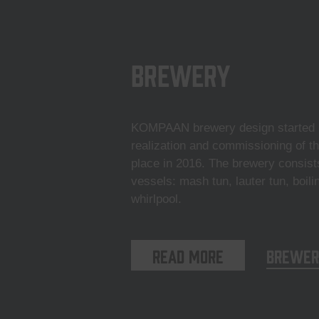
Brewery
KOMPAAN brewery design started i
realization and commissioning of t
place in 2016. The brewery consist
vessels: mash tun, lauter tun, boili
whirlpool.
Read more
Brewer