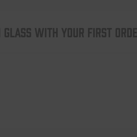
 GLASS WITH YOUR FIRST ORD