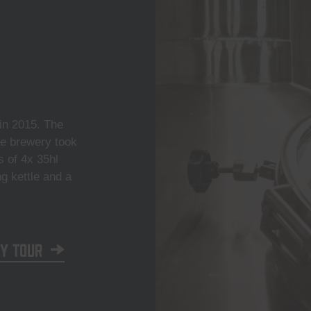
n 2015. The
he brewery took
s of 4x 35hl
ng kettle and a
y tour