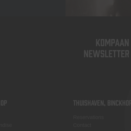
KOMPAAN
newsletter
OP
Thuishaven, Binckho
Reservations
ndise
Contact