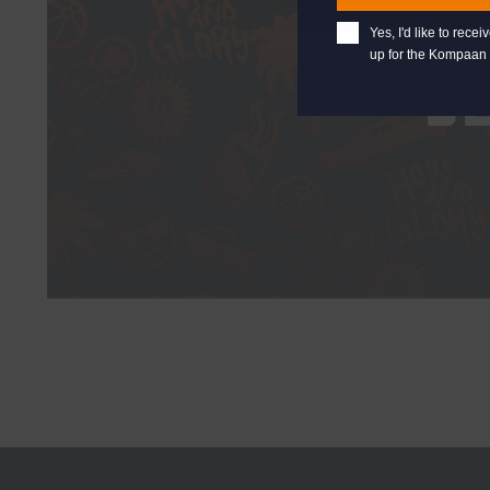
Yes, I'd like to rec
up for the Kompaan 
B