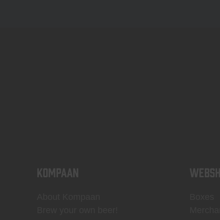
KOMPAAN
WEBSH
About Kompaan
Boxes
Brew your own beer!
Mercha