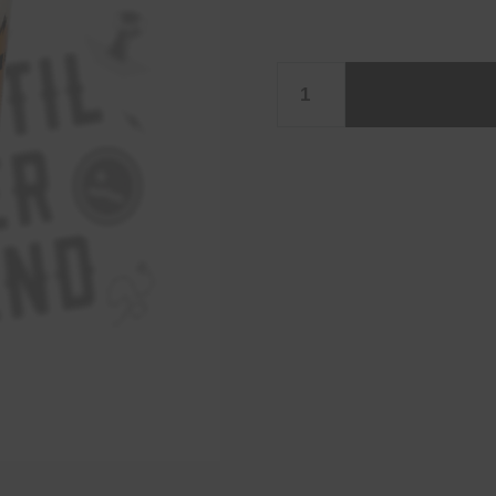
Glass
25cl
quantity