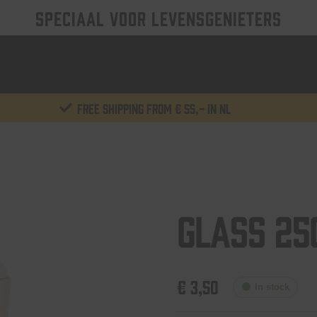
SPECIAAL VOOR LEVENSGENIETERS
Free shipping from € 55,- in NL
Glass 25
€
3,50
In stock