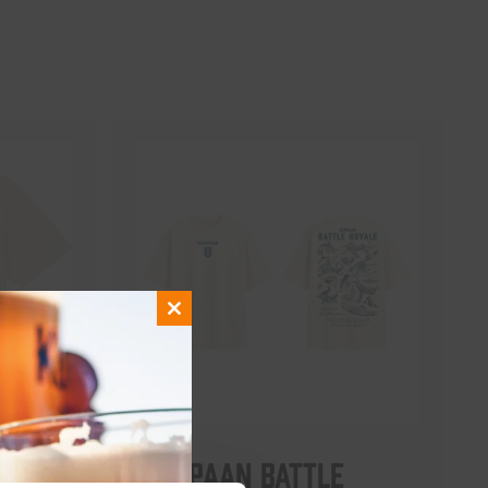
Close
this
module
Kompaan Battle