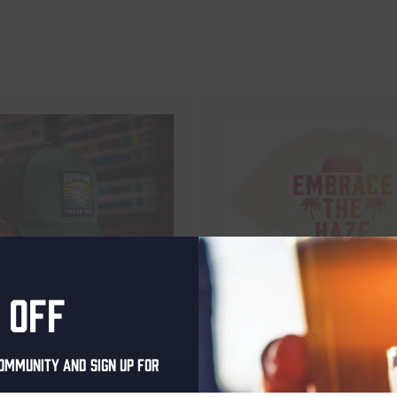
 off
ommunity and sign up for
aan Trucker Cap
Kompaan