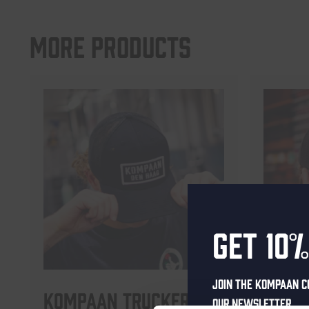
More products
Get 10%
Join the Kompaan c
Kompaan Trucker Cap
Komp
our newsletter.