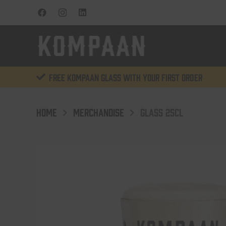
Free KOMPAAN glass with your first order
HOME
MERCHANDISE
GLASS 25CL