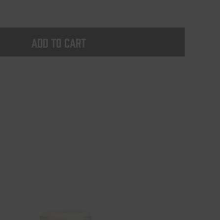
Add to cart