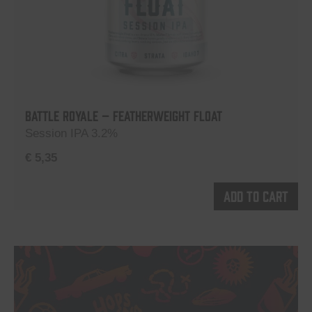
Battle Royale – Featherweight Float
Session IPA 3.2%
€
5,35
Add to cart