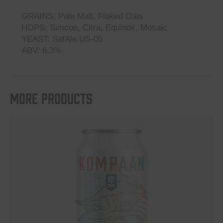
GRAINS: Pale Malt, Flaked Oats
HOPS: Simcoe, Citra, Equinox, Mosaic
YEAST: SafAle US-05
ABV: 6,3%
More products