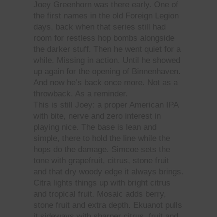
Joey Greenhorn was there early. One of
the first names in the old Foreign Legion
days, back when that series still had
room for restless hop bombs alongside
the darker stuff. Then he went quiet for a
while. Missing in action. Until he showed
up again for the opening of Binnenhaven.
And now he’s back once more. Not as a
throwback. As a reminder.
This is still Joey: a proper American IPA
with bite, nerve and zero interest in
playing nice. The base is lean and
simple, there to hold the line while the
hops do the damage. Simcoe sets the
tone with grapefruit, citrus, stone fruit
and that dry woody edge it always brings.
Citra lights things up with bright citrus
and tropical fruit. Mosaic adds berry,
stone fruit and extra depth. Ekuanot pulls
it sideways with sharper citrus, fruit and