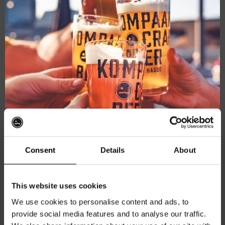
mod
Consent
Details
About
Battle Royale – Upper Cut
Get 10% off
This website uses cookies
Northern IPA 6.3%
We use cookies to personalise content and ads, to
€
5,35
provide social media features and to analyse our traffic.
Join the Kompaan community and sign up for our