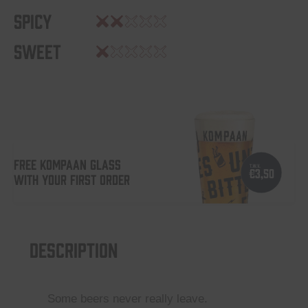
Spicy
Sweet
FREE KOMPAAN GLASS
WITH YOUR FIRST ORDER
Description
Some beers never really leave.