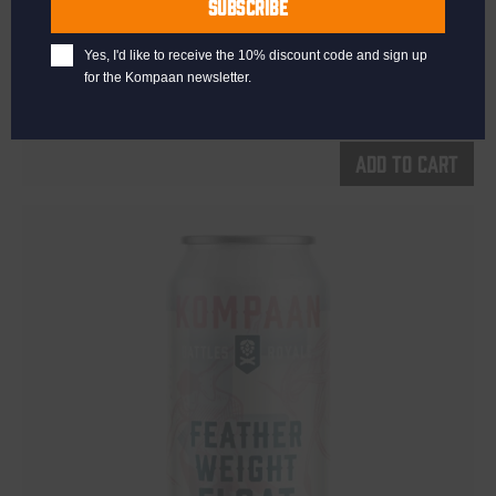
SUBSCRIBE
Kinky Cactus
Yes, I'd like to receive the 10% discount code and sign up
Prickly Pear Fruited Sour 5.5%
for the Kompaan newsletter.
€
2,65
Add to cart