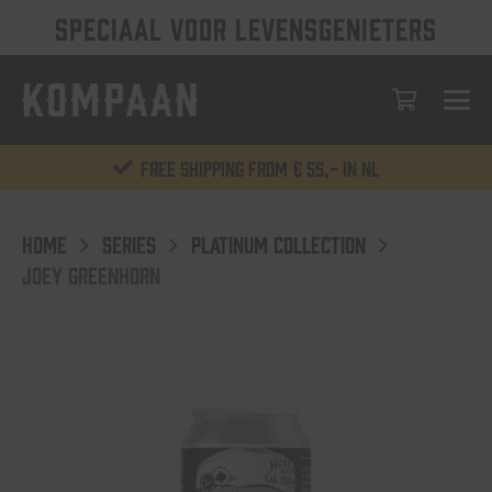
SPECIAAL VOOR LEVENSGENIETERS
Free shipping from € 55,- in NL
HOME
SERIES
PLATINUM COLLECTION
JOEY GREENHORN