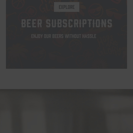
EXPLORE
BEER SUBSCRIPTIONS
ENJOY OUR BEERS WITHOUT HASSLE