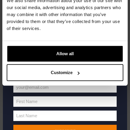
We also share information about your use of our site with
newsletter.
Add to cart
our social media, advertising and analytics partners who
may combine it with other information that you’ve
Receive a personal one-time discount code
provided to them or that they’ve collected from your use
straight to your inbox and be the first to hear
of their services.
about our new beers, events, and exclusive
updates.
Enter your email address below to claim
Allow all
your welcome offer.
Customize
your@email.com
Your
email
First Name
First
Name
Last Name
Last
Name