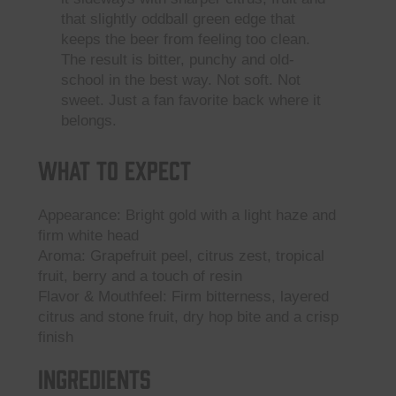
that slightly oddball green edge that
keeps the beer from feeling too clean.
The result is bitter, punchy and old-
school in the best way. Not soft. Not
sweet. Just a fan favorite back where it
belongs.
What to Expect
Appearance: Bright gold with a light haze and
firm white head
Aroma: Grapefruit peel, citrus zest, tropical
fruit, berry and a touch of resin
Flavor & Mouthfeel: Firm bitterness, layered
citrus and stone fruit, dry hop bite and a crisp
finish
Ingredients