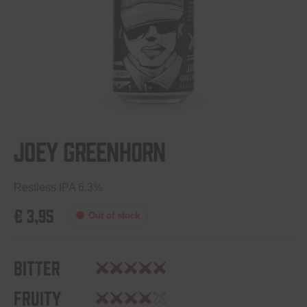
Joey Greenhorn
Restless IPA 6.3%
€
3,95
Out of stock
Bitter
Fruity