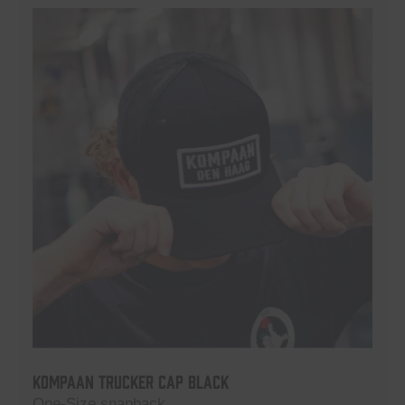
Kompaan Trucker Cap Black
One-Size snapback