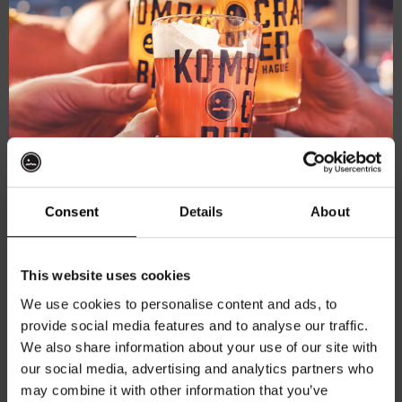
Consent
Details
About
Kompaan Levensgenieter shirt
Fit:
Relaxed Fit
Color:
Off-White
Get 10% off
This website uses cookies
Material:
100% cotton
We use cookies to personalise content and ads, to
€
27,50
provide social media features and to analyse our traffic.
Join the Kompaan community and sign up for our
We also share information about your use of our site with
Th
newsletter.
Select options
our social media, advertising and analytics partners who
pr
may combine it with other information that you’ve
Receive a personal one-time discount code