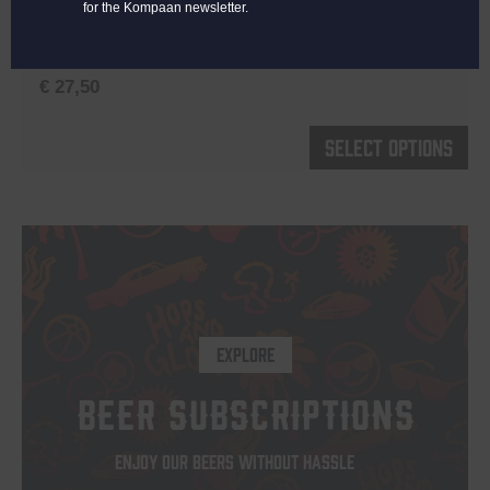
for the Kompaan newsletter.
Color:
Off-White
Material:
100% cotton
€
27,50
Th
Select options
pr
h
mu
va
T
op
EXPLORE
m
b
BEER SUBSCRIPTIONS
c
o
ENJOY OUR BEERS WITHOUT HASSLE
th