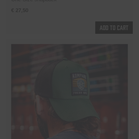
€
27,50
Add to cart