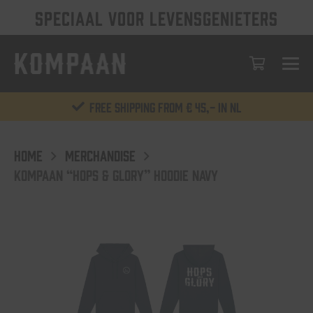
SPECIAAL VOOR LEVENSGENIETERS
Free shipping from € 45,- in NL
HOME
MERCHANDISE
KOMPAAN “HOPS & GLORY” HOODIE NAVY