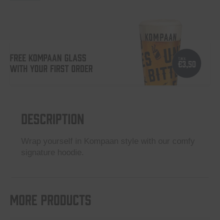
Glory”
hoodie
Navy
quantity
FREE KOMPAAN GLASS
WITH YOUR FIRST ORDER
Description
Wrap yourself in Kompaan style with our comfy
signature hoodie.
More products