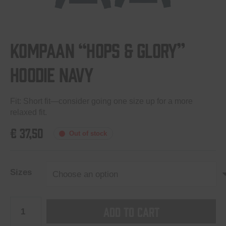
Kompaan “Hops & Glory”
hoodie Navy
Fit: Short fit—consider going one size up for a more
relaxed fit.
€
37,50
Out of stock
Sizes
Kompaan
Add to cart
“Hops
&