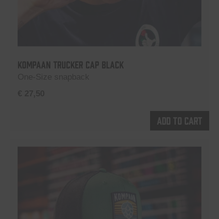
Kompaan Trucker Cap Black
One-Size snapback
€
27,50
Add to cart