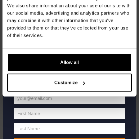
We also share information about your use of our site with
Material:
100% cotton
newsletter.
our social media, advertising and analytics partners who
€
27,50
may combine it with other information that you’ve
Receive a personal one-time discount code
provided to them or that they’ve collected from your use
straight to your inbox and be the first to hear
Th
Select options
of their services.
about our new beers, events, and exclusive
pr
updates.
h
mu
Enter your email address below to claim
Allow all
va
your welcome offer.
T
Customize
op
m
your@email.com
b
Your
email
c
First Name
First
o
Name
th
Last Name
Last
pr