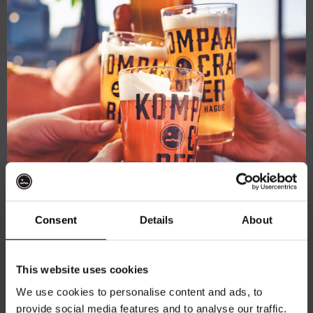
this
mod
Consent
Details
About
Get 10% off
This website uses cookies
Kompaan Levensgenieter shirt
We use cookies to personalise content and ads, to
Fit:
Relaxed Fit
provide social media features and to analyse our traffic.
Join the Kompaan community and sign up for our
Color:
Off-White