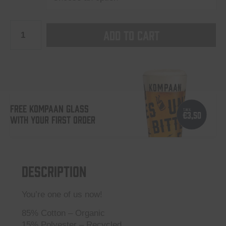
Kompaan
Add to cart
“Iconic”
crewneck
Black
quantity
FREE KOMPAAN GLASS
WITH YOUR FIRST ORDER
Description
You’re one of us now!
85% Cotton – Organic
15% Polyester – Recycled