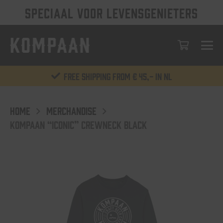
SPECIAAL VOOR LEVENSGENIETERS
Free shipping from € 45,- in NL
HOME
MERCHANDISE
KOMPAAN “ICONIC” CREWNECK BLACK