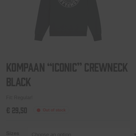
Kompaan “Iconic” crewneck
Black
Fit: Regular!
€
29,50
Out of stock
Sizes