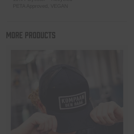
PETA Approved, VEGAN
More products