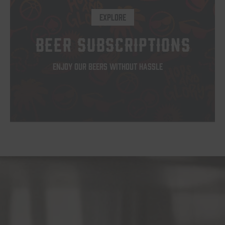
op
EXPLORE
m
b
BEER SUBSCRIPTIONS
c
o
ENJOY OUR BEERS WITHOUT HASSLE
th
pr
p